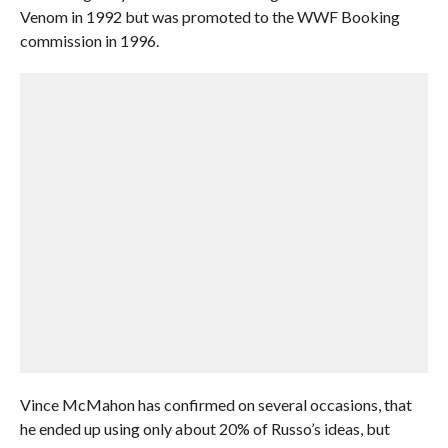
Venom in 1992 but was promoted to the WWF Booking
commission in 1996.
Vince McMahon has confirmed on several occasions, that
he ended up using only about 20% of Russo’s ideas, but