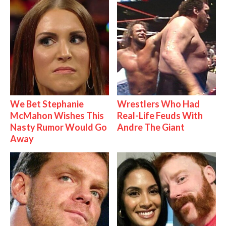
We Bet Stephanie
Wrestlers Who Had
McMahon Wishes This
Real-Life Feuds With
Nasty Rumor Would Go
Andre The Giant
Away