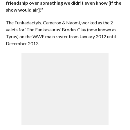
friendship over something we didn’t even know [if the
show would air].’”
The Funkadactyls, Cameron & Naomi, worked as the 2
valets for ‘The Funkasaurus’ Brodus Clay (now known as
Tyrus) on the WWE main roster from January 2012 until
December 2013.