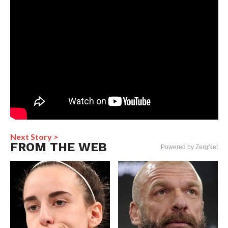
Next Story >
FROM THE WEB
Powered by ZergNet