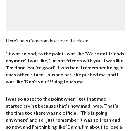
Here’s how Cameron described the clash:
“It was so bad, to the point I was like ‘We’re not friends
anymore’. I was like, ‘I’m not friends with you’. I was like
‘I’m done. You’re good’. It was bad. I remember being in
each other’s face. I pushed her, she pushed me, and I
was like ‘Don’t you f**king touch me.’
I was so upset to the point when I get that mad, I
started crying because that’s how mad I was. That’s
the time too there was no official, ‘This is going
anywhere’ and so I just remember it was so fresh and
so new, and I’m thinking like ‘Damn, I’m about to lose a