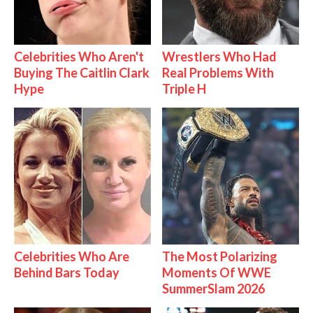
Celebrities Who Aren't
Wrestlers Who Had
Buying The Caitlin Clark
Real Problems With
Hype
Triple H
Celebrities Who Are
The Most Polarizing
Behind Bars Today
Moments Of WWE
SummerSlam 2026