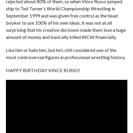
rejected about 80% of them, so when Vince Russo jumped
ship to Ted Turner’s World Championship Wrestling in
September 1999 and was given free control as the head
booker to use 100% of his own ideas, it was not at all
surprising that his creative decisions made them lose a huge
amount of money and basically killed WCW financially.
Like him or hate him, but he’s still considered one of the
most controversial figures in professional wrestling history.
HAPPY BIRTHDAY VINCE RUSSO!