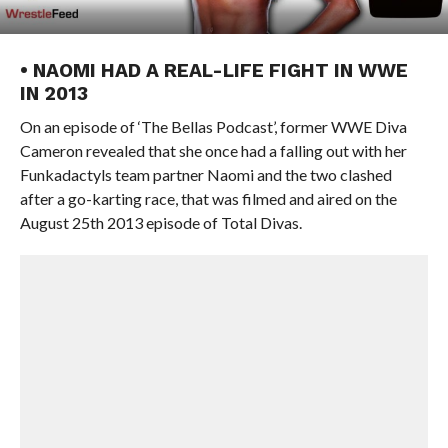
• NAOMI HAD A REAL-LIFE FIGHT IN WWE
IN 2013
On an episode of ‘The Bellas Podcast’, former WWE Diva
Cameron revealed that she once had a falling out with her
Funkadactyls team partner Naomi and the two clashed
after a go-karting race, that was filmed and aired on the
August 25th 2013 episode of Total Divas.