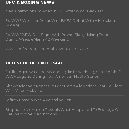
UFC & BOXING NEWS
New Champion Crowned In TKO After WWE Backlash
Ex-WWE Wrestler Rezar Wins BKFC Debut With A Knockout
(Video)
Ex-WWE/AEW Star Signs With Power Slap, Making Debut
During WrestleMania 42 Weekend
WWE Defeats UFC In Total Revenue For 2025
OLD SCHOOL EXCLUSIVE
“Hulk Hogan was a backstabbing, knife-wielding, piece of sh*t” –
WWF Legend During Real American Netflix Series
Shawn Michaels Reacts To Bret Hart’s Allegations That He Slept
With Vince McMahon
Jeffrey Epstein Was A Wrestling Fan
Stephanie McMahon Reveals What Happened To Footage Of
Her Wardrobe Malfunctions