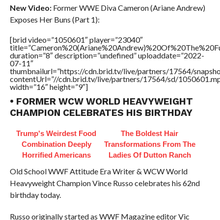
New Video:
Former WWE Diva Cameron (Ariane Andrew)
Exposes Her Buns (Part 1):
[brid video=”1050601″ player=”23040″
title=”Cameron%20(Ariane%20Andrew)%20Of%20The%20
duration=”8″ description=”undefined” uploaddate=”2022-
07-11″
thumbnailurl=”https://cdn.brid.tv/live/partners/17564/snap
contentUrl=”//cdn.brid.tv/live/partners/17564/sd/1050601.m
width=”16″ height=”9″]
• FORMER WCW WORLD HEAVYWEIGHT
CHAMPION CELEBRATES HIS BIRTHDAY
Trump's Weirdest Food
The Boldest Hair
Combination Deeply
Transformations From The
Horrified Americans
Ladies Of Dutton Ranch
Old School WWF Attitude Era Writer & WCW World
Heavyweight Champion Vince Russo celebrates his 62nd
birthday today.
Russo originally started as WWF Magazine editor Vic