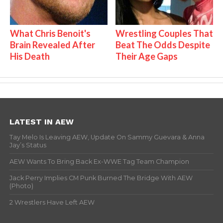
What Chris Benoit's
Wrestling Couples That
Brain Revealed After
Beat The Odds Despite
His Death
Their Age Gaps
LATEST IN AEW
Tay Melo Is Leaving AEW, Update On Sammy Guevara & Anna
Jay’s Status
AEW Wants To Bring Back Ex-WWE Tag Team Champion
Jack Perry Implies CM Punk Burned The Bridge With AEW
(Photo)
2 Wrestlers Have Left AEW