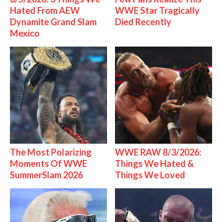
Hated From AEW
WWE Star Tragically
Dynamite Grand Slam
Died Recently
Mexico
The Most Polarizing
WWE RAW 8/3/2026:
Moments Of WWE
Things We Hated &
SummerSlam 2026
Things We Loved