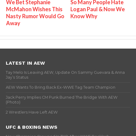
We Bet Stephanie
So Many People Hate
McMahon Wishes This
Logan Paul & Now We
Nasty Rumor Would Go
Know Why
Away
LATEST IN AEW
Tay Melo Is Leaving AEW, Update On Sammy Guevara & Anna
Jay’s Status
AEW Wants To Bring Back Ex-WWE Tag Team Champion
Jack Perry Implies CM Punk Burned The Bridge With AEW
(Photo)
2 Wrestlers Have Left AEW
UFC & BOXING NEWS