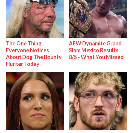
The One Thing
AEW Dynamite Grand
Everyone Notices
Slam Mexico Results
About Dog The Bounty
8/5 - What You Missed
Hunter Today