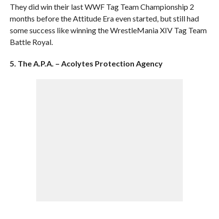
They did win their last WWF Tag Team Championship 2
months before the Attitude Era even started, but still had
some success like winning the WrestleMania XIV Tag Team
Battle Royal.
5. The A.P.A. – Acolytes Protection Agency