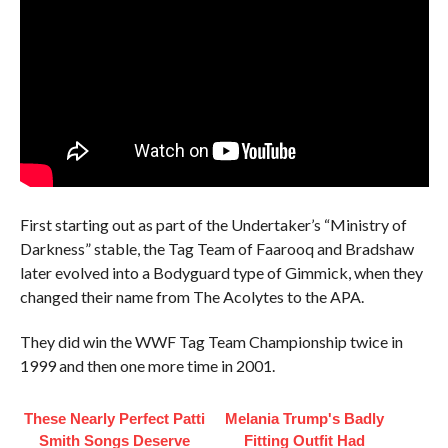
First starting out as part of the Undertaker’s “Ministry of
Darkness” stable, the Tag Team of Faarooq and Bradshaw
later evolved into a Bodyguard type of Gimmick, when they
changed their name from The Acolytes to the APA.
They did win the WWF Tag Team Championship twice in
1999 and then one more time in 2001.
These Nearly Perfect Patti
Melania Trump's Badly
Smith Songs Deserve
Fitting Outfit Had