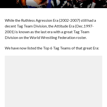
While the Ruthless Agression Era (2002-2007) still had a
decent Tag Team Division, the Attitude Era (Dec.1997-
2001) is known as the last era with a great Tag Team
Division on the World Wrestling Federation roster.
We have now listed the Top 6 Tag Teams of that great Era: