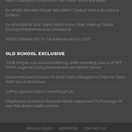
New Champion Crowned In TKO After WWE Backlash
Ex-WWE Wrestler Rezar Wins BKFC Debut With A Knockout
(Video)
Ex-WWE/AEW Star Signs With Power Slap, Making Debut
During WrestleMania 42 Weekend
WWE Defeats UFC In Total Revenue For 2025
OLD SCHOOL EXCLUSIVE
“Hulk Hogan was a backstabbing, knife-wielding, piece of sh*t” –
WWF Legend During Real American Netflix Series
Shawn Michaels Reacts To Bret Hart’s Allegations That He Slept
With Vince McMahon
Jeffrey Epstein Was A Wrestling Fan
Stephanie McMahon Reveals What Happened To Footage Of
Her Wardrobe Malfunctions
PRIVACY POLICY
ADVERTISE
CONTACT US