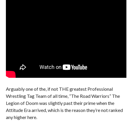
Arguably one of the, if not THE greatest Professional
Wrestling Tag Team of all time, “The Road Warriors” The
Legion of Doom was slightly past their prime when the
Attitude Era arrived, which is the reason they’re not ranked
any higher here.