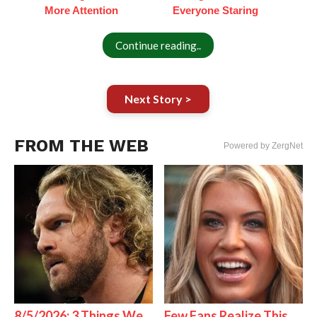
More Attention
Everyone Staring
Continue reading..
Next Story >
FROM THE WEB
Powered by ZergNet
8/5/2026: 3 Things We
Few Fans Realize This