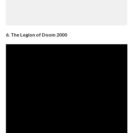
6. The Legion of Doom 2000