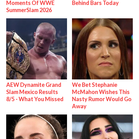
Moments Of WWE
Behind Bars Today
SummerSlam 2026
AEW Dynamite Grand
We Bet Stephanie
Slam Mexico Results
McMahon Wishes This
8/5 - What You Missed
Nasty Rumor Would Go
Away