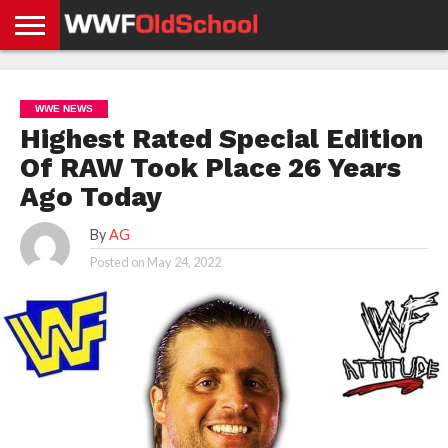
HOME
WWE
AEW
TNA
UFC &
OLD
GET
CONTACT
PRIVACY
NEWS
NEWS
NEWS
BOXING
SCHOOL
APP
US
POLICY &
WWE NEWS
NEWS
STORIES
GDPR
COMPLIANCE
Highest Rated Special Edition
Of RAW Took Place 26 Years
Ago Today
By
AG
Posted on
May 24, 2022