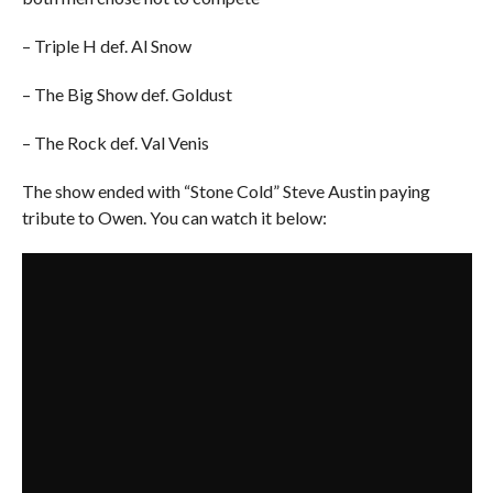
– Triple H def. Al Snow
– The Big Show def. Goldust
– The Rock def. Val Venis
The show ended with “Stone Cold” Steve Austin paying
tribute to Owen. You can watch it below: