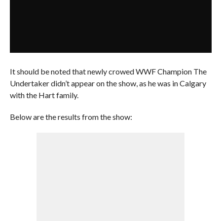
It should be noted that newly crowed WWF Champion The
Undertaker didn’t appear on the show, as he was in Calgary
with the Hart family.
Below are the results from the show: