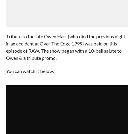
Tribute to the late Owen Hart (who died the previous night
in an accident at Over The Edge 1999) was paid on this
episode of RAW. The show began with a 10-bell salute to
Owen & a tribute promo.
You can watch it below: