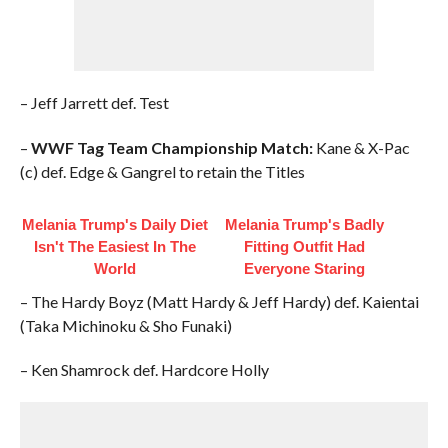
– Jeff Jarrett def. Test
–
WWF Tag Team Championship Match:
Kane & X-Pac
(c) def. Edge & Gangrel to retain the Titles
Melania Trump's Daily Diet
Melania Trump's Badly
Isn't The Easiest In The
Fitting Outfit Had
World
Everyone Staring
– The Hardy Boyz (Matt Hardy & Jeff Hardy) def. Kaientai
(Taka Michinoku & Sho Funaki)
– Ken Shamrock def. Hardcore Holly