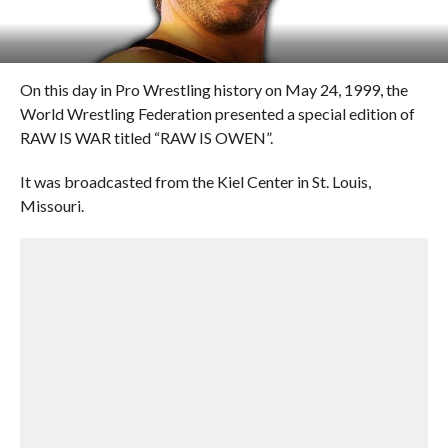
On this day in Pro Wrestling history on May 24, 1999, the
World Wrestling Federation presented a special edition of
RAW IS WAR titled “RAW IS OWEN”.
It was broadcasted from the Kiel Center in St. Louis,
Missouri.