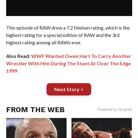
This episode of RAW drew a 7.2 Nielsen rating, which is the
highest rating for a special edition of RAW and the 3rd
highest rating among all RAWs ever.
Also Read:
WWF Wanted Owen Hart To Carry Another
Wrestler With Him During The Stunt At Over The Edge
1999
Next Story >
FROM THE WEB
Powered by ZergNet