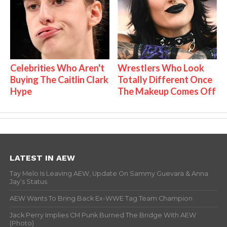
Celebrities Who Aren't
Wrestlers Who Look
Buying The Caitlin Clark
Totally Different Once
Hype
The Makeup Comes Off
LATEST IN AEW
Tay Melo Is Leaving AEW, Update On Sammy Guevara & Anna
Jay’s Status
AEW Wants To Bring Back Ex-WWE Tag Team Champion
Jack Perry Implies CM Punk Burned The Bridge With AEW
(Photo)