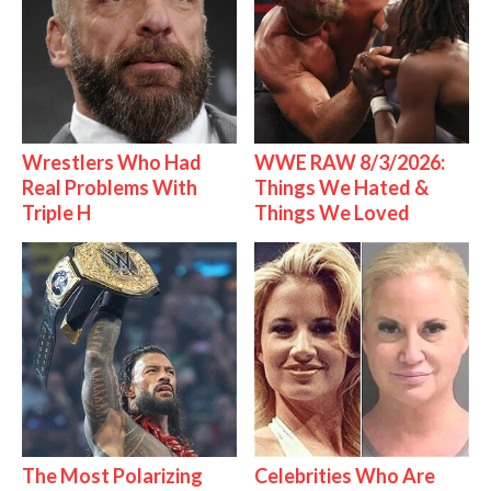
Wrestlers Who Had
WWE RAW 8/3/2026:
Real Problems With
Things We Hated &
Triple H
Things We Loved
The Most Polarizing
Celebrities Who Are