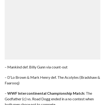
– Mankind def. Billy Gunn via count-out
– D’Lo Brown & Mark Henry def. The Acolytes (Bradshaw &
Faarooq)
–
WWF Intercontinental Championship Match:
The
Godfather (c) vs. Road Dogg ended in a no contest when
both men chose not to compete