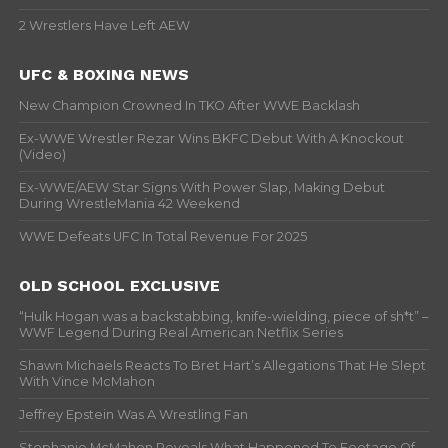
2 Wrestlers Have Left AEW
UFC & BOXING NEWS
New Champion Crowned In TKO After WWE Backlash
Ex-WWE Wrestler Rezar Wins BKFC Debut With A Knockout
(Video)
Ex-WWE/AEW Star Signs With Power Slap, Making Debut
During WrestleMania 42 Weekend
WWE Defeats UFC In Total Revenue For 2025
OLD SCHOOL EXCLUSIVE
“Hulk Hogan was a backstabbing, knife-wielding, piece of sh*t” –
WWF Legend During Real American Netflix Series
Shawn Michaels Reacts To Bret Hart’s Allegations That He Slept
With Vince McMahon
Jeffrey Epstein Was A Wrestling Fan
Stephanie McMahon Reveals What Happened To Footage Of