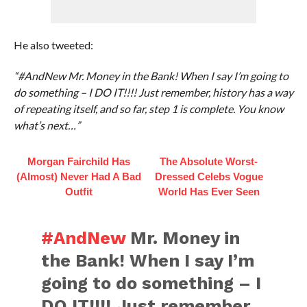
He also tweeted:
“#AndNew Mr. Money in the Bank! When I say I’m going to
do something – I DO IT!!!! Just remember, history has a way
of repeating itself, and so far, step 1 is complete. You know
what’s next…”
Morgan Fairchild Has
The Absolute Worst-
(Almost) Never Had A Bad
Dressed Celebs Vogue
Outfit
World Has Ever Seen
#AndNew
Mr. Money in
the Bank! When I say I’m
going to do something – I
DO IT!!!! Just remember,