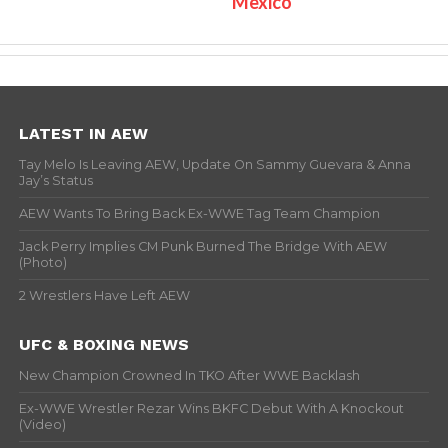
Mexico
LATEST IN AEW
Tay Melo Is Leaving AEW, Update On Sammy Guevara & Anna
Jay’s Status
AEW Wants To Bring Back Ex-WWE Tag Team Champion
Jack Perry Implies CM Punk Burned The Bridge With AEW
(Photo)
2 Wrestlers Have Left AEW
UFC & BOXING NEWS
New Champion Crowned In TKO After WWE Backlash
Ex-WWE Wrestler Rezar Wins BKFC Debut With A Knockout
(Video)