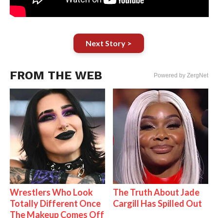
Next Story >
FROM THE WEB
Powered by ZergNet
Wrestlers Who Look
The Truth About Jade
Totally Different Once
Cargill Has Spilled Out
The Makeup Comes Off