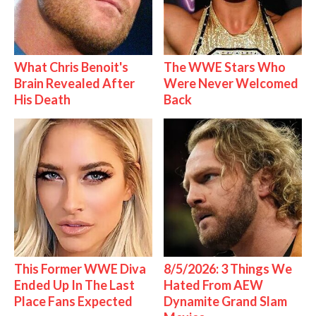
What Chris Benoit's
The WWE Stars Who
Brain Revealed After
Were Never Welcomed
His Death
Back
This Former WWE Diva
8/5/2026: 3 Things We
Ended Up In The Last
Hated From AEW
Place Fans Expected
Dynamite Grand Slam