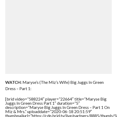
WATCH:
Maryse’s (The Miz’s Wife) Big Juggs In Green
Dress – Part 1:
[brid video=”588224″ player=”22664″ title=”Maryse Big
Juggs In Green Dress Part 1″ duration=”5″
description=”Maryse Big Juggs In Green Dress – Part 1 On
Miz & Mrs.” uploaddate=”2020-06-18 20:51:59″
thumbnailurl=”https://cdn.brid.tv/live/partners/8885/thum