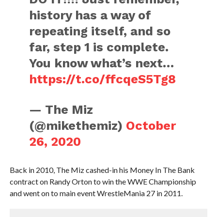
history has a way of
repeating itself, and so
far, step 1 is complete.
You know what’s next…
https://t.co/ffcqeS5Tg8
— The Miz
(@mikethemiz)
October
26, 2020
Back in 2010, The Miz cashed-in his Money In The Bank
contract on Randy Orton to win the WWE Championship
and went on to main event WrestleMania 27 in 2011.