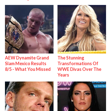
AEW Dynamite Grand
The Stunning
Slam Mexico Results
Transformations Of
8/5 - What You Missed
WWE Divas Over The
Years