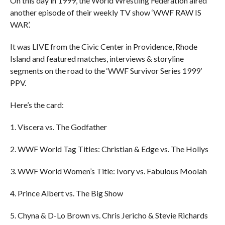
On this day in 1999, the World Wrestling Federation aired
another episode of their weekly TV show ‘WWF RAW IS
WAR’.
It was LIVE from the Civic Center in Providence, Rhode
Island and featured matches, interviews & storyline
segments on the road to the ‘WWF Survivor Series 1999’
PPV.
Here’s the card:
1. Viscera vs. The Godfather
2. WWF World Tag Titles: Christian & Edge vs. The Hollys
3. WWF World Women’s Title: Ivory vs. Fabulous Moolah
4. Prince Albert vs. The Big Show
5. Chyna & D-Lo Brown vs. Chris Jericho & Stevie Richards