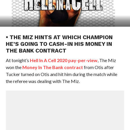
• THE MIZ HINTS AT WHICH CHAMPION
HE’S GOING TO CASH-IN HIS MONEY IN
THE BANK CONTRACT
At tonight’s
Hell In A Cell 2020 pay-per-view
, The Miz
won the
Money In The Bank contract
from Otis after
Tucker turned on Otis and hit him during the match while
the referee was dealing with The Miz.