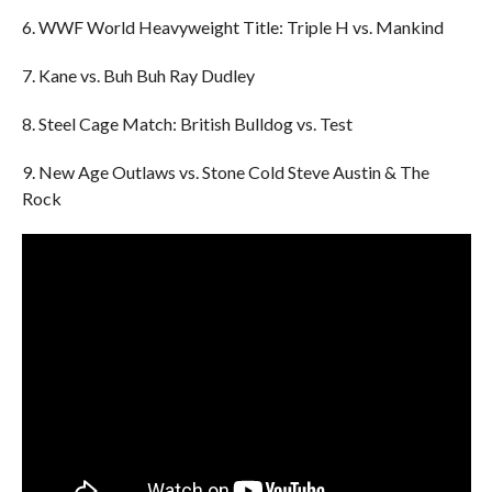
6. WWF World Heavyweight Title: Triple H vs. Mankind
7. Kane vs. Buh Buh Ray Dudley
8. Steel Cage Match: British Bulldog vs. Test
9. New Age Outlaws vs. Stone Cold Steve Austin & The
Rock