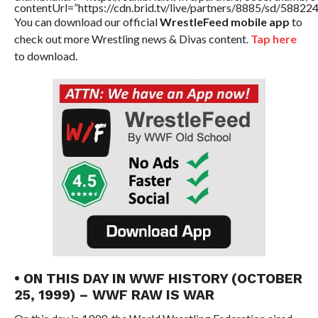
contentUrl=”https://cdn.brid.tv/live/partners/8885/sd/58822
You can download our official
WrestleFeed mobile app
to
check out more Wrestling news & Divas content.
Tap here
to download.
• ON THIS DAY IN WWF HISTORY (OCTOBER
25, 1999) – WWF RAW IS WAR