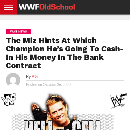
HOME
WWE
AEW
TNA
UFC &
OLD
GET
CONTACT
PRIVACY
NEWS
NEWS
NEWS
BOXING
SCHOOL
APP
US
POLICY &
WWE NEWS
NEWS
STORIES
GDPR
COMPLIANCE
The Miz Hints At Which
Champion He’s Going To Cash-
In His Money In The Bank
Contract
By
AG
Posted on
October 26, 2020