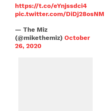
https://t.co/eYnjssdci4
pic.twitter.com/DiDj28osNM
— The Miz
(@mikethemiz)
October
26, 2020