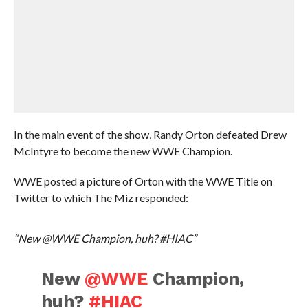
In the main event of the show, Randy Orton defeated Drew
McIntyre to become the new WWE Champion.
WWE posted a picture of Orton with the WWE Title on
Twitter to which The Miz responded:
“New @WWE Champion, huh? #HIAC”
New
@WWE
Champion,
huh?
#HIAC