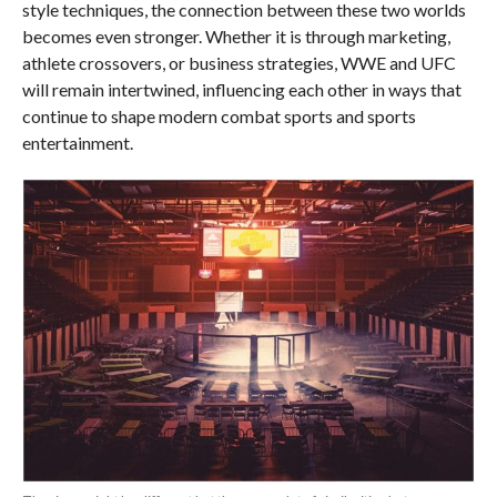
style techniques, the connection between these two worlds
becomes even stronger. Whether it is through marketing,
athlete crossovers, or business strategies, WWE and UFC
will remain intertwined, influencing each other in ways that
continue to shape modern combat sports and sports
entertainment.