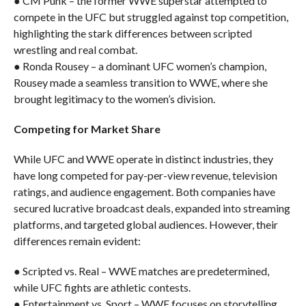
● CM Punk – the former WWE superstar attempted to
compete in the UFC but struggled against top competition,
highlighting the stark differences between scripted
wrestling and real combat.
● Ronda Rousey – a dominant UFC women’s champion,
Rousey made a seamless transition to WWE, where she
brought legitimacy to the women’s division.
Competing for Market Share
While UFC and WWE operate in distinct industries, they
have long competed for pay-per-view revenue, television
ratings, and audience engagement. Both companies have
secured lucrative broadcast deals, expanded into streaming
platforms, and targeted global audiences. However, their
differences remain evident:
● Scripted vs. Real – WWE matches are predetermined,
while UFC fights are athletic contests.
● Entertainment vs. Sport – WWE focuses on storytelling