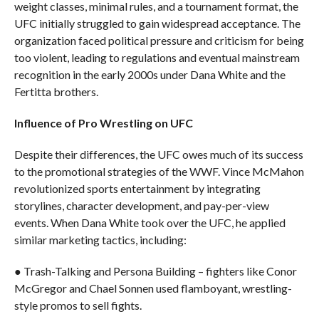
weight classes, minimal rules, and a tournament format, the
UFC initially struggled to gain widespread acceptance. The
organization faced political pressure and criticism for being
too violent, leading to regulations and eventual mainstream
recognition in the early 2000s under Dana White and the
Fertitta brothers.
Influence of Pro Wrestling on UFC
Despite their differences, the UFC owes much of its success
to the promotional strategies of the WWF. Vince McMahon
revolutionized sports entertainment by integrating
storylines, character development, and pay-per-view
events. When Dana White took over the UFC, he applied
similar marketing tactics, including:
● Trash-Talking and Persona Building – fighters like Conor
McGregor and Chael Sonnen used flamboyant, wrestling-
style promos to sell fights.