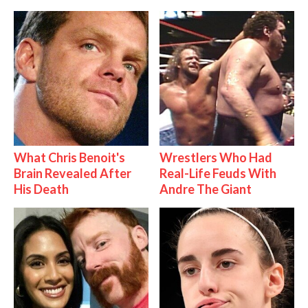
What Chris Benoit's
Wrestlers Who Had
Brain Revealed After
Real-Life Feuds With
His Death
Andre The Giant