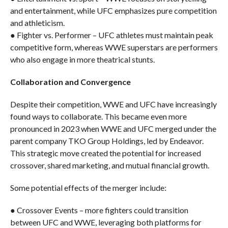
and entertainment, while UFC emphasizes pure competition
and athleticism.
● Fighter vs. Performer – UFC athletes must maintain peak
competitive form, whereas WWE superstars are performers
who also engage in more theatrical stunts.
Collaboration and Convergence
Despite their competition, WWE and UFC have increasingly
found ways to collaborate. This became even more
pronounced in 2023 when WWE and UFC merged under the
parent company TKO Group Holdings, led by Endeavor.
This strategic move created the potential for increased
crossover, shared marketing, and mutual financial growth.
Some potential effects of the merger include:
● Crossover Events – more fighters could transition
between UFC and WWE, leveraging both platforms for