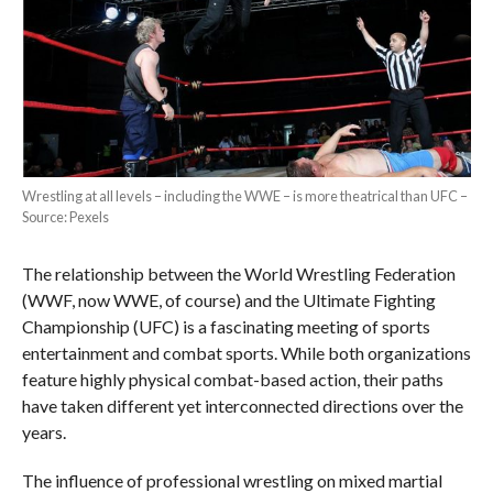
Wrestling at all levels – including the WWE – is more theatrical than UFC –
Source: Pexels
The relationship between the World Wrestling Federation
(WWF, now WWE, of course) and the Ultimate Fighting
Championship (UFC) is a fascinating meeting of sports
entertainment and combat sports. While both organizations
feature highly physical combat-based action, their paths
have taken different yet interconnected directions over the
years.
The influence of professional wrestling on mixed martial