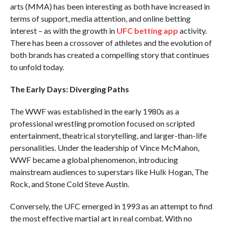
arts (MMA) has been interesting as both have increased in
terms of support, media attention, and online betting
interest – as with the growth in
UFC betting app
activity.
There has been a crossover of athletes and the evolution of
both brands has created a compelling story that continues
to unfold today.
The Early Days: Diverging Paths
The WWF was established in the early 1980s as a
professional wrestling promotion focused on scripted
entertainment, theatrical storytelling, and larger-than-life
personalities. Under the leadership of Vince McMahon,
WWF became a global phenomenon, introducing
mainstream audiences to superstars like Hulk Hogan, The
Rock, and Stone Cold Steve Austin.
Conversely, the UFC emerged in 1993 as an attempt to find
the most effective martial art in real combat. With no