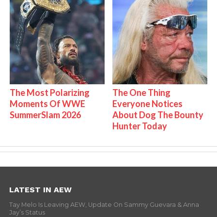
The Most Polarizing
The One Thing
Moments Of WWE
Everyone Notices
SummerSlam 2026
About Dog The Bounty
Hunter Today
LATEST IN AEW
Tay Melo Is Leaving AEW, Update On Sammy Guevara & Anna
Jay’s Status