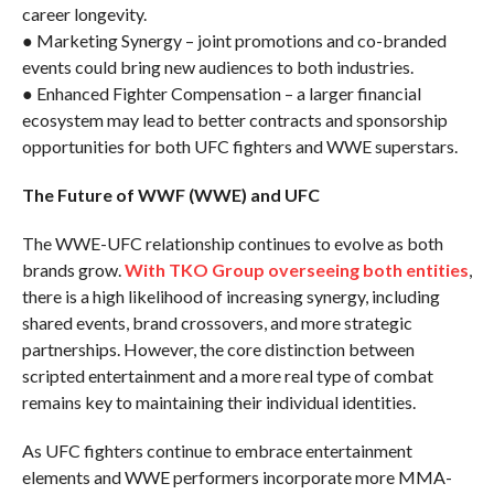
career longevity.
● Marketing Synergy – joint promotions and co-branded
events could bring new audiences to both industries.
● Enhanced Fighter Compensation – a larger financial
ecosystem may lead to better contracts and sponsorship
opportunities for both UFC fighters and WWE superstars.
The Future of WWF (WWE) and UFC
The WWE-UFC relationship continues to evolve as both
brands grow.
With TKO Group overseeing both entities
,
there is a high likelihood of increasing synergy, including
shared events, brand crossovers, and more strategic
partnerships. However, the core distinction between
scripted entertainment and a more real type of combat
remains key to maintaining their individual identities.
As UFC fighters continue to embrace entertainment
elements and WWE performers incorporate more MMA-