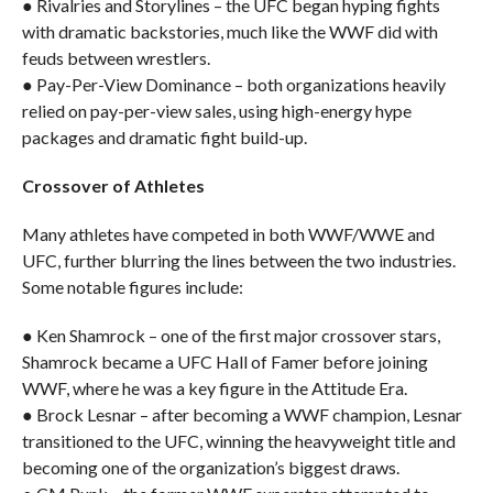
● Rivalries and Storylines – the UFC began hyping fights
with dramatic backstories, much like the WWF did with
feuds between wrestlers.
● Pay-Per-View Dominance – both organizations heavily
relied on pay-per-view sales, using high-energy hype
packages and dramatic fight build-up.
Crossover of Athletes
Many athletes have competed in both WWF/WWE and
UFC, further blurring the lines between the two industries.
Some notable figures include:
● Ken Shamrock – one of the first major crossover stars,
Shamrock became a UFC Hall of Famer before joining
WWF, where he was a key figure in the Attitude Era.
● Brock Lesnar – after becoming a WWF champion, Lesnar
transitioned to the UFC, winning the heavyweight title and
becoming one of the organization’s biggest draws.