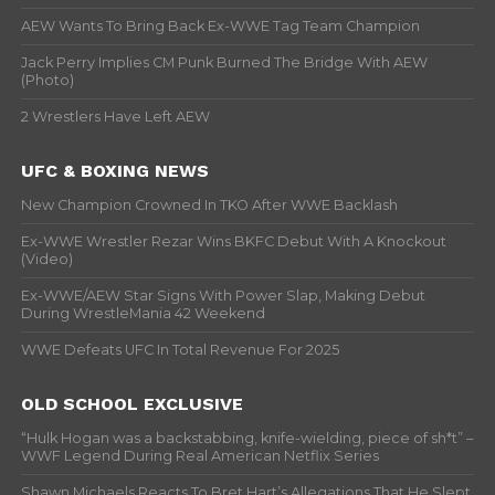
AEW Wants To Bring Back Ex-WWE Tag Team Champion
Jack Perry Implies CM Punk Burned The Bridge With AEW
(Photo)
2 Wrestlers Have Left AEW
UFC & BOXING NEWS
New Champion Crowned In TKO After WWE Backlash
Ex-WWE Wrestler Rezar Wins BKFC Debut With A Knockout
(Video)
Ex-WWE/AEW Star Signs With Power Slap, Making Debut
During WrestleMania 42 Weekend
WWE Defeats UFC In Total Revenue For 2025
OLD SCHOOL EXCLUSIVE
“Hulk Hogan was a backstabbing, knife-wielding, piece of sh*t” –
WWF Legend During Real American Netflix Series
Shawn Michaels Reacts To Bret Hart’s Allegations That He Slept