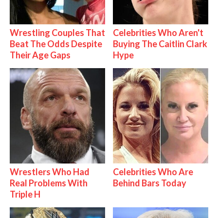
Wrestling Couples That
Celebrities Who Aren't
Beat The Odds Despite
Buying The Caitlin Clark
Their Age Gaps
Hype
Wrestlers Who Had
Celebrities Who Are
Real Problems With
Behind Bars Today
Triple H