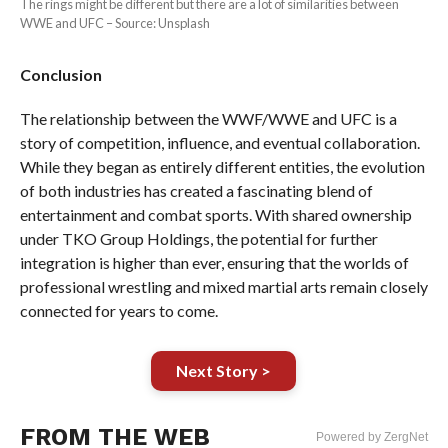
The rings might be different but there are a lot of similarities between
WWE and UFC – Source: Unsplash
Conclusion
The relationship between the WWF/WWE and UFC is a
story of competition, influence, and eventual collaboration.
While they began as entirely different entities, the evolution
of both industries has created a fascinating blend of
entertainment and combat sports. With shared ownership
under TKO Group Holdings, the potential for further
integration is higher than ever, ensuring that the worlds of
professional wrestling and mixed martial arts remain closely
connected for years to come.
Next Story >
FROM THE WEB
Powered by ZergNet