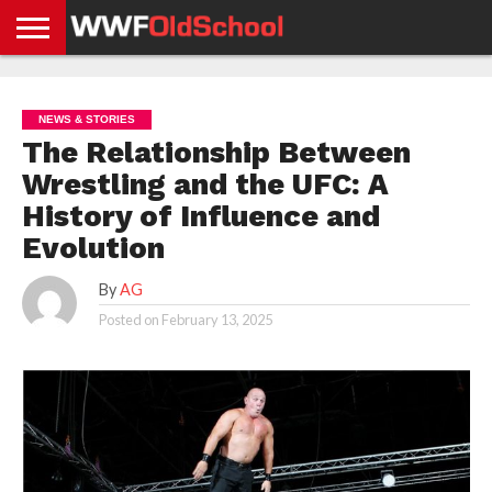
HOME
WWE
AEW
TNA
UFC &
OLD
GET
CONTACT
PRIVACY
NEWS
NEWS
NEWS
BOXING
SCHOOL
APP
US
POLICY &
NEWS & STORIES
NEWS
STORIES
GDPR
COMPLIANCE
The Relationship Between
Wrestling and the UFC: A
History of Influence and
Evolution
By
AG
Posted on
February 13, 2025