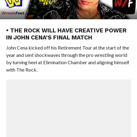
• THE ROCK WILL HAVE CREATIVE POWER
IN JOHN CENA’S FINAL MATCH
John Cena kicked off his Retirement Tour at the start of the
year and sent shockwaves through the pro wrestling world
by turning heel at Elimination Chamber and aligning himself
with The Rock.