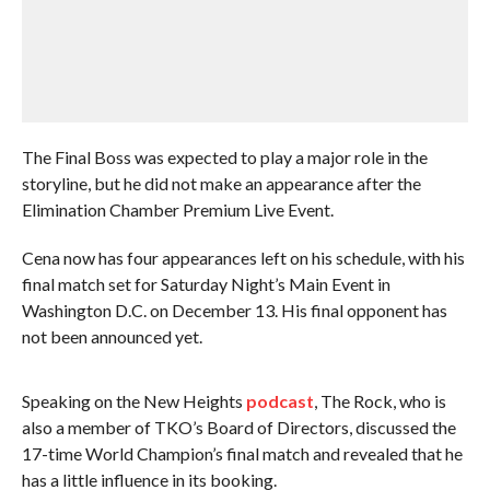
The Final Boss was expected to play a major role in the
storyline, but he did not make an appearance after the
Elimination Chamber Premium Live Event.
Cena now has four appearances left on his schedule, with his
final match set for Saturday Night’s Main Event in
Washington D.C. on December 13. His final opponent has
not been announced yet.
Speaking on the New Heights
podcast
, The Rock, who is
also a member of TKO’s Board of Directors, discussed the
17-time World Champion’s final match and revealed that he
has a little influence in its booking.