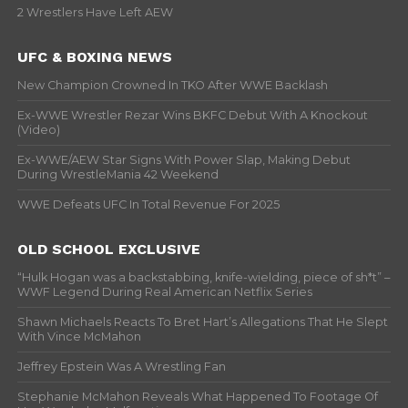
2 Wrestlers Have Left AEW
UFC & BOXING NEWS
New Champion Crowned In TKO After WWE Backlash
Ex-WWE Wrestler Rezar Wins BKFC Debut With A Knockout
(Video)
Ex-WWE/AEW Star Signs With Power Slap, Making Debut
During WrestleMania 42 Weekend
WWE Defeats UFC In Total Revenue For 2025
OLD SCHOOL EXCLUSIVE
“Hulk Hogan was a backstabbing, knife-wielding, piece of sh*t” –
WWF Legend During Real American Netflix Series
Shawn Michaels Reacts To Bret Hart’s Allegations That He Slept
With Vince McMahon
Jeffrey Epstein Was A Wrestling Fan
Stephanie McMahon Reveals What Happened To Footage Of