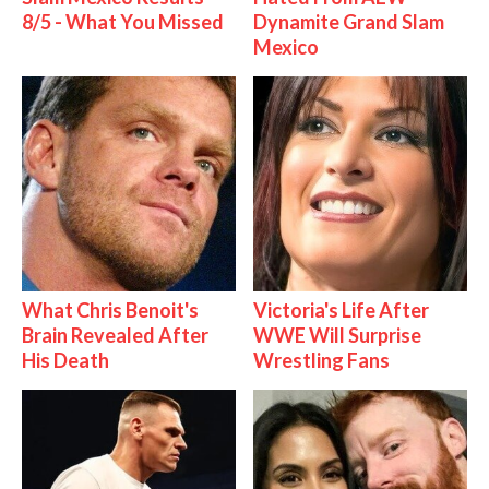
8/5 - What You Missed
Dynamite Grand Slam
Mexico
What Chris Benoit's
Victoria's Life After
Brain Revealed After
WWE Will Surprise
His Death
Wrestling Fans