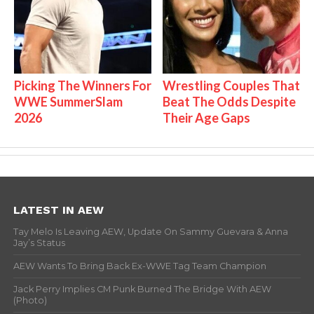
Picking The Winners For
Wrestling Couples That
WWE SummerSlam
Beat The Odds Despite
2026
Their Age Gaps
LATEST IN AEW
Tay Melo Is Leaving AEW, Update On Sammy Guevara & Anna
Jay’s Status
AEW Wants To Bring Back Ex-WWE Tag Team Champion
Jack Perry Implies CM Punk Burned The Bridge With AEW
(Photo)