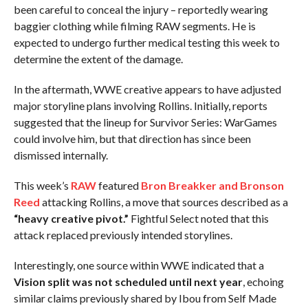
been careful to conceal the injury – reportedly wearing
baggier clothing while filming RAW segments. He is
expected to undergo further medical testing this week to
determine the extent of the damage.
In the aftermath, WWE creative appears to have adjusted
major storyline plans involving Rollins. Initially, reports
suggested that the lineup for Survivor Series: WarGames
could involve him, but that direction has since been
dismissed internally.
This week’s
RAW
featured
Bron Breakker and Bronson
Reed
attacking Rollins, a move that sources described as a
“heavy creative pivot.”
Fightful Select noted that this
attack replaced previously intended storylines.
Interestingly, one source within WWE indicated that a
Vision split was not scheduled until next year
, echoing
similar claims previously shared by Ibou from Self Made