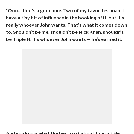
“Ooo… that’s a good one. Two of my favorites, man. I
have a tiny bit of influence in the booking of it, but it’s
really whoever John wants. That’s what it comes down
to. Shouldn’t be me, shouldn’t be Nick Khan, shouldn’t
be Triple H. It’s whoever John wants — he’s earned it.
And you know what the best part about John is? He