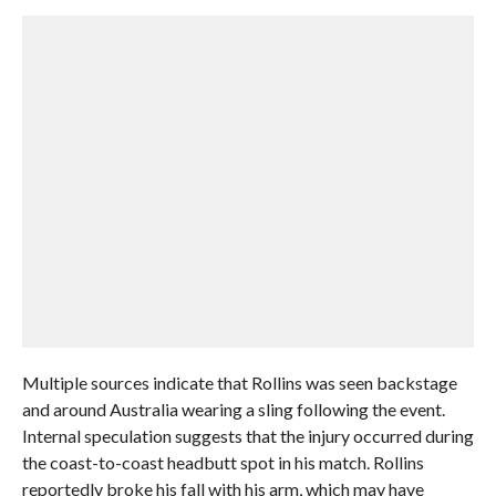
Multiple sources indicate that Rollins was seen backstage
and around Australia wearing a sling following the event.
Internal speculation suggests that the injury occurred during
the coast-to-coast headbutt spot in his match. Rollins
reportedly broke his fall with his arm, which may have