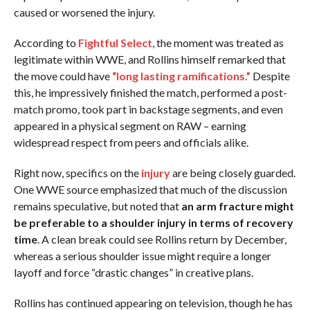
caused or worsened the injury.
According to
Fightful Select
, the moment was treated as
legitimate within WWE, and Rollins himself remarked that
the move could have
“long lasting ramifications.”
Despite
this, he impressively finished the match, performed a post-
match promo, took part in backstage segments, and even
appeared in a physical segment on RAW – earning
widespread respect from peers and officials alike.
Right now, specifics on the
injury
are being closely guarded.
One WWE source emphasized that much of the discussion
remains speculative, but noted that
an arm fracture might
be preferable to a shoulder injury in terms of recovery
time
. A clean break could see Rollins return by December,
whereas a serious shoulder issue might require a longer
layoff and force “drastic changes” in creative plans.
Rollins has continued appearing on television, though he has