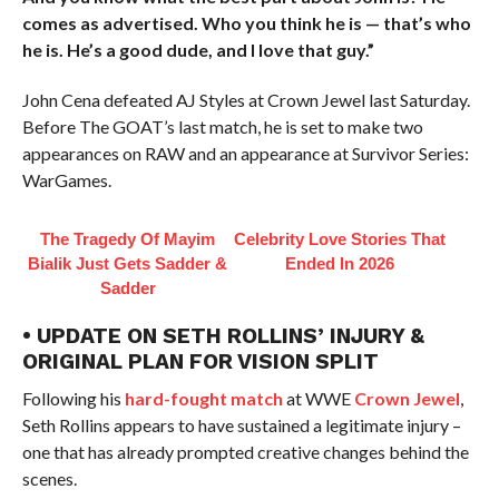
comes as advertised. Who you think he is — that’s who
he is. He’s a good dude, and I love that guy.”
John Cena defeated AJ Styles at Crown Jewel last Saturday.
Before The GOAT’s last match, he is set to make two
appearances on RAW and an appearance at Survivor Series:
WarGames.
The Tragedy Of Mayim
Celebrity Love Stories That
Bialik Just Gets Sadder &
Ended In 2026
Sadder
• UPDATE ON SETH ROLLINS’ INJURY &
ORIGINAL PLAN FOR VISION SPLIT
Following his
hard-fought match
at WWE
Crown Jewel
,
Seth Rollins appears to have sustained a legitimate injury –
one that has already prompted creative changes behind the
scenes.