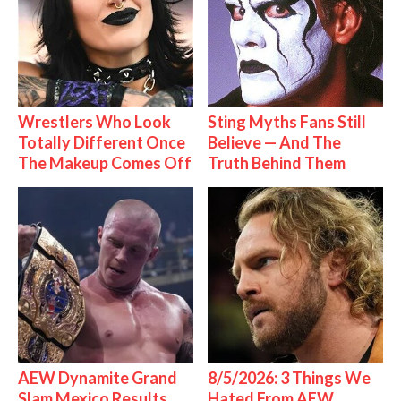
Wrestlers Who Look
Sting Myths Fans Still
Totally Different Once
Believe — And The
The Makeup Comes Off
Truth Behind Them
AEW Dynamite Grand
8/5/2026: 3 Things We
Slam Mexico Results
Hated From AEW