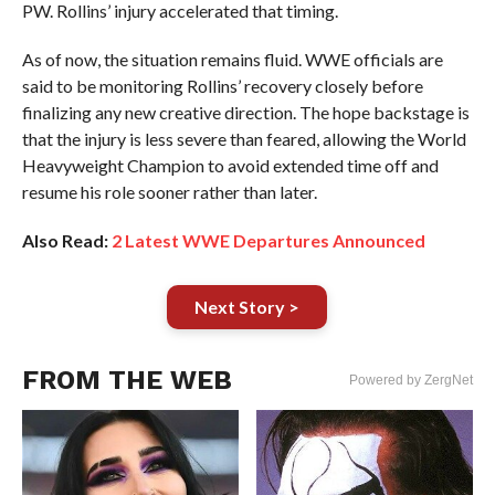
PW. Rollins’ injury accelerated that timing.
As of now, the situation remains fluid. WWE officials are
said to be monitoring Rollins’ recovery closely before
finalizing any new creative direction. The hope backstage is
that the injury is less severe than feared, allowing the World
Heavyweight Champion to avoid extended time off and
resume his role sooner rather than later.
Also Read:
2 Latest WWE Departures Announced
Next Story >
FROM THE WEB
Powered by ZergNet