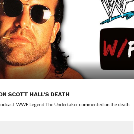
ON SCOTT HALL’S DEATH
r podcast, WWF Legend The Undertaker commented on the death