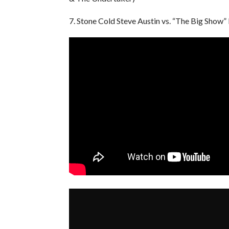
7. Stone Cold Steve Austin vs. “The Big Show”