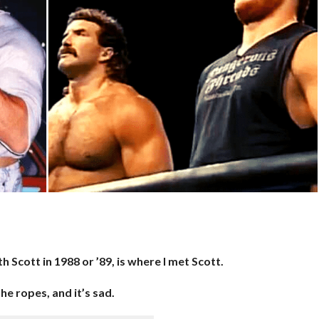
h Scott in 1988 or ’89, is where I met Scott.
e ropes, and it’s sad.