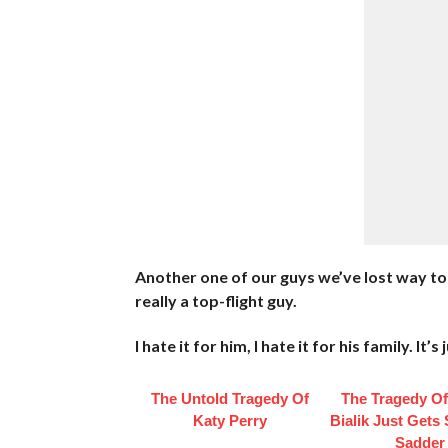
Another one of our guys we’ve lost way to
really a top-flight guy.
I hate it for him, I hate it for his family. It
The Untold Tragedy Of
The Tragedy O
Katy Perry
Bialik Just Gets
Sadder