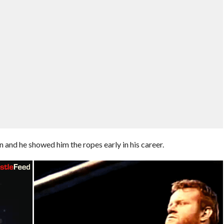
 and he showed him the ropes early in his career.