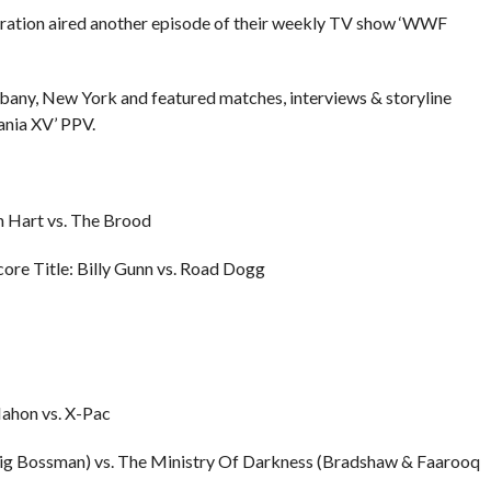
eration aired another episode of their weekly TV show ‘WWF
lbany, New York and featured matches, interviews & storyline
nia XV’ PPV.
n Hart vs. The Brood
re Title: Billy Gunn vs. Road Dogg
ahon vs. X-Pac
Big Bossman) vs. The Ministry Of Darkness (Bradshaw & Faarooq