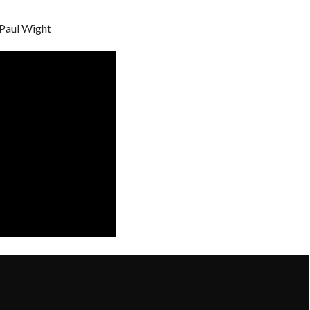
 Paul Wight