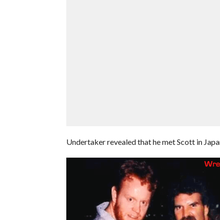
Undertaker revealed that he met Scott in Japan