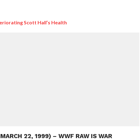
iorating Scott Hall’s Health
 (MARCH 22, 1999) – WWF RAW IS WAR