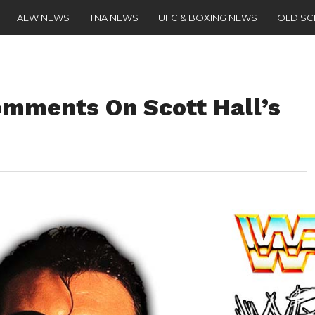
AEW NEWS
TNA NEWS
UFC & BOXING NEWS
OLD S
mments On Scott Hall’s