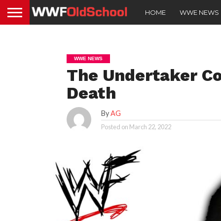
HOME
WWE NEWS
WWE NEWS
The Undertaker Co
Death
By
AG
Posted on
March 22, 2022