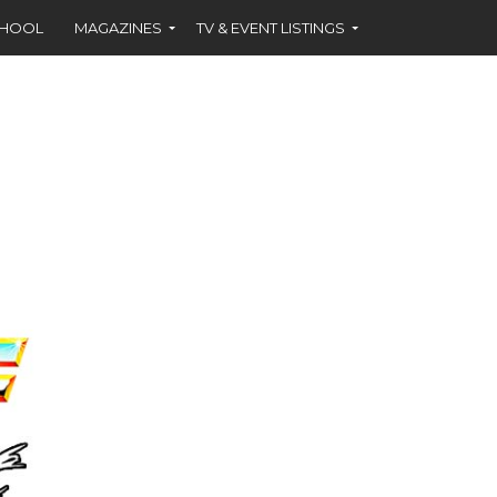
CHOOL
MAGAZINES
TV & EVENT LISTINGS