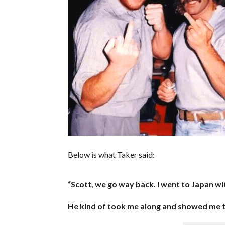
Below is what Taker said:
“Scott, we go way back. I went to Japan wit
He kind of took me along and showed me th