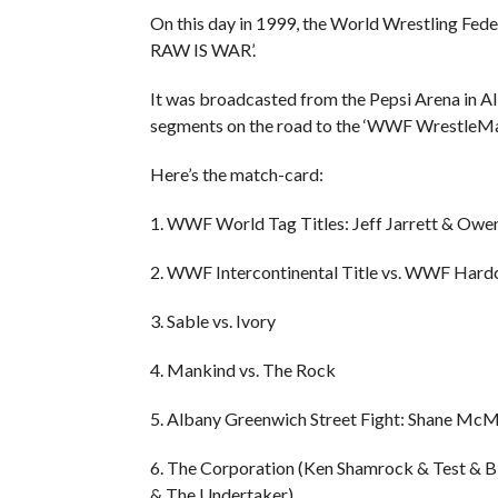
On this day in 1999, the World Wrestling Fed
RAW IS WAR’.
It was broadcasted from the Pepsi Arena in A
segments on the road to the ‘WWF WrestleMa
Here’s the match-card:
1. WWF World Tag Titles: Jeff Jarrett & Owe
2. WWF Intercontinental Title vs. WWF Hardco
3. Sable vs. Ivory
4. Mankind vs. The Rock
5. Albany Greenwich Street Fight: Shane McM
6. The Corporation (Ken Shamrock & Test & 
& The Undertaker)