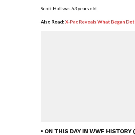
Scott Hall was 63 years old.
Also Read:
X-Pac Reveals What Began Deter
• ON THIS DAY IN WWF HISTORY