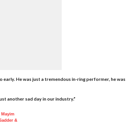
o early. He was just a tremendous in-ring performer, he was
’s just another sad day in our industry.”
f Mayim
 Sadder &