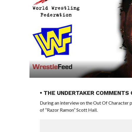
• THE UNDERTAKER COMMENTS 
During an interview on the Out Of Characte
of “Razor Ramon” Scott Hall.