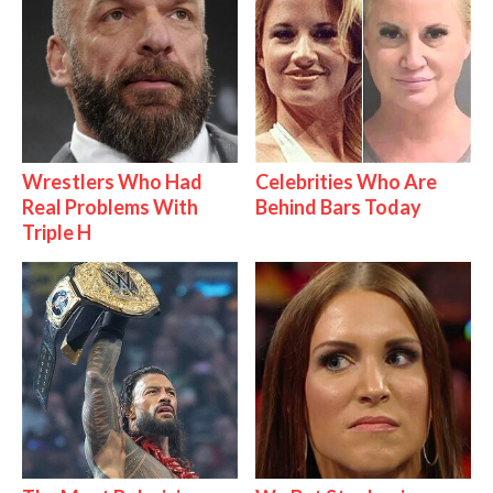
Wrestlers Who Had
Celebrities Who Are
Real Problems With
Behind Bars Today
Triple H