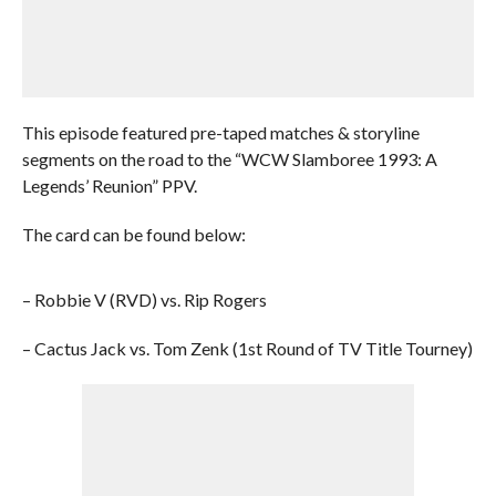
This episode featured pre-taped matches & storyline
segments on the road to the “WCW Slamboree 1993: A
Legends’ Reunion” PPV.
The card can be found below:
– Robbie V (RVD) vs. Rip Rogers
– Cactus Jack vs. Tom Zenk (1st Round of TV Title Tourney)