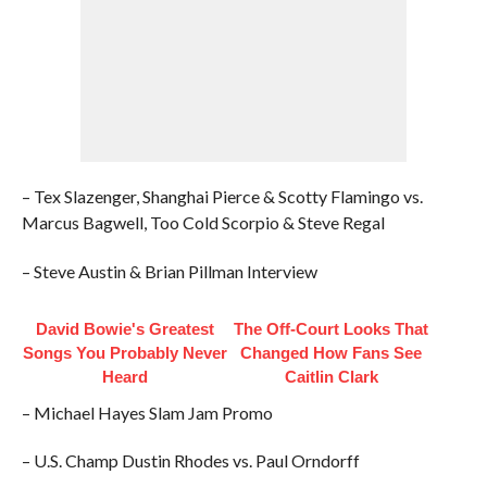
– Tex Slazenger, Shanghai Pierce & Scotty Flamingo vs.
Marcus Bagwell, Too Cold Scorpio & Steve Regal
– Steve Austin & Brian Pillman Interview
David Bowie's Greatest
The Off-Court Looks That
Songs You Probably Never
Changed How Fans See
Heard
Caitlin Clark
– Michael Hayes Slam Jam Promo
– U.S. Champ Dustin Rhodes vs. Paul Orndorff