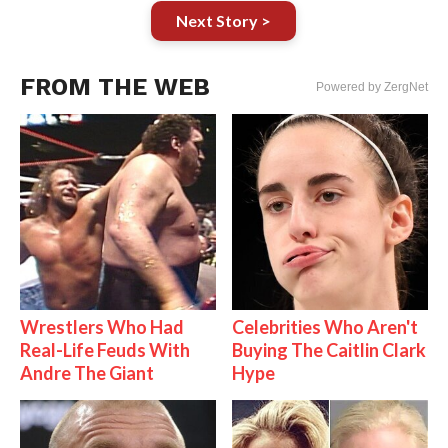
Next Story >
FROM THE WEB
Powered by ZergNet
Wrestlers Who Had
Celebrities Who Aren't
Real-Life Feuds With
Buying The Caitlin Clark
Andre The Giant
Hype