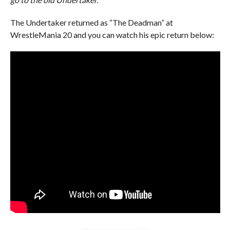
The Undertaker returned as “The Deadman” at
WrestleMania 20 and you can watch his epic return below: