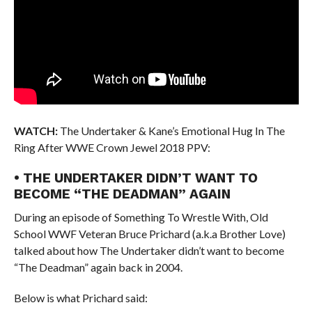
WATCH:
The Undertaker & Kane’s Emotional Hug In The
Ring After WWE Crown Jewel 2018 PPV:
• THE UNDERTAKER DIDN’T WANT TO
BECOME “THE DEADMAN” AGAIN
During an episode of Something To Wrestle With, Old
School WWF Veteran Bruce Prichard (a.k.a Brother Love)
talked about how The Undertaker didn’t want to become
“The Deadman” again back in 2004.
Below is what Prichard said: