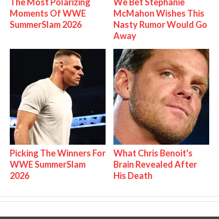
The Most Polarizing
We Bet Stephanie
Moments Of WWE
McMahon Wishes This
SummerSlam 2026
Nasty Rumor Would Go
Away
Picking The Winners For
What Chris Benoit's
WWE SummerSlam
Brain Revealed After
2026
His Death