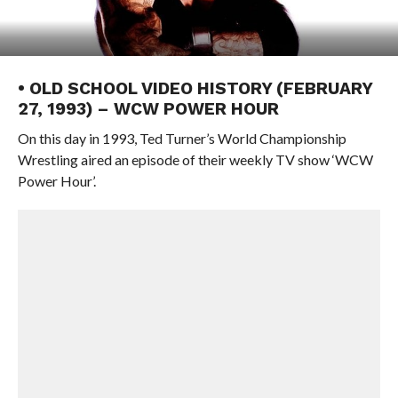
• OLD SCHOOL VIDEO HISTORY (FEBRUARY
27, 1993) – WCW POWER HOUR
On this day in 1993, Ted Turner’s World Championship
Wrestling aired an episode of their weekly TV show ‘WCW
Power Hour’.