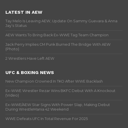
LATEST IN AEW
Tay Melo Is Leaving AEW, Update On Sammy Guevara & Anna
Jay’s Status
AEW Wants To Bring Back Ex-WWE Tag Team Champion
Jack Perry Implies CM Punk Burned The Bridge With AEW
(Photo)
2 Wrestlers Have Left AEW
UFC & BOXING NEWS
New Champion Crowned In TKO After WWE Backlash
Ex-WWE Wrestler Rezar Wins BKFC Debut With A Knockout
(Video)
Ex-WWE/AEW Star Signs With Power Slap, Making Debut
During WrestleMania 42 Weekend
WWE Defeats UFC In Total Revenue For 2025