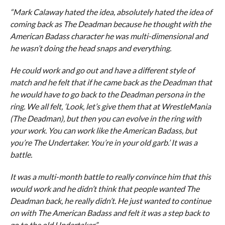
“Mark Calaway hated the idea, absolutely hated the idea of
coming back as The Deadman because he thought with the
American Badass character he was multi-dimensional and
he wasn’t doing the head snaps and everything.
He could work and go out and have a different style of
match and he felt that if he came back as the Deadman that
he would have to go back to the Deadman persona in the
ring. We all felt, ‘Look, let’s give them that at WrestleMania
(The Deadman), but then you can evolve in the ring with
your work. You can work like the American Badass, but
you’re The Undertaker. You’re in your old garb.’ It was a
battle.
It was a multi-month battle to really convince him that this
would work and he didn’t think that people wanted The
Deadman back, he really didn’t. He just wanted to continue
on with The American Badass and felt it was a step back to
go to the old Undertaker.”