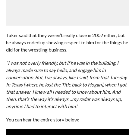
Taker said that they weren’t really close in 2002 either, but
he always ended up showing respect to him for the things he
did for the wrestling business.
“I was not overly friendly, but if he was in the building, I
always made sure to say hello, and engage him in
conversation. But, I’ve always, like I said, from that Tuesday
In Texas [where he lost the Title back to Hogan], when I got
that answer, I knew all I needed to know about him. And
then, that’s the way it’s always…my radar was always up,
anytime I had to interact with him.”
You can hear the entire story below: