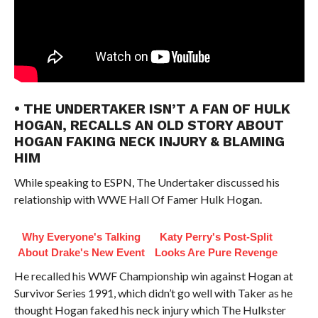
• THE UNDERTAKER ISN’T A FAN OF HULK
HOGAN, RECALLS AN OLD STORY ABOUT
HOGAN FAKING NECK INJURY & BLAMING
HIM
While speaking to ESPN, The Undertaker discussed his
relationship with WWE Hall Of Famer Hulk Hogan.
Why Everyone's Talking
Katy Perry's Post-Split
About Drake's New Event
Looks Are Pure Revenge
He recalled his WWF Championship win against Hogan at
Survivor Series 1991, which didn’t go well with Taker as he
thought Hogan faked his neck injury which The Hulkster