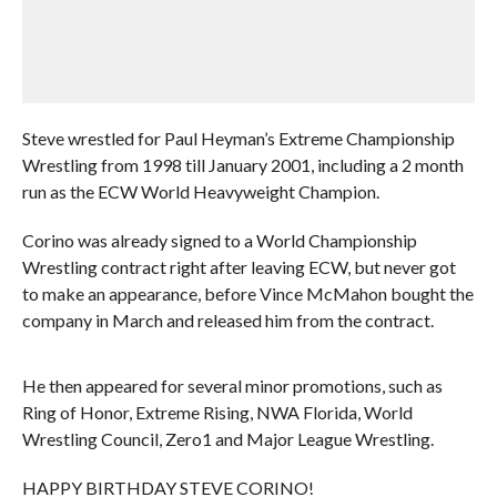
Steve wrestled for Paul Heyman’s Extreme Championship
Wrestling from 1998 till January 2001, including a 2 month
run as the ECW World Heavyweight Champion.
Corino was already signed to a World Championship
Wrestling contract right after leaving ECW, but never got
to make an appearance, before Vince McMahon bought the
company in March and released him from the contract.
He then appeared for several minor promotions, such as
Ring of Honor, Extreme Rising, NWA Florida, World
Wrestling Council, Zero1 and Major League Wrestling.
HAPPY BIRTHDAY STEVE CORINO!