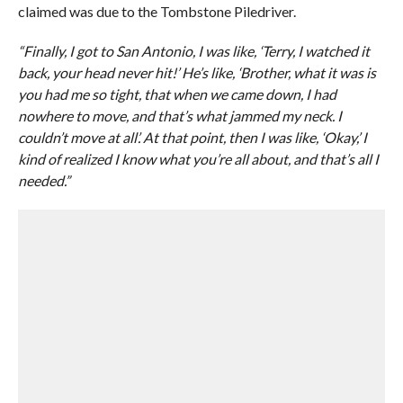
claimed was due to the Tombstone Piledriver.
“Finally, I got to San Antonio, I was like, ‘Terry, I watched it
back, your head never hit!’ He’s like, ‘Brother, what it was is
you had me so tight, that when we came down, I had
nowhere to move, and that’s what jammed my neck. I
couldn’t move at all’. At that point, then I was like, ‘Okay,’ I
kind of realized I know what you’re all about, and that’s all I
needed.”