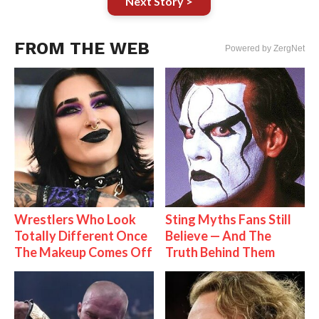
Next Story >
FROM THE WEB
Powered by ZergNet
Wrestlers Who Look
Sting Myths Fans Still
Totally Different Once
Believe — And The
The Makeup Comes Off
Truth Behind Them