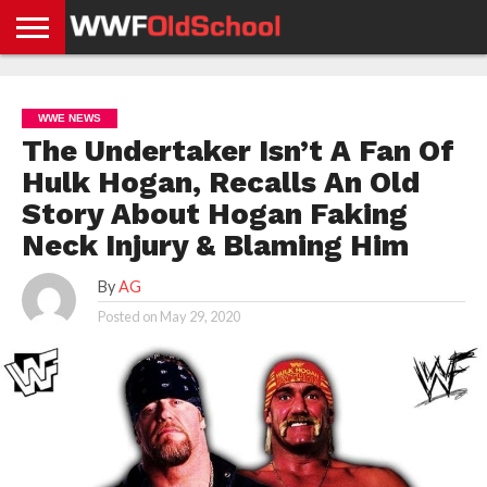
HOME
WWE
AEW
TNA
UFC &
OLD
GET
CONTACT
PRIVACY
NEWS
NEWS
NEWS
BOXING
SCHOOL
APP
US
POLICY &
WWE NEWS
NEWS
STORIES
GDPR
COMPLIANCE
The Undertaker Isn’t A Fan Of
Hulk Hogan, Recalls An Old
Story About Hogan Faking
Neck Injury & Blaming Him
By
AG
Posted on
May 29, 2020