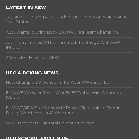
LATEST IN AEW
Tay Melo Is Leaving AEW, Update On Sammy Guevara & Anna
Jay’s Status
AEW Wants To Bring Back Ex-WWE Tag Team Champion
Jack Perry Implies CM Punk Burned The Bridge With AEW
(Photo)
2 Wrestlers Have Left AEW
UFC & BOXING NEWS
New Champion Crowned In TKO After WWE Backlash
Ex-WWE Wrestler Rezar Wins BKFC Debut With A Knockout
(Video)
Ex-WWE/AEW Star Signs With Power Slap, Making Debut
During WrestleMania 42 Weekend
WWE Defeats UFC In Total Revenue For 2025
OLD SCHOOL EXCLUSIVE