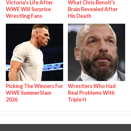
Victoria's Life After
What Chris Benoit's
WWE Will Surprise
Brain Revealed After
Wrestling Fans
His Death
Picking The Winners For
Wrestlers Who Had
WWE SummerSlam
Real Problems With
2026
Triple H