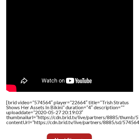
[brid video=”574564″ player=”22664″ title=”Trish Stratus
Shows Her Assets In Bikini” duration=”4″ description=””
uploaddate=”2020-05-27 20:19:03″
thumbnailurl=”https://cdn.brid.tv/live/partners/8885/thum
contentUrl=”https://cdn.brid.tv/live/partners/8885/sd/57456