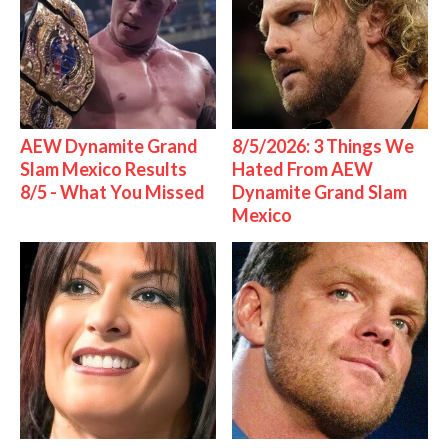
AEW Dynamite Grand
8/5/2026: 3 Things We
Slam Mexico Results
Hated From AEW
8/5 - What You Missed
Dynamite Grand Slam
Mexico