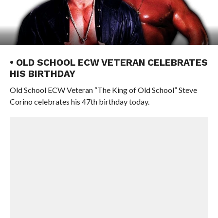
• OLD SCHOOL ECW VETERAN CELEBRATES
HIS BIRTHDAY
Old School ECW Veteran “The King of Old School” Steve
Corino celebrates his 47th birthday today.