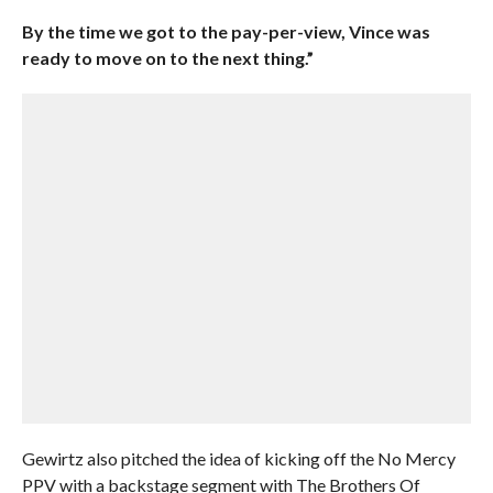
By the time we got to the pay-per-view, Vince was
ready to move on to the next thing.”
Gewirtz also pitched the idea of kicking off the No Mercy
PPV with a backstage segment with The Brothers Of