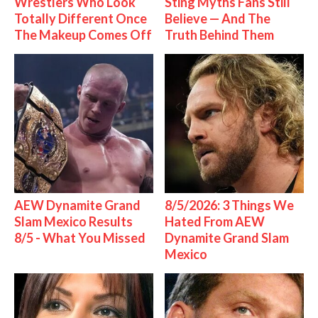
Wrestlers Who Look
Sting Myths Fans Still
Totally Different Once
Believe — And The
The Makeup Comes Off
Truth Behind Them
AEW Dynamite Grand
8/5/2026: 3 Things We
Slam Mexico Results
Hated From AEW
8/5 - What You Missed
Dynamite Grand Slam
Mexico