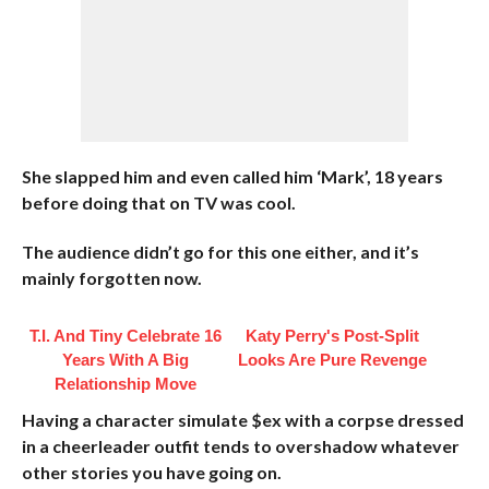
She slapped him and even called him ‘Mark’, 18 years
before doing that on TV was cool.
The audience didn’t go for this one either, and it’s
mainly forgotten now.
T.I. And Tiny Celebrate 16
Katy Perry's Post-Split
Years With A Big
Looks Are Pure Revenge
Relationship Move
Having a character simulate $ex with a corpse dressed
in a cheerleader outfit tends to overshadow whatever
other stories you have going on.