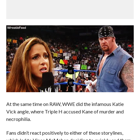
At the same time on RAW, WWE did the infamous Katie
Vick angle, where Triple H accused Kane of murder and
necrophilia.
Fans didn’t react positively to either of these storylines,