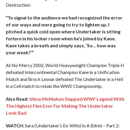
Destruction:
“To signal to the audience we had recognized the error
of our ways and were going to try to lighten up, I
pitched a quick cold open where Undertaker is sitting
forlorn in his locker room when he’s joined by Kane.
Kane takes a breath and simply says, ‘So… how was
your week?’”
At No Mercy 2002, World Heavyweight Champion Triple H
defeated Intercontinental Champion Kane in a Unification
Match and Brock Lesnar defeated The Undertaker in a Hell
in a Cell match to retain the WWE Championship.
Also Read:
Vince McMahon Slapped WWF Legend With
The Highest Fine Ever For Making The Undertaker
Look Bad
WATCH:
Sara (Undertaker’s Ex-Wife) In A Bikini – Part 2: