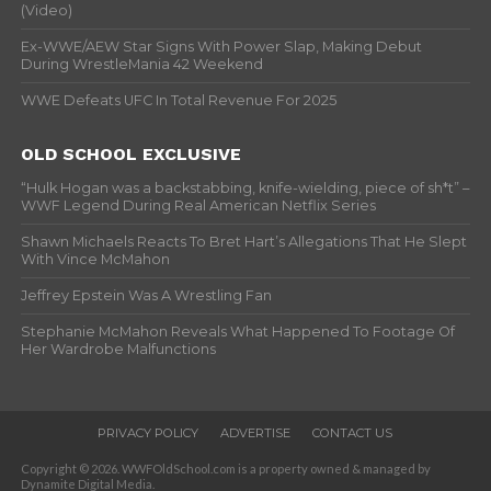
(Video)
Ex-WWE/AEW Star Signs With Power Slap, Making Debut
During WrestleMania 42 Weekend
WWE Defeats UFC In Total Revenue For 2025
OLD SCHOOL EXCLUSIVE
“Hulk Hogan was a backstabbing, knife-wielding, piece of sh*t” –
WWF Legend During Real American Netflix Series
Shawn Michaels Reacts To Bret Hart’s Allegations That He Slept
With Vince McMahon
Jeffrey Epstein Was A Wrestling Fan
Stephanie McMahon Reveals What Happened To Footage Of
Her Wardrobe Malfunctions
PRIVACY POLICY
ADVERTISE
CONTACT US
Copyright © 2026. WWFOldSchool.com is a property owned & managed by
Dynamite Digital Media.