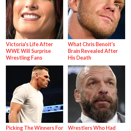
Victoria's Life After
What Chris Benoit's
WWE Will Surprise
Brain Revealed After
Wrestling Fans
His Death
Picking The Winners For
Wrestlers Who Had