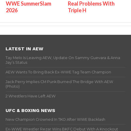
WWE SummerSlam
Real Problems With
2026
Triple H
LATEST IN AEW
Tay Melo Is Leaving AEW, Update On Sammy Guevara & Anna
Jay’s Status
AEW Wants To Bring Back Ex-WWE Tag Team Champion
Jack Perry Implies CM Punk Burned The Bridge With AEW
(Photo)
2 Wrestlers Have Left AEW
UFC & BOXING NEWS
New Champion Crowned In TKO After WWE Backlash
Ex-WWE Wrestler Rezar Wins BKFC Debut With A Knockout