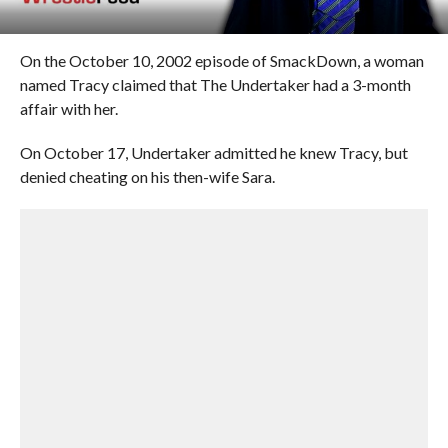
On the October 10, 2002 episode of SmackDown, a woman
named Tracy claimed that The Undertaker had a 3-month
affair with her.
On October 17, Undertaker admitted he knew Tracy, but
denied cheating on his then-wife Sara.