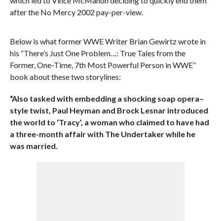
which led to Vince McMahon deciding to quickly end them
after the No Mercy 2002 pay-per-view.
Below is what former WWE Writer Brian Gewirtz wrote in
his “There’s Just One Problem…: True Tales from the
Former, One-Time, 7th Most Powerful Person in WWE”
book about these two storylines:
“Also tasked with embedding a shocking soap opera–
style twist, Paul Heyman and Brock Lesnar introduced
the world to ‘Tracy’, a woman who claimed to have had
a three-month affair with The Undertaker while he
was married.