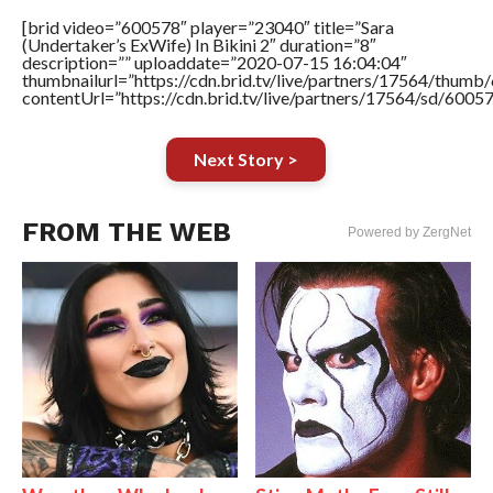
[brid video=”600578″ player=”23040″ title=”Sara
(Undertaker’s ExWife) In Bikini 2″ duration=”8″
description=”” uploaddate=”2020-07-15 16:04:04″
thumbnailurl=”https://cdn.brid.tv/live/partners/17564/thu
contentUrl=”https://cdn.brid.tv/live/partners/17564/sd/6005
Next Story >
FROM THE WEB
Powered by ZergNet