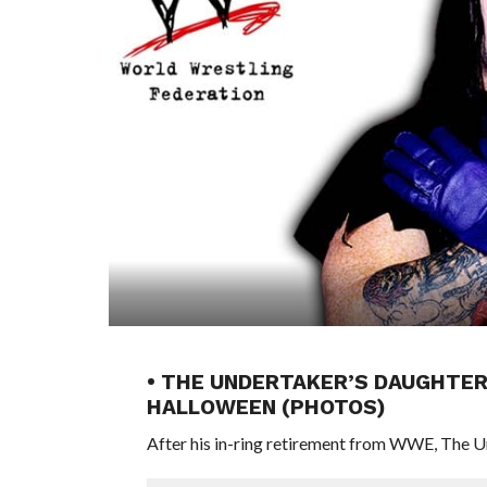
• THE UNDERTAKER’S DAUGHTER
HALLOWEEN (PHOTOS)
After his in-ring retirement from WWE, The Unde