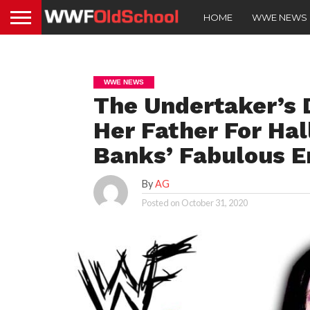
HOME
WWE NEWS
WWE NEWS
The Undertaker’s 
Her Father For Ha
Banks’ Fabulous E
By
AG
Posted on
October 31, 2020