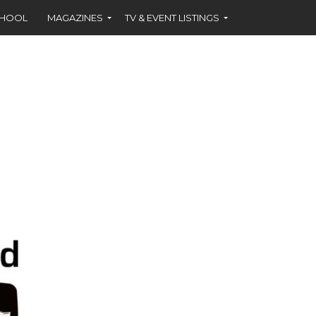
CHOOL
MAGAZINES
TV & EVENT LISTINGS