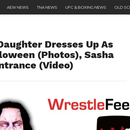
AEW NEWS
TNA NEWS
UFC & BOXING NEWS
OLD S
Daughter Dresses Up As
lloween (Photos), Sasha
ntrance (Video)