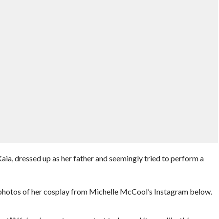
a, dressed up as her father and seemingly tried to perform a
hotos of her cosplay from Michelle McCool’s Instagram below.