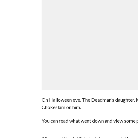
On Halloween eve, The Deadman’s daughter, Kai
Chokeslam on him.
You can read what went down and view some p