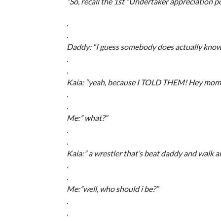
“So, recall the 1st “Undertaker appreciation p
.
.
Daddy: “I guess somebody does actually know
.
.
Kaia: “yeah, because I TOLD THEM! Hey mom…
.
.
Me:” what?”
.
.
Kaia:” a wrestler that’s beat daddy and walk aro
.
.
Me:”well, who should i be?”
.
.