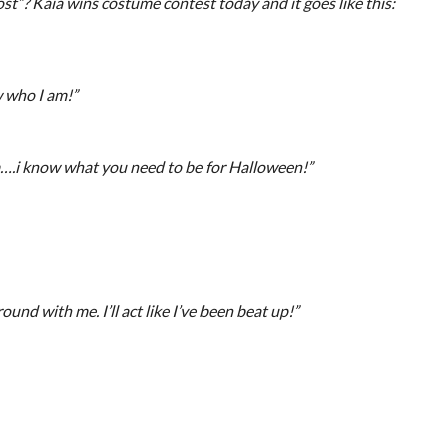
ost”? Kaia wins costume contest today and it goes like this:
 who I am!”
.i know what you need to be for Halloween!”
und with me. I’ll act like I’ve been beat up!”