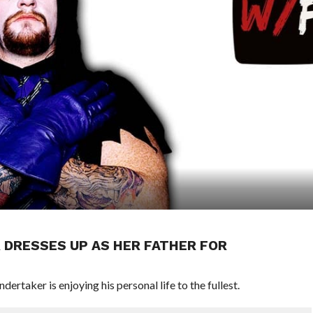
 DRESSES UP AS HER FATHER FOR
rtaker is enjoying his personal life to the fullest.