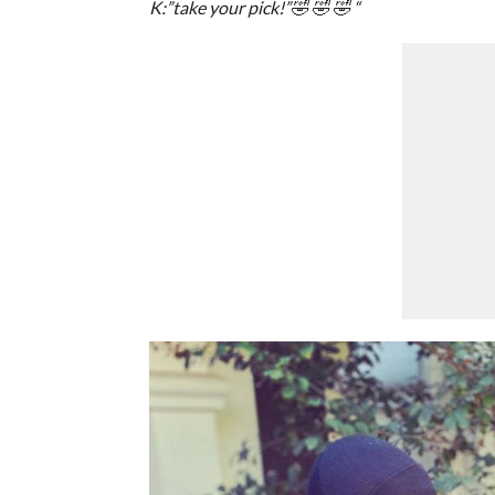
K:”take your pick!”🤣 🤣 🤣 “