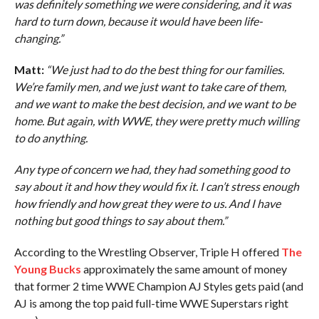
was definitely something we were considering, and it was
hard to turn down, because it would have been life-
changing.”
Matt:
“We just had to do the best thing for our families.
We’re family men, and we just want to take care of them,
and we want to make the best decision, and we want to be
home. But again, with WWE, they were pretty much willing
to do anything.
Any type of concern we had, they had something good to
say about it and how they would fix it. I can’t stress enough
how friendly and how great they were to us. And I have
nothing but good things to say about them.”
According to the Wrestling Observer, Triple H offered
The
Young Bucks
approximately the same amount of money
that former 2 time WWE Champion AJ Styles gets paid (and
AJ is among the top paid full-time WWE Superstars right