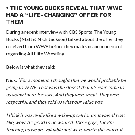
• THE YOUNG BUCKS REVEAL THAT WWE
HAD A “LIFE-CHANGING” OFFER FOR
THEM
During a recent interview with CBS Sports, The Young
Bucks (Matt & Nick Jackson) talked about the offer they
received from WWE before they made an announcement
regarding All Elite Wrestling.
Below is what they said:
Nick:
“For a moment, I thought that we would probably be
going to WWE. That was the closest that it’s ever come to
us going there, for sure. And they were great. They were
respectful, and they told us what our value was.
I think it was really like a wake-up call for us. It was almost
like, wow. It’s good to be wanted. These guys, they’re
teaching us we are valuable and we’re worth this much. It