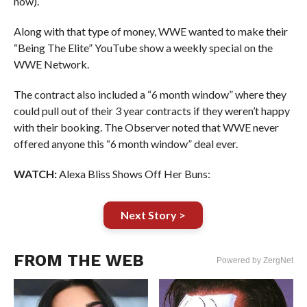
now).
Along with that type of money, WWE wanted to make their
“Being The Elite” YouTube show a weekly special on the
WWE Network.
The contract also included a “6 month window” where they
could pull out of their 3 year contracts if they weren’t happy
with their booking. The Observer noted that WWE never
offered anyone this “6 month window” deal ever.
WATCH:
Alexa Bliss Shows Off Her Buns:
Next Story >
FROM THE WEB
Powered by ZergNet