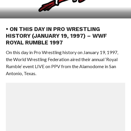
• ON THIS DAY IN PRO WRESTLING
HISTORY (JANUARY 19, 1997) – WWF
ROYAL RUMBLE 1997
On this day in Pro Wrestling history on January 19, 1997,
the World Wrestling Federation aired their annual ‘Royal
Rumble’ event LIVE on PPV from the Alamodome in San
Antonio, Texas.