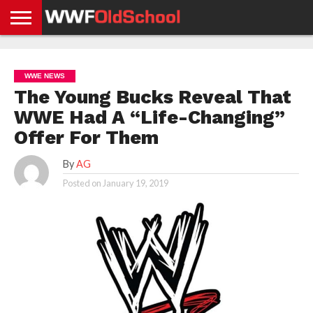
HOME
WWE
AEW
TNA
UFC &
OLD
GET
CONTACT
PRIVACY
NEWS
NEWS
NEWS
BOXING
SCHOOL
APP
US
POLICY &
WWE NEWS
NEWS
STORIES
GDPR
COMPLIANCE
The Young Bucks Reveal That
WWE Had A “Life-Changing”
Offer For Them
By
AG
Posted on
January 19, 2019