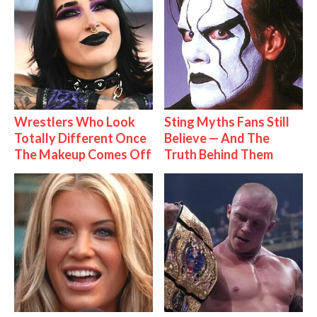
Wrestlers Who Look
Sting Myths Fans Still
Totally Different Once
Believe — And The
The Makeup Comes Off
Truth Behind Them