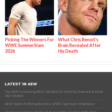
Picking The Winners For
What Chris Benoit's
WWE SummerSlam
Brain Revealed After
2026
His Death
LATEST IN AEW
Tay Melo Is Leaving AEW, Update On Sammy Guevara & Anna
Jay’s Status
AEW Wants To Bring Back Ex-WWE Tag Team Champion