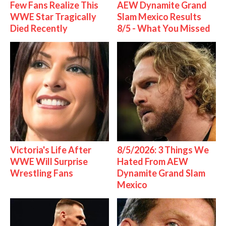
Few Fans Realize This
AEW Dynamite Grand
WWE Star Tragically
Slam Mexico Results
Died Recently
8/5 - What You Missed
Victoria's Life After
8/5/2026: 3 Things We
WWE Will Surprise
Hated From AEW
Wrestling Fans
Dynamite Grand Slam
Mexico