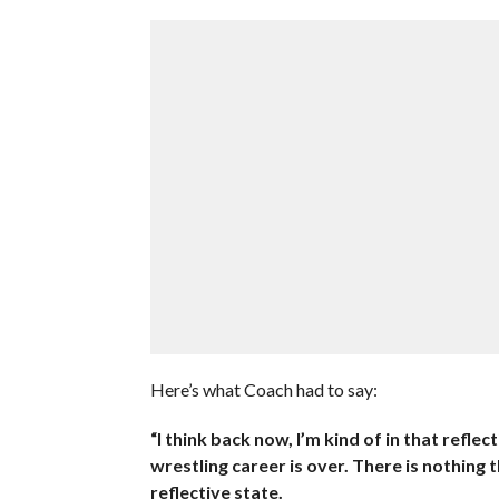
Here’s what Coach had to say:
“I think back now, I’m kind of in that reflec
wrestling career is over. There is nothing
reflective state.