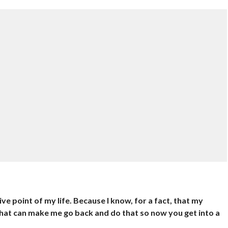
tive point of my life. Because I know, for a fact, that my
 that can make me go back and do that so now you get into a