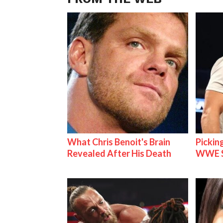
What Chris Benoit's Brain
Pickin
Revealed After His Death
WWE S