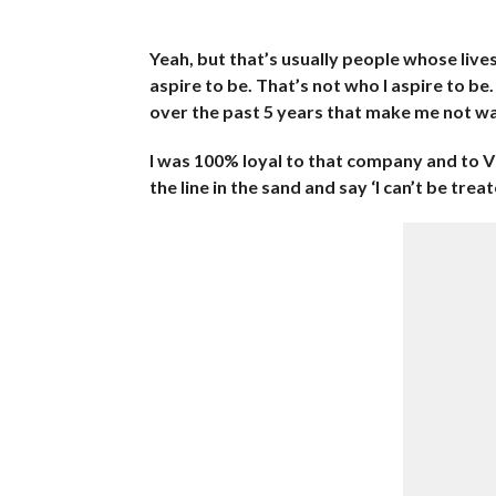
Yeah, but that’s usually people whose liv
aspire to be. That’s not who I aspire to be
over the past 5 years that make me not wa
I was 100% loyal to that company and to 
the line in the sand and say ‘I can’t be tre