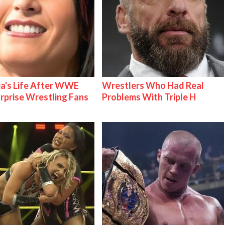
ia's Life After WWE
Wrestlers Who Had Real
urprise Wrestling Fans
Problems With Triple H