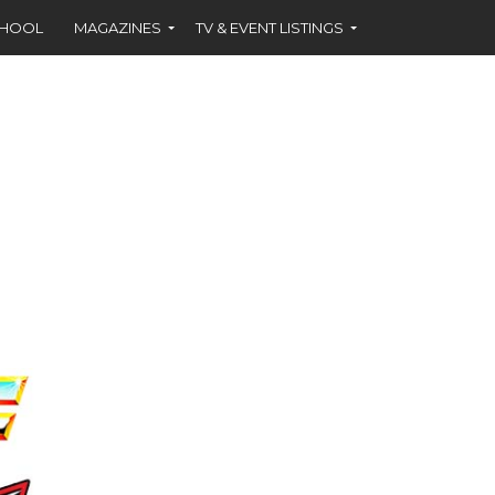
CHOOL
MAGAZINES
TV & EVENT LISTINGS