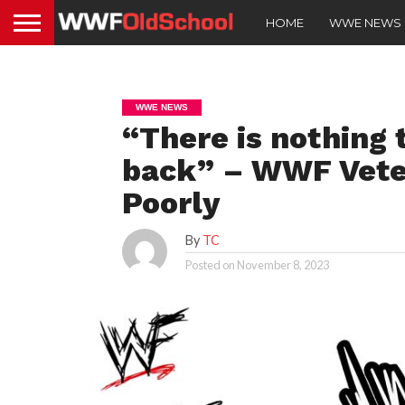
HOME
WWE NEWS
WWE NEWS
“There is nothing
back” – WWF Vete
Poorly
By
TC
Posted on
November 8, 2023