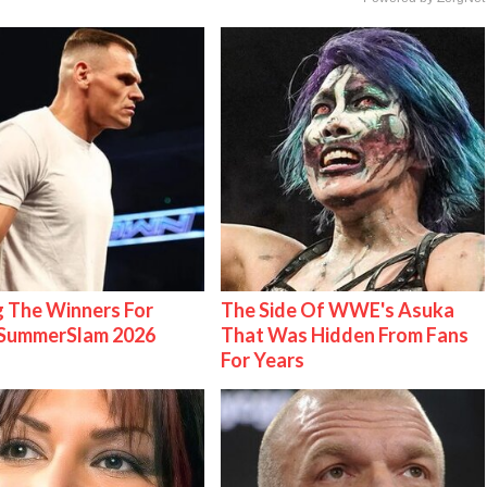
g The Winners For
The Side Of WWE's Asuka
ummerSlam 2026
That Was Hidden From Fans
For Years