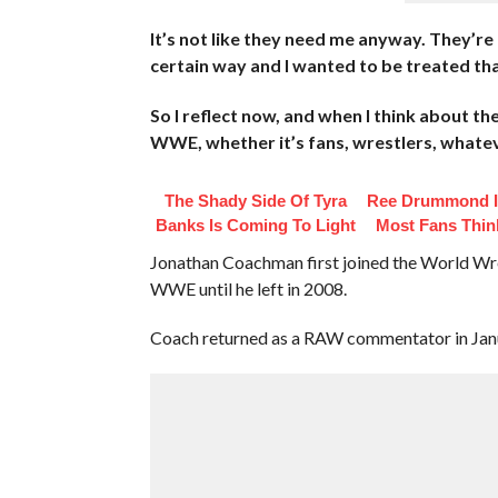
It’s not like they need me anyway. They’re no
certain way and I wanted to be treated tha
So I reflect now, and when I think about th
WWE, whether it’s fans, wrestlers, whatever
The Shady Side Of Tyra
Ree Drummond I
Banks Is Coming To Light
Most Fans Thin
Jonathan Coachman first joined the World Wre
WWE until he left in 2008.
Coach returned as a RAW commentator in Janua