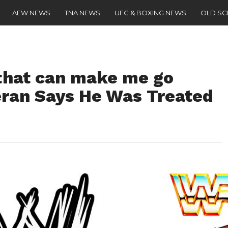
AEW NEWS
TNA NEWS
UFC & BOXING NEWS
OLD S
 that can make me go
ran Says He Was Treated