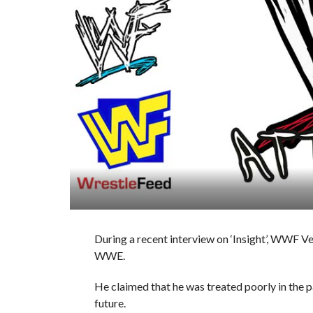
During a recent interview on ‘Insight’, WWF V
WWE.
He claimed that he was treated poorly in the pa
future.