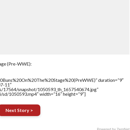
tage (Pre-WWE):
%20Buns%20On%20The%20Stage%20(PreWWE)” duration=”9″
07-11″
tners/17564/snapshot/1050593_th_1657540674.jpg”
64/sd/1050593.mp4″ width=”16″ height=”9″]
Next Story >
Powered by ZergNet