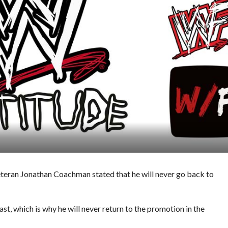
eteran Jonathan Coachman stated that he will never go back to
st, which is why he will never return to the promotion in the