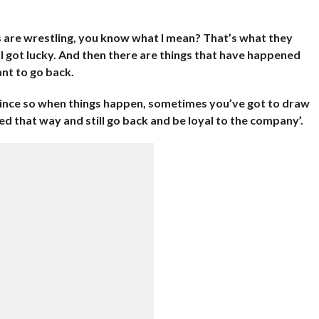
es are wrestling, you know what I mean? That’s what they
. I got lucky. And then there are things that have happened
nt to go back.
Vince so when things happen, sometimes you’ve got to draw
ated that way and still go back and be loyal to the company’.