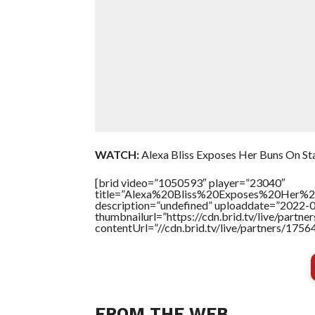
WATCH:
Alexa Bliss Exposes Her Buns On S
[brid video=”1050593″ player=”23040″
title=”Alexa%20Bliss%20Exposes%20Her
description=”undefined” uploaddate=”2022-
thumbnailurl=”https://cdn.brid.tv/live/par
contentUrl=”//cdn.brid.tv/live/partners/175
FROM THE WEB