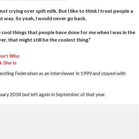
t crying over spilt milk. But I like to think I treat people a
t way. So yeah, I would never go back.
e cool things that people have done for me when I was in the
, that might still be the coolest thing.”
sn't Who
k She Is
stling Federation as an Interviewer in 1999 and stayed with
ry 2018 but left again in September of that year.