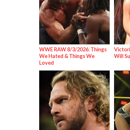
WWE RAW 8/3/2026: Things
Victor
We Hated & Things We
Will S
Loved