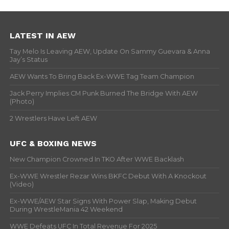
LATEST IN AEW
Tay Melo Is Leaving AEW, Update On Sammy Guevara & Anna
Jay’s Status
AEW Wants To Bring Back Ex-WWE Tag Team Champion
Jack Perry Implies CM Punk Burned The Bridge With AEW
(Photo)
2 Wrestlers Have Left AEW
UFC & BOXING NEWS
New Champion Crowned In TKO After WWE Backlash
Ex-WWE Wrestler Rezar Wins BKFC Debut With A Knockout
(Video)
Ex-WWE/AEW Star Signs With Power Slap, Making Debut
During WrestleMania 42 Weekend
WWE Defeats UFC In Total Revenue For 2025