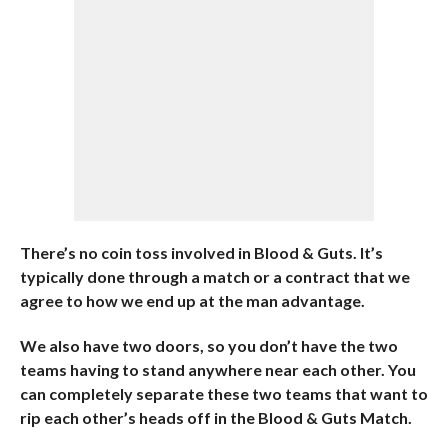
There’s no coin toss involved in Blood & Guts. It’s
typically done through a match or a contract that we
agree to how we end up at the man advantage.
We also have two doors, so you don’t have the two
teams having to stand anywhere near each other. You
can completely separate these two teams that want to
rip each other’s heads off in the Blood & Guts Match.