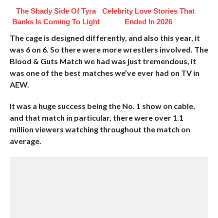
The Shady Side Of Tyra
Celebrity Love Stories That
Banks Is Coming To Light
Ended In 2026
The cage is designed differently, and also this year, it
was 6 on 6. So there were more wrestlers involved. The
Blood & Guts Match we had was just tremendous, it
was one of the best matches we’ve ever had on TV in
AEW.
It was a huge success being the No. 1 show on cable,
and that match in particular, there were over 1.1
million viewers watching throughout the match on
average.