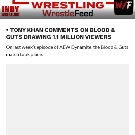
• TONY KHAN COMMENTS ON BLOOD &
GUTS DRAWING 1.1 MILLION VIEWERS
On last week’s episode of AEW Dynamite, the Blood & Guts
match took place.