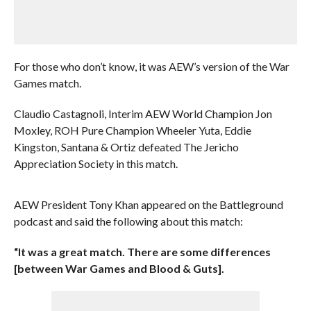
For those who don’t know, it was AEW’s version of the War
Games match.
Claudio Castagnoli, Interim AEW World Champion Jon
Moxley, ROH Pure Champion Wheeler Yuta, Eddie
Kingston, Santana & Ortiz defeated The Jericho
Appreciation Society in this match.
AEW President Tony Khan appeared on the Battleground
podcast and said the following about this match:
“It was a great match. There are some differences
[between War Games and Blood & Guts].