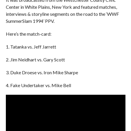
Center in White Plains, New York and featured matches,
interviews & storyline segments on the road to the ‘WWF
SummerSlam 1994’ PPV.
Here’s the match-card:
1. Tatanka vs. Jeff Jarrett
2. Jim Neidhart vs. Gary Scott
3. Duke Droese vs. Iron Mike Sharpe
4. Fake Undertaker vs. Mike Bell