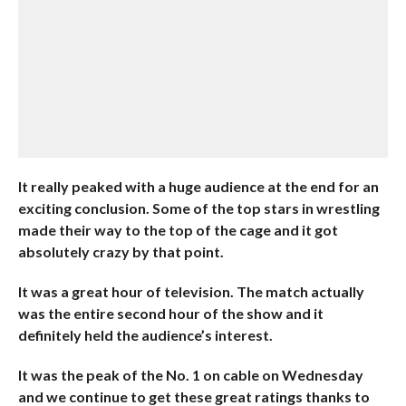
It really peaked with a huge audience at the end for an
exciting conclusion. Some of the top stars in wrestling
made their way to the top of the cage and it got
absolutely crazy by that point.
It was a great hour of television. The match actually
was the entire second hour of the show and it
definitely held the audience’s interest.
It was the peak of the No. 1 on cable on Wednesday
and we continue to get these great ratings thanks to