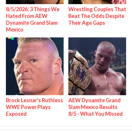
8/5/2026: 3 Things We
Wrestling Couples That
Hated From AEW
Beat The Odds Despite
Dynamite Grand Slam
Their Age Gaps
Mexico
Brock Lesnar's Ruthless
AEW Dynamite Grand
WWE Power Plays
Slam Mexico Results
Exposed
8/5 - What You Missed