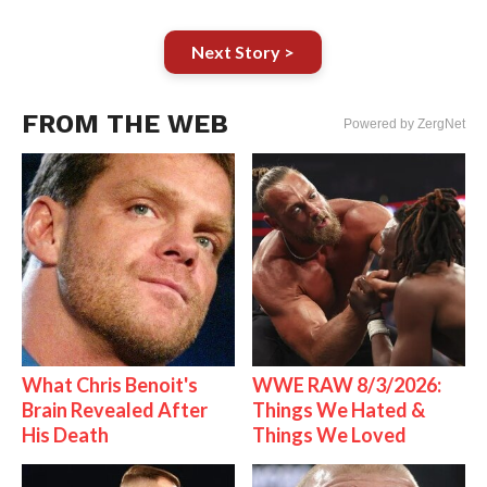
Next Story >
FROM THE WEB
Powered by ZergNet
What Chris Benoit's
WWE RAW 8/3/2026:
Brain Revealed After
Things We Hated &
His Death
Things We Loved