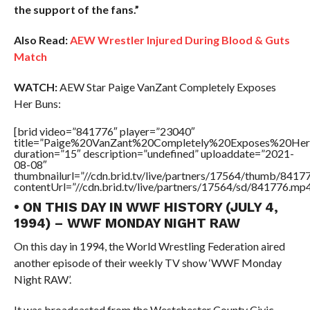
the support of the fans.”
Also Read:
AEW Wrestler Injured During Blood & Guts
Match
WATCH:
AEW Star Paige VanZant Completely Exposes
Her Buns:
[brid video=”841776″ player=”23040″
title=”Paige%20VanZant%20Completely%20Exposes%20He
duration=”15″ description=”undefined” uploaddate=”2021-
08-08″
thumbnailurl=”//cdn.brid.tv/live/partners/17564/thumb/841
contentUrl=”//cdn.brid.tv/live/partners/17564/sd/841776.mp4
• ON THIS DAY IN WWF HISTORY (JULY 4,
1994) – WWF MONDAY NIGHT RAW
On this day in 1994, the World Wrestling Federation aired
another episode of their weekly TV show ‘WWF Monday
Night RAW’.
It was broadcasted from the Westchester County Civic