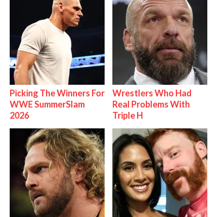
Picking The Winners For
Wrestlers Who Had
WWE SummerSlam
Real Problems With
2026
Triple H