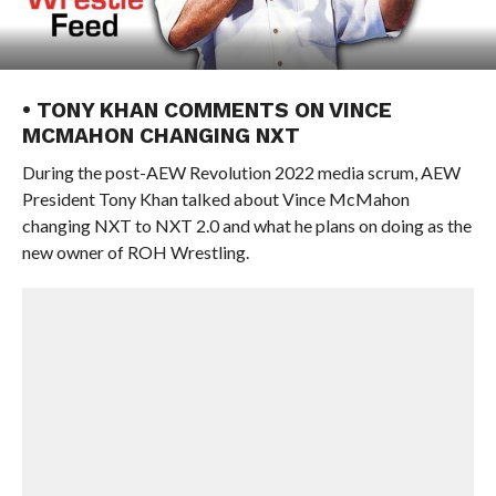
• TONY KHAN COMMENTS ON VINCE
MCMAHON CHANGING NXT
During the post-AEW Revolution 2022 media scrum, AEW
President Tony Khan talked about Vince McMahon
changing NXT to NXT 2.0 and what he plans on doing as the
new owner of ROH Wrestling.