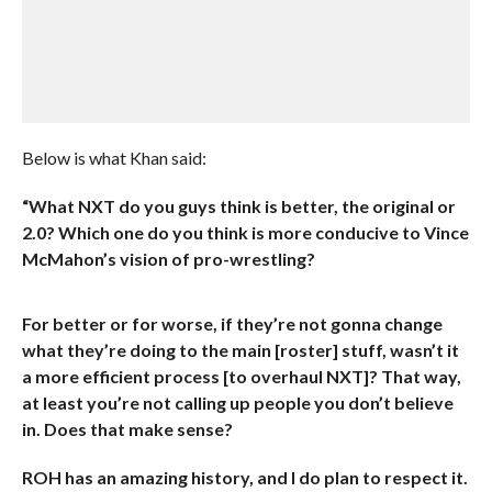
Below is what Khan said:
“What NXT do you guys think is better, the original or
2.0? Which one do you think is more conducive to Vince
McMahon’s vision of pro-wrestling?
For better or for worse, if they’re not gonna change
what they’re doing to the main [roster] stuff, wasn’t it
a more efficient process [to overhaul NXT]? That way,
at least you’re not calling up people you don’t believe
in. Does that make sense?
ROH has an amazing history, and I do plan to respect it.