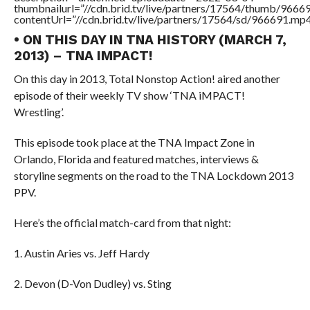
thumbnailurl=”//cdn.brid.tv/live/partners/17564/thumb/966
contentUrl=”//cdn.brid.tv/live/partners/17564/sd/966691.mp4
• ON THIS DAY IN TNA HISTORY (MARCH 7,
2013) – TNA IMPACT!
On this day in 2013, Total Nonstop Action! aired another
episode of their weekly TV show ‘TNA iMPACT!
Wrestling’.
This episode took place at the TNA Impact Zone in
Orlando, Florida and featured matches, interviews &
storyline segments on the road to the TNA Lockdown 2013
PPV.
Here’s the official match-card from that night:
1. Austin Aries vs. Jeff Hardy
2. Devon (D-Von Dudley) vs. Sting