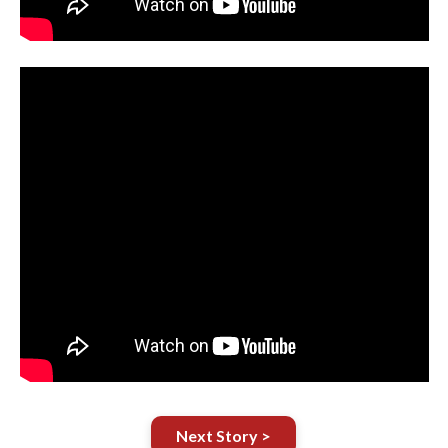
Next Story >