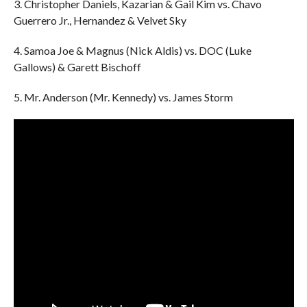
3. Christopher Daniels, Kazarian & Gail Kim vs. Chavo
Guerrero Jr., Hernandez & Velvet Sky
4. Samoa Joe & Magnus (Nick Aldis) vs. DOC (Luke
Gallows) & Garett Bischoff
5. Mr. Anderson (Mr. Kennedy) vs. James Storm