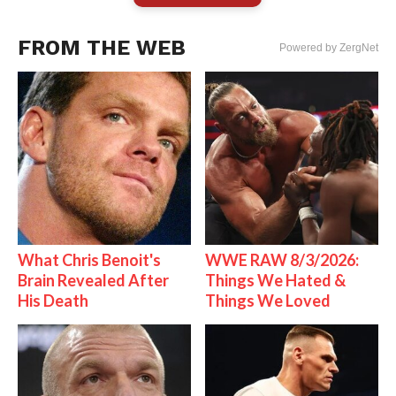
FROM THE WEB
Powered by ZergNet
What Chris Benoit's
WWE RAW 8/3/2026:
Brain Revealed After
Things We Hated &
His Death
Things We Loved