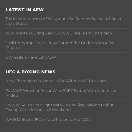
LATEST IN AEW
Tay Melo Is Leaving AEW, Update On Sammy Guevara & Anna
Jay’s Status
AEW Wants To Bring Back Ex-WWE Tag Team Champion
Jack Perry Implies CM Punk Burned The Bridge With AEW
(Photo)
2 Wrestlers Have Left AEW
UFC & BOXING NEWS
New Champion Crowned In TKO After WWE Backlash
Ex-WWE Wrestler Rezar Wins BKFC Debut With A Knockout
(Video)
Ex-WWE/AEW Star Signs With Power Slap, Making Debut
During WrestleMania 42 Weekend
WWE Defeats UFC In Total Revenue For 2025