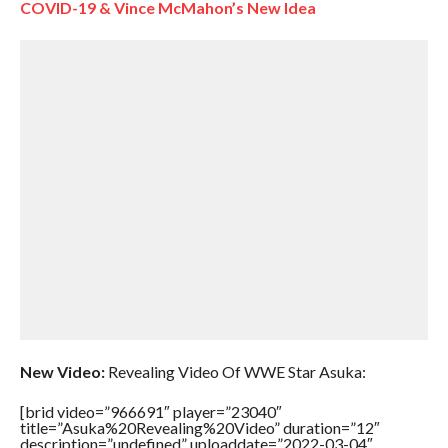
COVID-19 & Vince McMahon’s New Idea
New Video:
Revealing Video Of WWE Star Asuka:
[brid video=”966691″ player=”23040″
title=”Asuka%20Revealing%20Video” duration=”12″
description=”undefined” uploaddate=”2022-03-04″