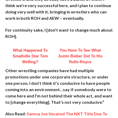
think we’re very successful here, and I plan to continue
doing very well with it, bringing in wrestlers who can
work in both ROH and AEW – eventually.
For continuity sake, I [don’t want to change much about
ROH].
What Happened To
You Have To See What
Smallville Star Tom
Justin Bieber Did To His
Welling?
Rolls-Royce
Other wrestling companies have had multiple
promotions under one corporate structure, or under
one person, I don’t think it’s conducive to have people
coming into an environment…say if somebody were to
come here and I’m not behind their whole act, and want
to [change everything]. That’s not very conducive.”
Also Read:
Samoa Joe Vacated The NXT Title Due To