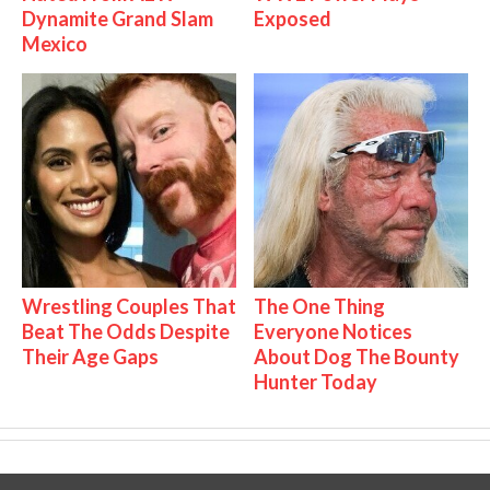
Dynamite Grand Slam
Exposed
Mexico
Wrestling Couples That
The One Thing
Beat The Odds Despite
Everyone Notices
Their Age Gaps
About Dog The Bounty
Hunter Today