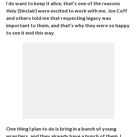
I do want to keep it alive, that’s one of the reasons
they (Sinclair) were excited to work with me. Joe Coff
and others told me that respecting legacy was
important to them, and that’s why they were so happy
to see it end this way.
One thing I plan to do is bring in a bunch of young
wrestlers, and they already have a bunch of them. I