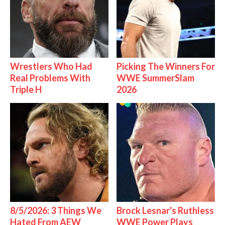
Wrestlers Who Had
Picking The Winners For
Real Problems With
WWE SummerSlam
Triple H
2026
8/5/2026: 3 Things We
Brock Lesnar's Ruthless
Hated From AEW
WWE Power Plays