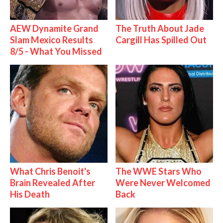
AEW Dynamite Grand
The Truth About Jade
Slam Mexico Results
Cargill Has Spilled Out
8/5 - What You Missed
What Chris Benoit's
The WWE Stars Who
Brain Revealed After
Were Never Welcomed
His Death
Back