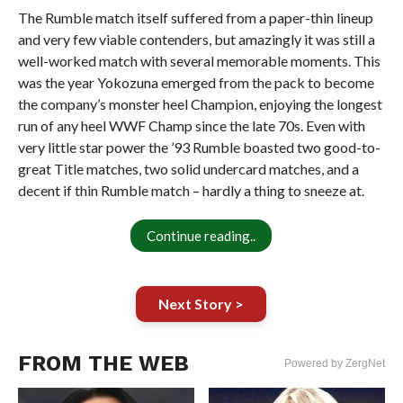
The Rumble match itself suffered from a paper-thin lineup
and very few viable contenders, but amazingly it was still a
well-worked match with several memorable moments. This
was the year Yokozuna emerged from the pack to become
the company’s monster heel Champion, enjoying the longest
run of any heel WWF Champ since the late 70s. Even with
very little star power the ’93 Rumble boasted two good-to-
great Title matches, two solid undercard matches, and a
decent if thin Rumble match – hardly a thing to sneeze at.
Continue reading..
Next Story >
FROM THE WEB
Powered by ZergNet