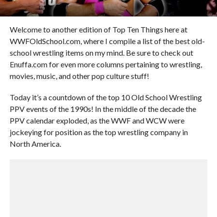
Welcome to another edition of Top Ten Things here at
WWFOldSchool.com, where I compile a list of the best old-
school wrestling items on my mind. Be sure to check out
Enuffa.com for even more columns pertaining to wrestling,
movies, music, and other pop culture stuff!
Today it’s a countdown of the top 10 Old School Wrestling
PPV events of the 1990s! In the middle of the decade the
PPV calendar exploded, as the WWF and WCW were
jockeying for position as the top wrestling company in
North America.