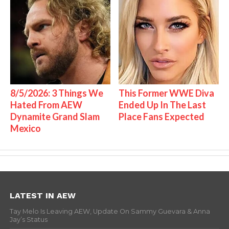
8/5/2026: 3 Things We
This Former WWE Diva
Hated From AEW
Ended Up In The Last
Dynamite Grand Slam
Place Fans Expected
Mexico
LATEST IN AEW
Tay Melo Is Leaving AEW, Update On Sammy Guevara & Anna
Jay’s Status