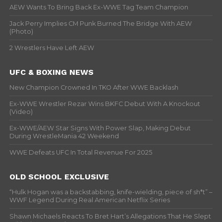
AEW Wants To Bring Back Ex-WWE Tag Team Champion
Jack Perry Implies CM Punk Burned The Bridge With AEW
(Photo)
2 Wrestlers Have Left AEW
UFC & BOXING NEWS
New Champion Crowned In TKO After WWE Backlash
Ex-WWE Wrestler Rezar Wins BKFC Debut With A Knockout
(Video)
Ex-WWE/AEW Star Signs With Power Slap, Making Debut
During WrestleMania 42 Weekend
WWE Defeats UFC In Total Revenue For 2025
OLD SCHOOL EXCLUSIVE
“Hulk Hogan was a backstabbing, knife-wielding, piece of sh*t” –
WWF Legend During Real American Netflix Series
Shawn Michaels Reacts To Bret Hart’s Allegations That He Slept