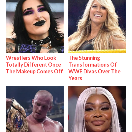
Wrestlers Who Look
The Stunning
Totally Different Once
Transformations Of
The Makeup Comes Off
WWE Divas Over The
Years