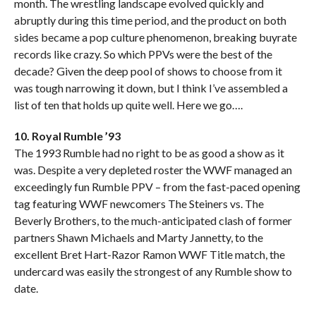
month. The wrestling landscape evolved quickly and
abruptly during this time period, and the product on both
sides became a pop culture phenomenon, breaking buyrate
records like crazy. So which PPVs were the best of the
decade? Given the deep pool of shows to choose from it
was tough narrowing it down, but I think I’ve assembled a
list of ten that holds up quite well. Here we go….
10. Royal Rumble ’93
The 1993 Rumble had no right to be as good a show as it
was. Despite a very depleted roster the WWF managed an
exceedingly fun Rumble PPV – from the fast-paced opening
tag featuring WWF newcomers The Steiners vs. The
Beverly Brothers, to the much-anticipated clash of former
partners Shawn Michaels and Marty Jannetty, to the
excellent Bret Hart-Razor Ramon WWF Title match, the
undercard was easily the strongest of any Rumble show to
date.