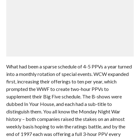
What had been a sparse schedule of 4-5 PPVs a year turned
into a monthly rotation of special events. WCW expanded
first, increasing their offerings to ten per year, which
prompted the WWF to create two-hour PPVs to
supplement their Big Five schedule. The B-shows were
dubbed In Your House, and each had a sub-title to
distinguish them. You all know the Monday Night War
history – both companies raised the stakes on an almost
weekly basis hoping to win the ratings battle, and by the
end of 1997 each was offering a full 3-hour PPV every