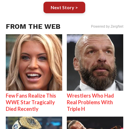
Next Story >
FROM THE WEB
Powered by ZergNet
Few Fans Realize This
Wrestlers Who Had
WWE Star Tragically
Real Problems With
Died Recently
Triple H