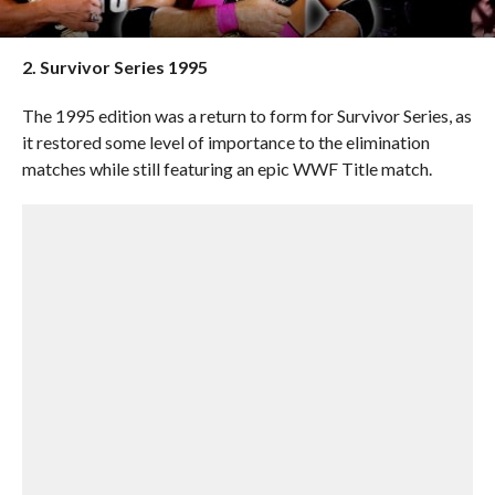
2. Survivor Series 1995
The 1995 edition was a return to form for Survivor Series, as
it restored some level of importance to the elimination
matches while still featuring an epic WWF Title match.