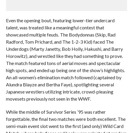
Even the opening bout, featuring lower-tier undercard
talent, was treated like a meaningful contest that
showcased multiple feuds. The Bodydonnas (Skip, Rad
Radford, Tom Prichard, and The 1-2-3 Kid) faced The
Underdogs (Marty Janetty, Bob Holly, Hakushi, and Barry
Horowitz), and wrestled like they had something to prove.
The match featured tons of aerial moves and spectacular
high spots, and ended up being one of the show’s highlights.
An all-women’s elimination match followed (captained by
Alundra Blayze and Bertha Faye), spotlighting several
Japanese wrestlers utilizing intricate, crowd-pleasing
movesets previously not seen in the WWF.
While the middle of Survivor Series ’95 was rather
forgettable, the final two matches were both excellent. The
semi-main event slot went to the first (and only) Wild Card