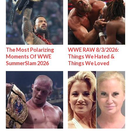
The Most Polarizing
WWE RAW 8/3/2026:
Moments Of WWE
Things We Hated &
SummerSlam 2026
Things We Loved