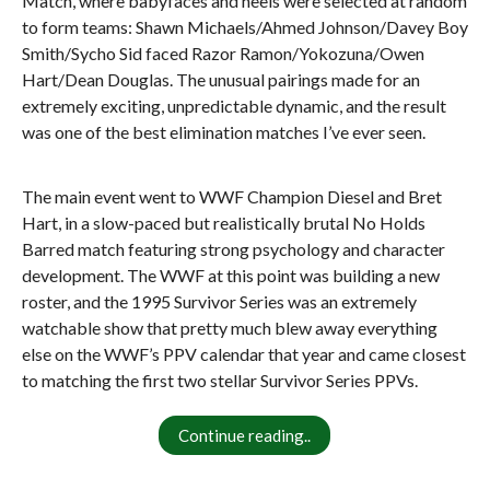
Match, where babyfaces and heels were selected at random
to form teams: Shawn Michaels/Ahmed Johnson/Davey Boy
Smith/Sycho Sid faced Razor Ramon/Yokozuna/Owen
Hart/Dean Douglas. The unusual pairings made for an
extremely exciting, unpredictable dynamic, and the result
was one of the best elimination matches I’ve ever seen.
The main event went to WWF Champion Diesel and Bret
Hart, in a slow-paced but realistically brutal No Holds
Barred match featuring strong psychology and character
development. The WWF at this point was building a new
roster, and the 1995 Survivor Series was an extremely
watchable show that pretty much blew away everything
else on the WWF’s PPV calendar that year and came closest
to matching the first two stellar Survivor Series PPVs.
Continue reading..