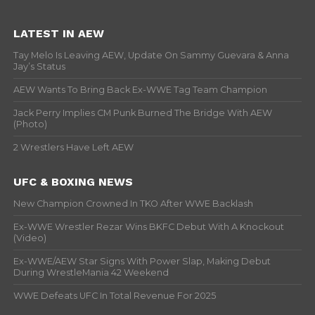
LATEST IN AEW
Tay Melo Is Leaving AEW, Update On Sammy Guevara & Anna
Jay’s Status
AEW Wants To Bring Back Ex-WWE Tag Team Champion
Jack Perry Implies CM Punk Burned The Bridge With AEW
(Photo)
2 Wrestlers Have Left AEW
UFC & BOXING NEWS
New Champion Crowned In TKO After WWE Backlash
Ex-WWE Wrestler Rezar Wins BKFC Debut With A Knockout
(Video)
Ex-WWE/AEW Star Signs With Power Slap, Making Debut
During WrestleMania 42 Weekend
WWE Defeats UFC In Total Revenue For 2025