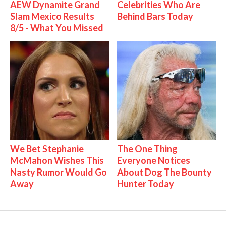
AEW Dynamite Grand
Celebrities Who Are
Slam Mexico Results
Behind Bars Today
8/5 - What You Missed
We Bet Stephanie
The One Thing
McMahon Wishes This
Everyone Notices
Nasty Rumor Would Go
About Dog The Bounty
Away
Hunter Today