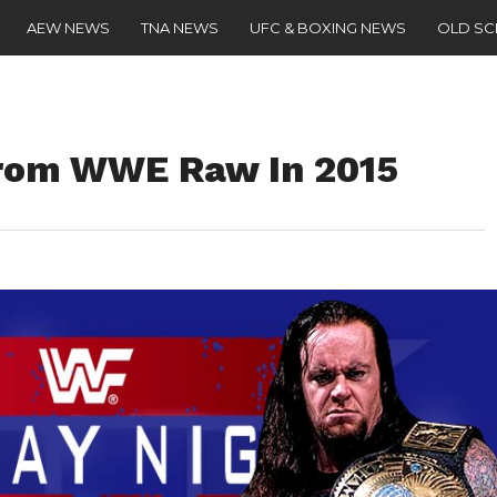
AEW NEWS
TNA NEWS
UFC & BOXING NEWS
OLD S
rom WWE Raw In 2015