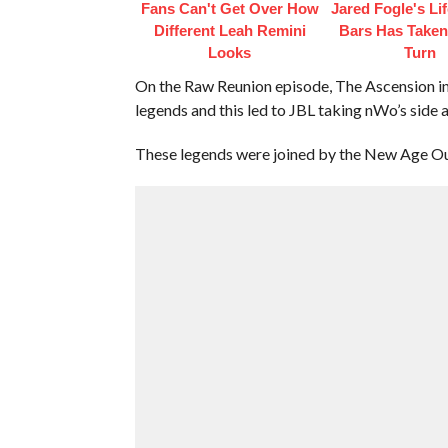
Fans Can't Get Over How
Jared Fogle's Li
Different Leah Remini
Bars Has Taken
Looks
Turn
On the Raw Reunion episode, The Ascension in
legends and this led to JBL taking nWo’s side 
These legends were joined by the New Age Out