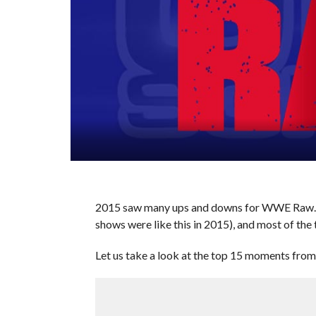
2015 saw many ups and downs for WWE Raw. S
shows were like this in 2015), and most of the 
Let us take a look at the top 15 moments fr