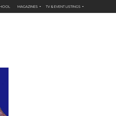
CHOOL
MAGAZINES
TV & EVENT LISTINGS