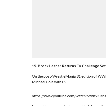
15. Brock Lesnar Returns To Challenge Seth
On the post-WrestleMania 31 edition of WWE
Michael Cole with F5.
https://www.youtube.com/watch?v=hn9XB