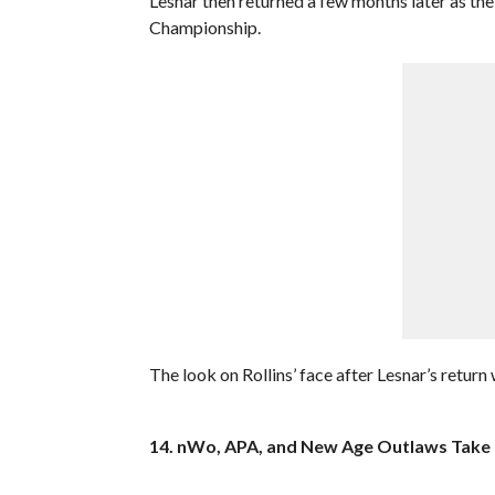
Lesnar then returned a few months later as t
Championship.
The look on Rollins’ face after Lesnar’s return 
14. nWo, APA, and New Age Outlaws Take