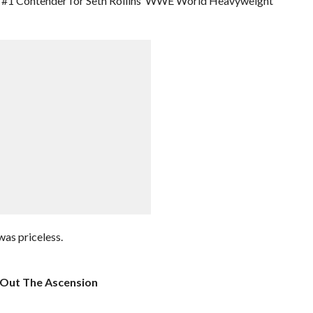
he #1 Contender for Seth Rollins’ WWE World Heavyweight
was priceless.
 Out The Ascension