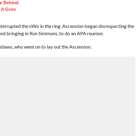
fe Behind
 A Grim
terrupted the nWo in the ring. Ascension began disrespecting the
and bringing in Ron Simmons, to do an APA reunion.
laws, who went on to lay out the Ascension.