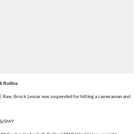
 Rollins
 Raw, Brock Lesnar was suspended for hitting a cameraman and
bXy5MY