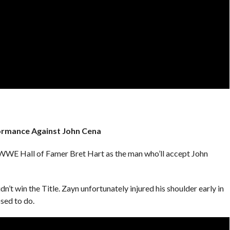
formance Against John Cena
WE Hall of Famer Bret Hart as the man who’ll accept John
n’t win the Title. Zayn unfortunately injured his shoulder early in
sed to do.