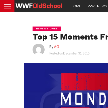
HOME
WWE NEWS
NEWS & STORIES
Top 15 Moments F
By
AG
Posted on
December 31, 2015