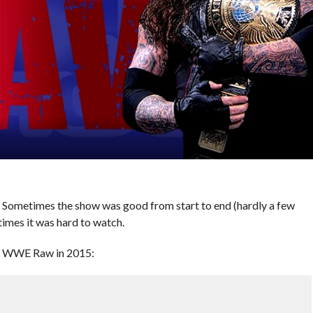
ometimes the show was good from start to end (hardly a few
times it was hard to watch.
om WWE Raw in 2015: