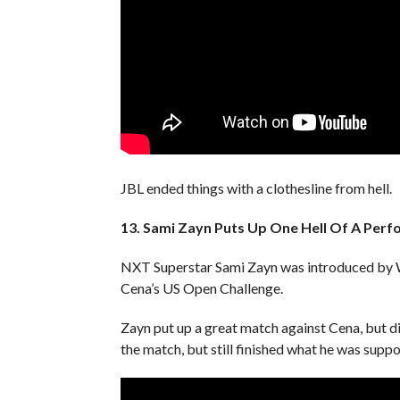
JBL ended things with a clothesline from hell.
13. Sami Zayn Puts Up One Hell Of A Per
NXT Superstar Sami Zayn was introduced by W
Cena’s US Open Challenge.
Zayn put up a great match against Cena, but did
the match, but still finished what he was suppo