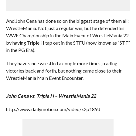
And John Cena has done so on the biggest stage of them all:
WrestleMania. Not just a regular win, but he defended his
WWE Championship in the Main Event of WrestleMania 22
by having Triple H tap out in the STFU (now known as “STF”
in the PG Era).
They have since wrestled a couple more times, trading
victories back and forth, but nothing came close to their
WrestleMania Main Event Encounter.
John Cena vs. Triple H – WrestleMania 22
http://www.dailymotion.com/video/x2p189d