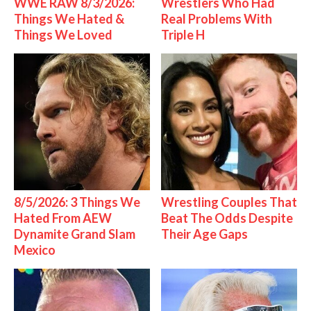
WWE RAW 8/3/2026:
Wrestlers Who Had
Things We Hated &
Real Problems With
Things We Loved
Triple H
8/5/2026: 3 Things We
Wrestling Couples That
Hated From AEW
Beat The Odds Despite
Dynamite Grand Slam
Their Age Gaps
Mexico