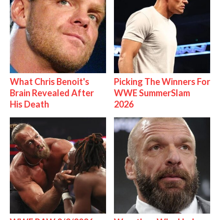
What Chris Benoit's
Picking The Winners For
Brain Revealed After
WWE SummerSlam
His Death
2026