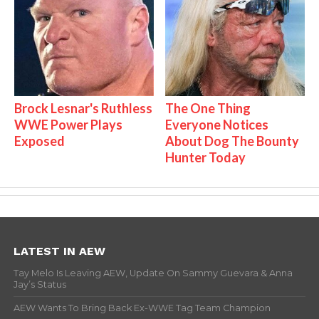
Brock Lesnar's Ruthless
The One Thing
WWE Power Plays
Everyone Notices
Exposed
About Dog The Bounty
Hunter Today
LATEST IN AEW
Tay Melo Is Leaving AEW, Update On Sammy Guevara & Anna
Jay’s Status
AEW Wants To Bring Back Ex-WWE Tag Team Champion