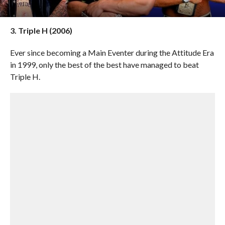
3. Triple H (2006)
Ever since becoming a Main Eventer during the Attitude Era
in 1999, only the best of the best have managed to beat
Triple H.