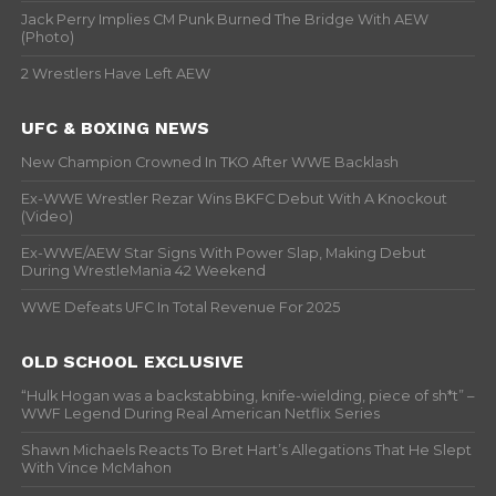
Jack Perry Implies CM Punk Burned The Bridge With AEW
(Photo)
2 Wrestlers Have Left AEW
UFC & BOXING NEWS
New Champion Crowned In TKO After WWE Backlash
Ex-WWE Wrestler Rezar Wins BKFC Debut With A Knockout
(Video)
Ex-WWE/AEW Star Signs With Power Slap, Making Debut
During WrestleMania 42 Weekend
WWE Defeats UFC In Total Revenue For 2025
OLD SCHOOL EXCLUSIVE
“Hulk Hogan was a backstabbing, knife-wielding, piece of sh*t” –
WWF Legend During Real American Netflix Series
Shawn Michaels Reacts To Bret Hart’s Allegations That He Slept
With Vince McMahon