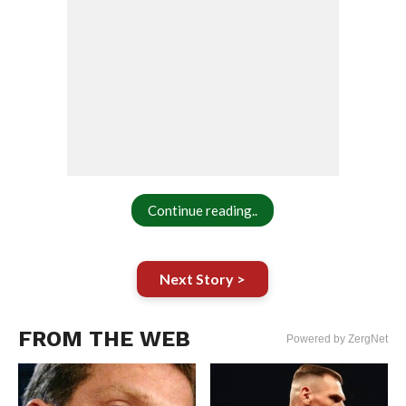
Continue reading..
Next Story >
FROM THE WEB
Powered by ZergNet