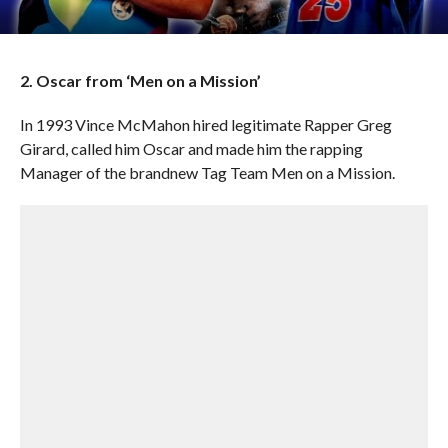
2. Oscar from ‘Men on a Mission’
In 1993 Vince McMahon hired legitimate Rapper Greg
Girard, called him Oscar and made him the rapping
Manager of the brandnew Tag Team Men on a Mission.