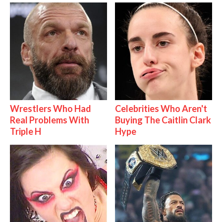
Wrestlers Who Had
Celebrities Who Aren't
Real Problems With
Buying The Caitlin Clark
Triple H
Hype