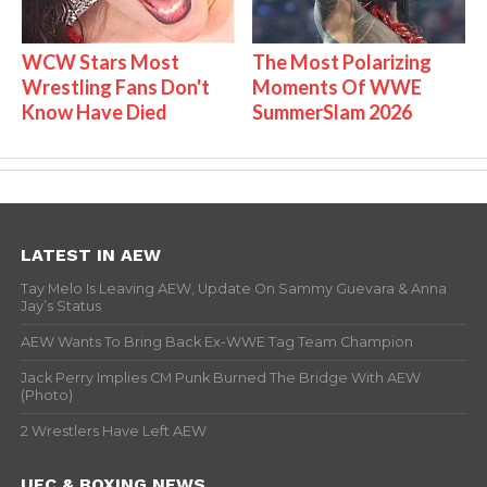
WCW Stars Most
The Most Polarizing
Wrestling Fans Don't
Moments Of WWE
Know Have Died
SummerSlam 2026
LATEST IN AEW
Tay Melo Is Leaving AEW, Update On Sammy Guevara & Anna
Jay’s Status
AEW Wants To Bring Back Ex-WWE Tag Team Champion
Jack Perry Implies CM Punk Burned The Bridge With AEW
(Photo)
2 Wrestlers Have Left AEW
UFC & BOXING NEWS