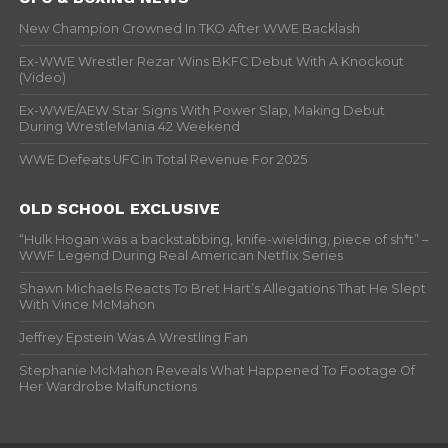
New Champion Crowned In TKO After WWE Backlash
Ex-WWE Wrestler Rezar Wins BKFC Debut With A Knockout
(Video)
Ex-WWE/AEW Star Signs With Power Slap, Making Debut
During WrestleMania 42 Weekend
WWE Defeats UFC In Total Revenue For 2025
OLD SCHOOL EXCLUSIVE
“Hulk Hogan was a backstabbing, knife-wielding, piece of sh*t” –
WWF Legend During Real American Netflix Series
Shawn Michaels Reacts To Bret Hart’s Allegations That He Slept
With Vince McMahon
Jeffrey Epstein Was A Wrestling Fan
Stephanie McMahon Reveals What Happened To Footage Of
Her Wardrobe Malfunctions