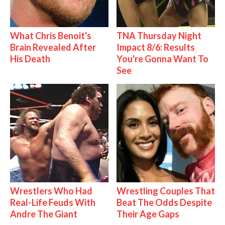
What Chris Benoit's
TNA Thursday Night
Brain Revealed After
Impact 8/6: Results
His Death
You're Gonna Want To
See
Wrestlers Who Had
Wrestling Couples That
Real-Life Feuds With
Beat The Odds Despite
Andre The Giant
Their Age Gaps