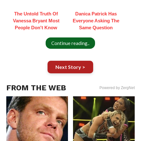
The Untold Truth Of
Danica Patrick Has
Vanessa Bryant Most
Everyone Asking The
People Don't Know
Same Question
Continue reading..
Next Story >
FROM THE WEB
Powered by ZergNet