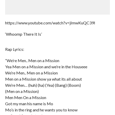
https://www.youtube.com/watch?v=jImwKuQC39I
‘Whoomp There It Is’
Rap Lyrics:
“We’re Men.. Men on a Mission
Yea Men on a Mission and we’re in the Houseee
We’re Men.. Men on a Mission
Men on a Mission show ya what its all about
We’re Men… (huh) (ha) (Yea) (Bang) (Boom)
(Men on a Mission)
Men Men On a Mission
Got my man his name is Mo
Mo’s in the ring and he wants you to know