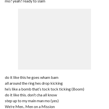
mo? yeah? ready to slam
do it like this he goes wham bam
all around the ring hes drop kicking
he’s like a bomb that’s tock tock ticking (Boom)
do it like this. don’t cha all know
step up to my main man mo (yes)
We’re Men.. Men on a Mission