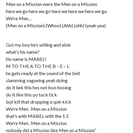
Men on a Mission were the Men on a Mission
here we go here we go here we here we here we go
We’re Men…
(Men on a Mission) (Whoo) (Ahh) (ohh) (yeah yea)
Got my boy he’s willing and able
what’s his name?
his name is MABEL!
M TO THE A TO THE B – E – L
he gets ready at the sound of the bell
slamming vagueing yeah doing
do it liek this hes not boo hooing
do it like this yo tock tick
but kill that dropping a spin kick
We’re Men.. Men on a Mission
that’s with MABEL with the 1 2
We’re Men.. Men on a Mission
nobody did a Mission like Men on a Mission”