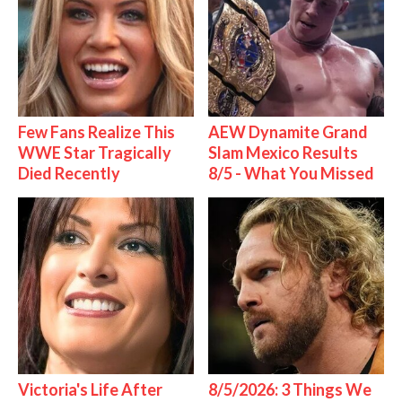
Few Fans Realize This
AEW Dynamite Grand
WWE Star Tragically
Slam Mexico Results
Died Recently
8/5 - What You Missed
Victoria's Life After
8/5/2026: 3 Things We