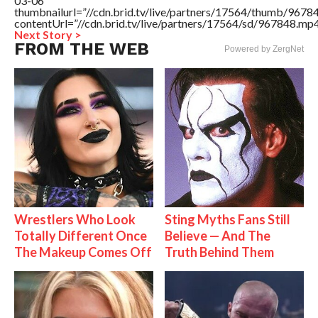
03-06″
thumbnailurl=”//cdn.brid.tv/live/partners/17564/thumb/967
contentUrl=”//cdn.brid.tv/live/partners/17564/sd/967848.mp4
Next Story >
FROM THE WEB
Powered by ZergNet
Wrestlers Who Look
Sting Myths Fans Still
Totally Different Once
Believe — And The
The Makeup Comes Off
Truth Behind Them