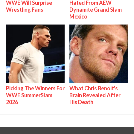
WWE Will Surprise
Hated From AEW
Wrestling Fans
Dynamite Grand Slam
Mexico
Picking The Winners For
What Chris Benoit's
WWE SummerSlam
Brain Revealed After
2026
His Death