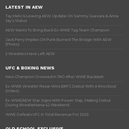
LATEST IN AEW
Tay Melo Is Leaving AEW, Update On Sammy Guevara & Anna
Jay’s Status
AEW Wants To Bring Back Ex-WWE Tag Team Champion
Jack Perry Implies CM Punk Burned The Bridge With AEW
(Photo)
2 Wrestlers Have Left AEW
UFC & BOXING NEWS
New Champion Crowned In TKO After WWE Backlash
Ex-WWE Wrestler Rezar Wins BKFC Debut With A Knockout
(Video)
Ex-WWE/AEW Star Signs With Power Slap, Making Debut
During WrestleMania 42 Weekend
WWE Defeats UFC In Total Revenue For 2025
OLD SCHOOL EXCLUSIVE