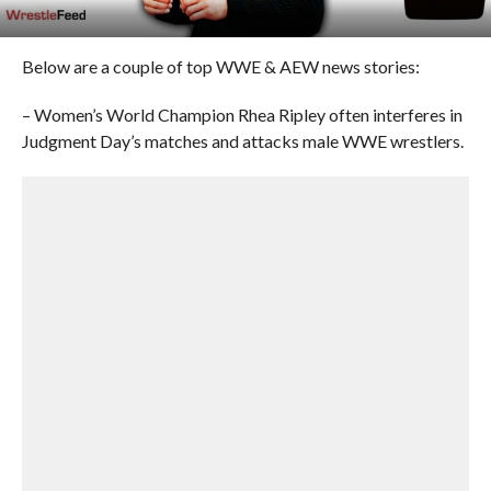
Below are a couple of top WWE & AEW news stories:
– Women’s World Champion Rhea Ripley often interferes in
Judgment Day’s matches and attacks male WWE wrestlers.