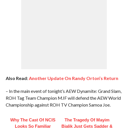
Also Read:
Another Update On Randy Orton’s Return
– In the main event of tonight’s AEW Dynamite: Grand Slam,
ROH Tag Team Champion MJF will defend the AEW World
Championship against ROH TV Champion Samoa Joe.
Why The Cast Of NCIS
The Tragedy Of Mayim
Looks So Familiar
Bialik Just Gets Sadder &