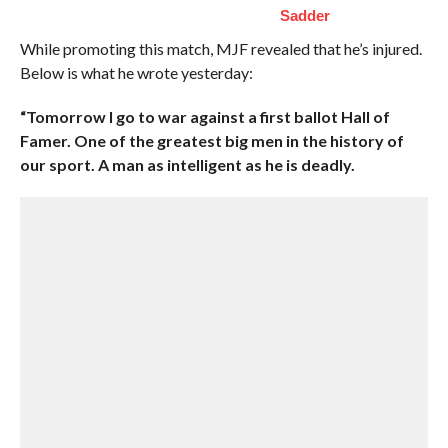
Sadder
While promoting this match, MJF revealed that he’s injured.
Below is what he wrote yesterday:
“Tomorrow I go to war against a first ballot Hall of
Famer. One of the greatest big men in the history of
our sport. A man as intelligent as he is deadly.