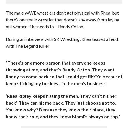
The male WWE wrestlers don’t get physical with Rhea, but
there’s one male wrestler that doesn’t shy away from laying
out women if he needs to – Randy Orton.
During an interview with SK Wrestling, Rhea teased a feud
with The Legend Killer:
“There’s one more person that everyone keeps
throwing at me, and that’s Randy Orton. They want
Randy to come back so that I could get RKO’d because I
keep sticking my business in the men’s business.
‘Rhea Ripley keeps hitting the men. They can’t hit her
back’. They can hit me back. They just choose not to.
You know why? Because they know their place, they
know their role, and they know Mami’s always on top.”