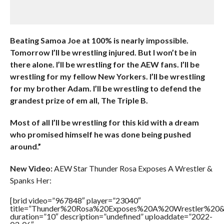
Beating Samoa Joe at 100% is nearly impossible.
Tomorrow I’ll be wrestling injured. But I won’t be in
there alone. I’ll be wrestling for the AEW fans. I’ll be
wrestling for my fellow New Yorkers. I’ll be wrestling
for my brother Adam. I’ll be wrestling to defend the
grandest prize of em all, The Triple B.
Most of all I’ll be wrestling for this kid with a dream
who promised himself he was done being pushed
around.”
New Video:
AEW Star Thunder Rosa Exposes A Wrestler &
Spanks Her:
[brid video=”967848″ player=”23040″
title=”Thunder%20Rosa%20Exposes%20A%20Wrestler%2
duration=”10″ description=”undefined” uploaddate=”2022-