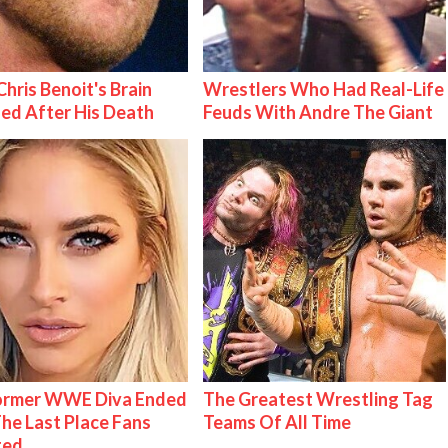
hris Benoit's Brain
Wrestlers Who Had Real-Life
ed After His Death
Feuds With Andre The Giant
Former WWE Diva Ended
The Greatest Wrestling Tag
The Last Place Fans
Teams Of All Time
ted