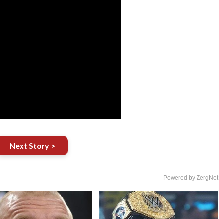
Next Story >
Powered by ZergNet