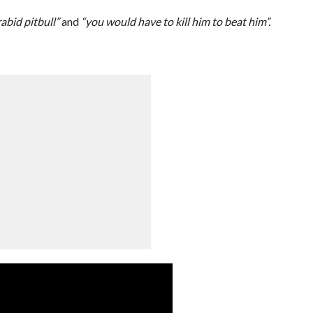
abid pitbull”
and
“you would have to kill him to beat him”.