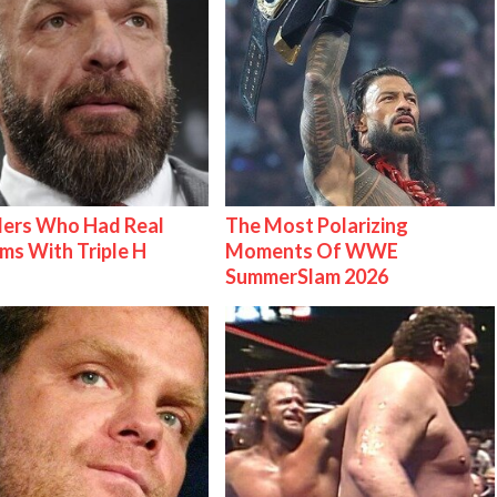
lers Who Had Real
The Most Polarizing
ms With Triple H
Moments Of WWE
SummerSlam 2026