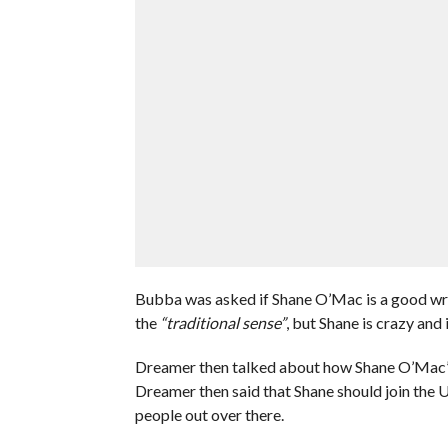
Bubba was asked if Shane O’Mac is a good wres
the
“traditional sense”
, but Shane is crazy and
Dreamer then talked about how Shane O’Mac’s
Dreamer then said that Shane should join the 
people out over there.