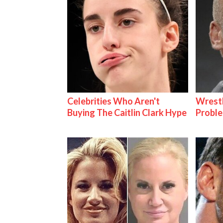
Celebrities Who Aren't
Wrest
Buying The Caitlin Clark Hype
Proble