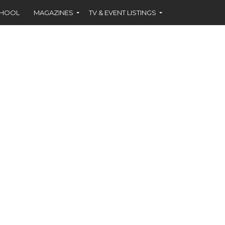
CHOOL
MAGAZINES
TV & EVENT LISTINGS