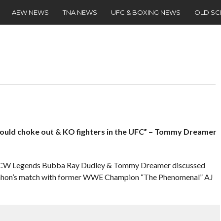
AEW NEWS
TNA NEWS
UFC & BOXING NEWS
OLD S
ould choke out & KO fighters in the UFC” – Tommy Dreamer
, ECW Legends Bubba Ray Dudley & Tommy Dreamer discussed
on’s match with former WWE Champion “The Phenomenal” AJ