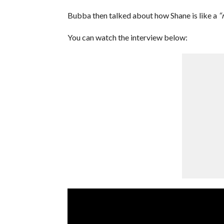
Bubba then talked about how Shane is like a
“r
You can watch the interview below: