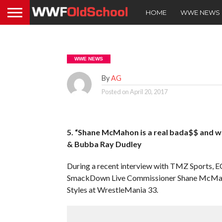
HOME
WWE NEWS
WWE NEWS
By
AG
Posted on
April 20, 2017
5. “Shane McMahon is a real bada$$ and w
& Bubba Ray Dudley
During a recent interview with TMZ Sports
SmackDown Live Commissioner Shane McMah
Styles at WrestleMania 33.