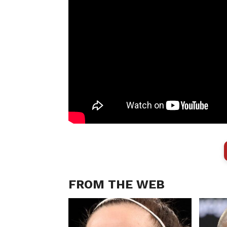
FROM THE WEB