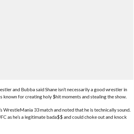
tler and Bubba said Shane isn’t necessarily a good wrestler in
 is known for creating holy $hit moments and stealing the show.
 WrestleMania 33 match and noted that he is technically sound.
UFC as he’s a legitimate bada$$ and could choke out and knock