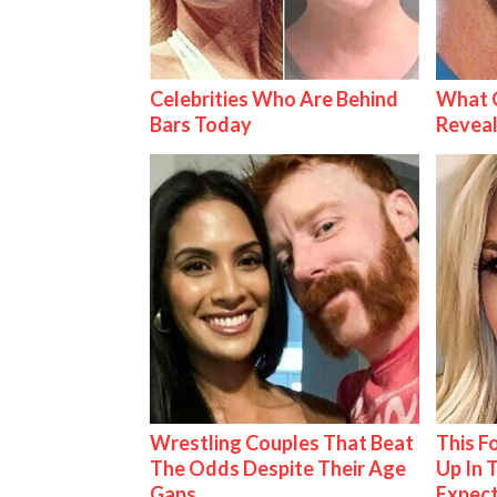
Celebrities Who Are Behind
What C
Bars Today
Reveal
Wrestling Couples That Beat
This 
The Odds Despite Their Age
Up In 
Gaps
Expec