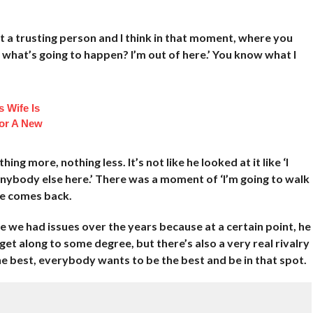
ot a trusting person and I think in that moment, where you
ow what’s going to happen? I’m out of here.’ You know what I
 Wife Is
or A New
ing more, nothing less. It’s not like he looked at it like ‘I
 anybody else here.’ There was a moment of ‘I’m going to walk
he comes back.
ve we had issues over the years because at a certain point, he
l get along to some degree, but there’s also a very real rivalry
he best, everybody wants to be the best and be in that spot.