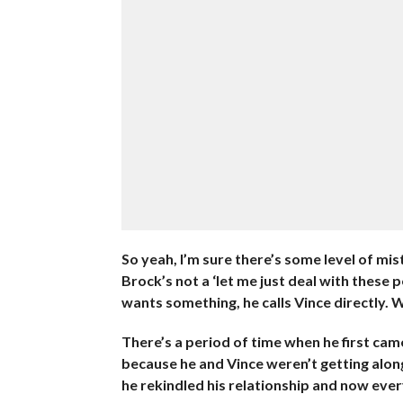
So yeah, I’m sure there’s some level of mis
Brock’s not a ‘let me just deal with these p
wants something, he calls Vince directly. W
There’s a period of time when he first cam
because he and Vince weren’t getting along
he rekindled his relationship and now eve