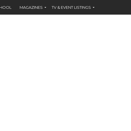
CHOOL
MAGAZINES
TV & EVENT LISTINGS