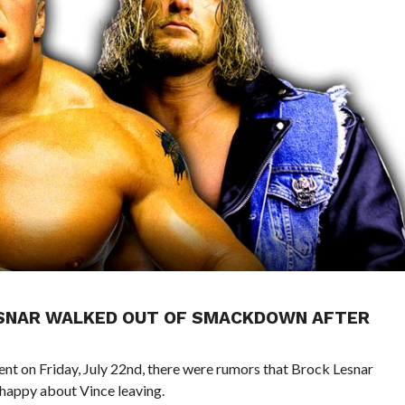
LESNAR WALKED OUT OF SMACKDOWN AFTER
 on Friday, July 22nd, there were rumors that Brock Lesnar
appy about Vince leaving.