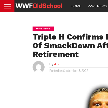
HOME
WWE NEWS
WWE NEWS
Triple H Confirms
Of SmackDown Aft
Retirement
By
AG
Posted on
September 3, 2022