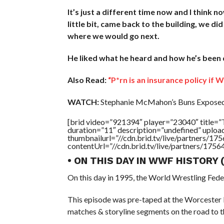
It’s just a different time now and I think n
little bit, came back to the building, we d
where we would go next.
He liked what he heard and how he’s been de
Also Read:
“P*rn is an insurance policy if
WATCH:
Stephanie McMahon’s Buns Exposed 
[brid video=”921394″ player=”23040″ ti
duration=”11″ description=”undefined” uplo
thumbnailurl=”//cdn.brid.tv/live/partners
contentUrl=”//cdn.brid.tv/live/partners/175
• ON THIS DAY IN WWF HISTORY
On this day in 1995, the World Wrestling Fed
This episode was pre-taped at the Worcester
matches & storyline segments on the road to 