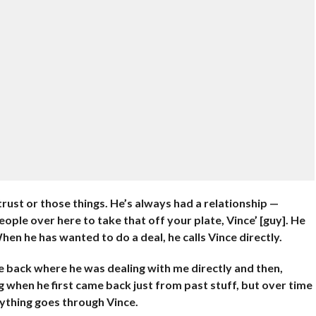
trust or those things. He’s always had a relationship —
eople over here to take that off your plate, Vince’ [guy]. He
hen he has wanted to do a deal, he calls Vince directly.
e back where he was dealing with me directly and then,
 when he first came back just from past stuff, but over time
rything goes through Vince.