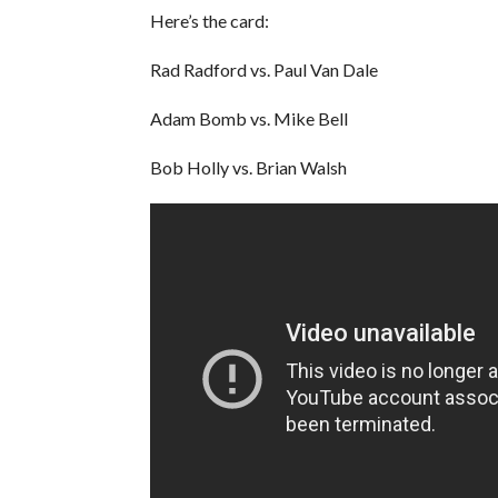
Here’s the card:
Rad Radford vs. Paul Van Dale
Adam Bomb vs. Mike Bell
Bob Holly vs. Brian Walsh