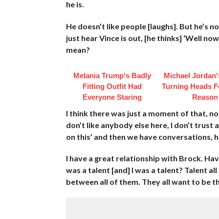
he is.
He doesn’t like people [laughs]. But he’s n
just hear Vince is out, [he thinks] ‘Well n
mean?
Melania Trump's Badly
Michael Jordan's
Fitting Outfit Had
Turning Heads F
Everyone Staring
Reason
I think there was just a moment of that, noth
don’t like anybody else here, I don’t trust
on this’ and then we have conversations, 
I have a great relationship with Brock. Ha
was a talent [and] I was a talent? Talent al
between all of them. They all want to be t