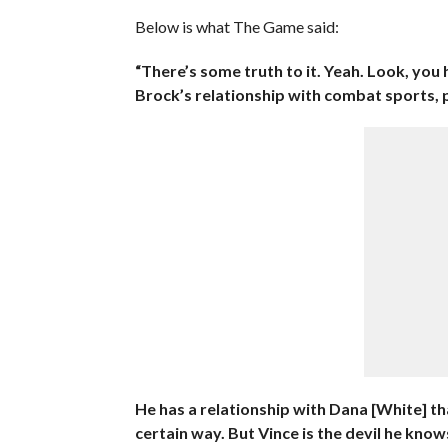
Below is what The Game said:
“There’s some truth to it. Yeah. Look, you
Brock’s relationship with combat sports, 
He has a relationship with Dana [White] tha
certain way. But Vince is the devil he know