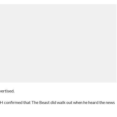
ertised.
e H confirmed that The Beast did walk out when he heard the news