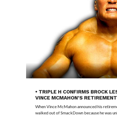
• TRIPLE H CONFIRMS BROCK 
VINCE MCMAHON’S RETIREMENT
When Vince McMahon announced his retirement
walked out of SmackDown because he was unh