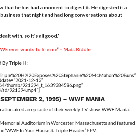
ow that he has had a moment to digest it. He digested it a
id business that night and had long conversations about
alt with, so it’s all good.”
 WWE ever wants to fire me” – Matt Riddle
By Triple H:
tle=”Triple%20H%20Exposes%20Stephanie%20McMahon%20Buns”
addate=”2021-12-13″
/17564/thumb/921394_t_1639384586.png”
64/sd/921394.mp4″]
 (SEPTEMBER 2, 1995) – WWF MANIA
eration aired an episode of their weekly TV show ‘WWF Mania’.
 Memorial Auditorium in Worcester, Massachusetts and featured
the ‘WWF In Your House 3: Triple Header’ PPV.