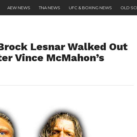
AEW NEWS
TNA NEWS
UFC & BOXING NEWS
OLD S
 Brock Lesnar Walked Out
er Vince McMahon’s