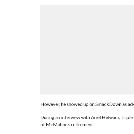
However, he showed up on SmackDown as adv
During an interview with Ariel Helwani, Tripl
of McMahon’s retirement.