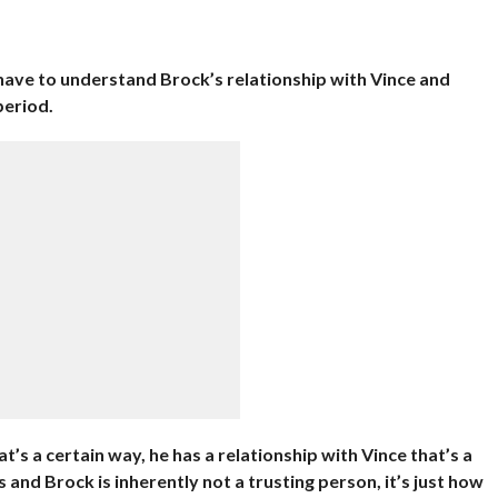
 have to understand Brock’s relationship with Vince and
period.
t’s a certain way, he has a relationship with Vince that’s a
s and Brock is inherently not a trusting person, it’s just how