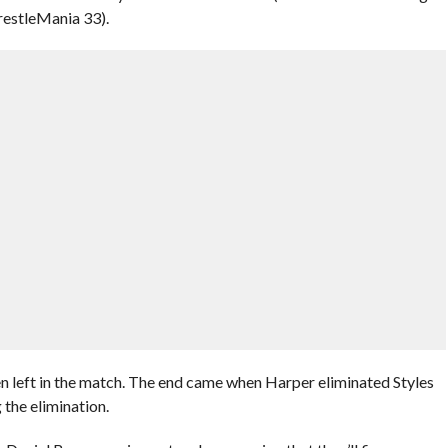
estleMania 33).
n left in the match. The end came when Harper eliminated Styles
 the elimination.