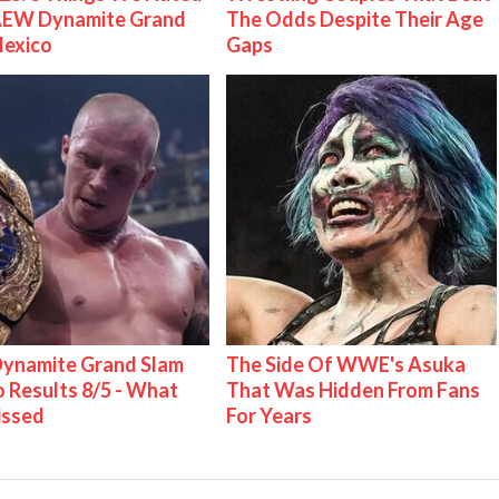
AEW Dynamite Grand
The Odds Despite Their Age
Mexico
Gaps
ynamite Grand Slam
The Side Of WWE's Asuka
 Results 8/5 - What
That Was Hidden From Fans
issed
For Years