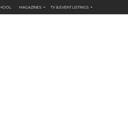
CHOOL
MAGAZINES
TV & EVENT LISTINGS