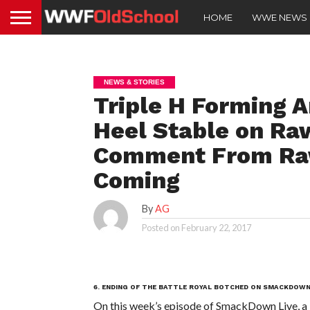
HOME
WWE NEWS
NEWS & STORIES
Triple H Forming 
Heel Stable on Ra
Comment From Raw
Coming
By
AG
Posted on
February 22, 2017
6. ENDING OF THE BATTLE ROYAL BOTCHED ON SMACKDOWN
On this week’s episode of SmackDown Live, a 