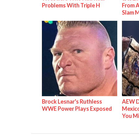
Problems With Triple H
From 
Slam 
Brock Lesnar's Ruthless
AEW D
WWE Power Plays Exposed
Mexico
You M