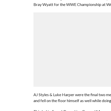
Bray Wyatt for the WWE Championship at Wr
AJ Styles & Luke Harper were the final two me
and fell on the floor himself as well while doing