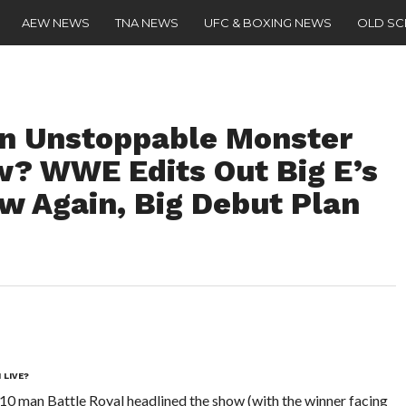
AEW NEWS
TNA NEWS
UFC & BOXING NEWS
OLD S
An Unstoppable Monster
w? WWE Edits Out Big E’s
 Again, Big Debut Plan
 LIVE?
10 man Battle Royal headlined the show (with the winner facing