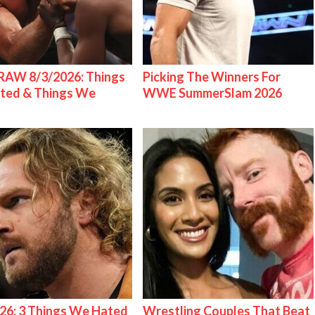
AW 8/3/2026: Things
Picking The Winners For
ted & Things We
WWE SummerSlam 2026
26: 3 Things We Hated
Wrestling Couples That Beat