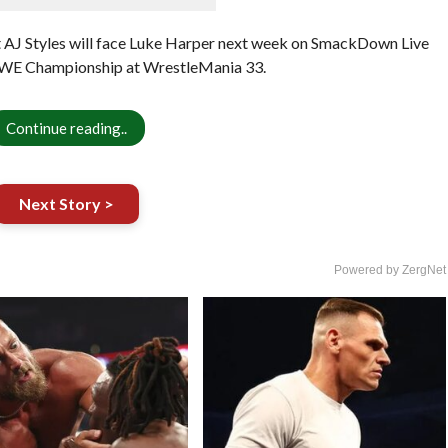
t AJ Styles will face Luke Harper next week on SmackDown Live
 WWE Championship at WrestleMania 33.
Continue reading..
Next Story >
Powered by ZergNet