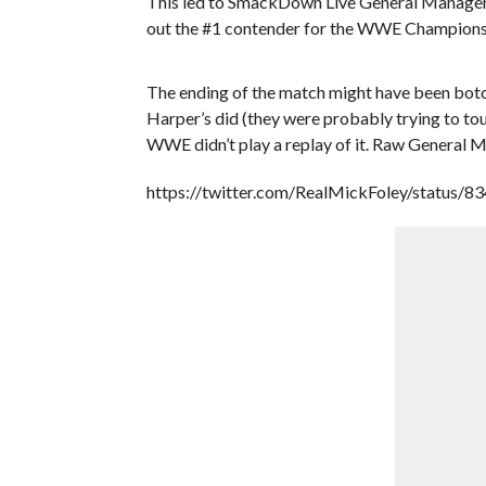
This led to SmackDown Live General Manager D
out the #1 contender for the WWE Champions
The ending of the match might have been botched
Harper’s did (they were probably trying to tou
WWE didn’t play a replay of it. Raw General M
https://twitter.com/RealMickFoley/status