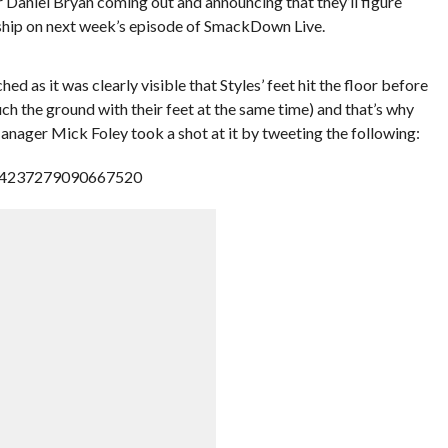
aniel Bryan coming out and announcing that they’ll figure
hip on next week’s episode of SmackDown Live.
 as it was clearly visible that Styles’ feet hit the floor before
ch the ground with their feet at the same time) and that’s why
anager Mick Foley took a shot at it by tweeting the following:
/834237279090667520