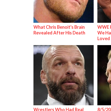
What Chris Benoit's Brain
WWE R
Revealed After His Death
We Ha
Loved
Wrestlers Who Had Real
8/5/20