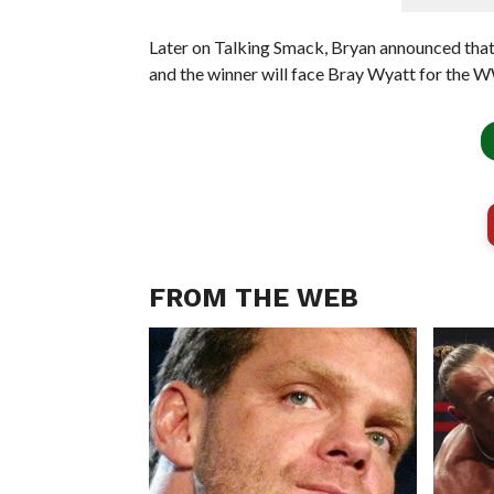
Later on Talking Smack, Bryan announced tha
and the winner will face Bray Wyatt for the
FROM THE WEB