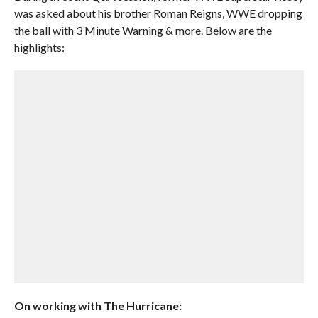
was asked about his brother Roman Reigns, WWE dropping
the ball with 3 Minute Warning & more. Below are the
highlights:
On working with The Hurricane: