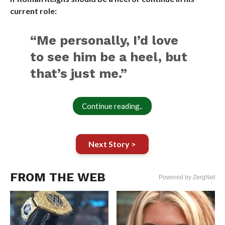
current role:
“Me personally, I’d love
to see him be a heel, but
that’s just me.”
Continue reading..
Next Story >
FROM THE WEB
Powered by ZergNet