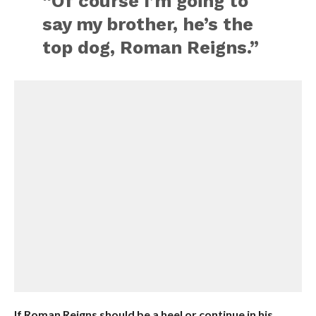
“Of course I’m going to
say my brother, he’s the
top dog, Roman Reigns.”
If Roman Reigns should be a heel or continue in his