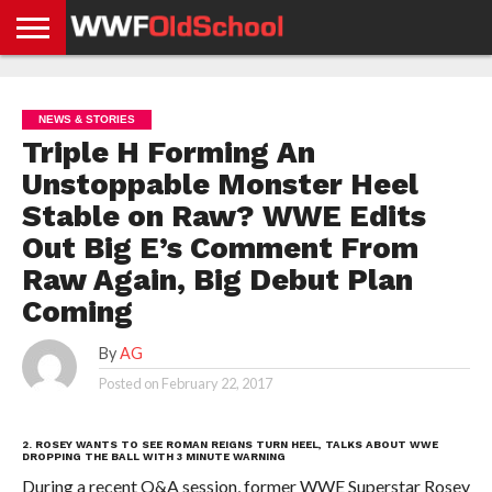
HOME
WWE
AEW
TNA
UFC &
OLD
GET
CONTACT
PRIVACY
NEWS
NEWS
NEWS
BOXING
SCHOOL
APP
US
POLICY &
NEWS & STORIES
NEWS
STORIES
GDPR
COMPLIANCE
Triple H Forming An
Unstoppable Monster Heel
Stable on Raw? WWE Edits
Out Big E’s Comment From
Raw Again, Big Debut Plan
Coming
By
AG
Posted on
February 22, 2017
2. ROSEY WANTS TO SEE ROMAN REIGNS TURN HEEL, TALKS ABOUT WWE
DROPPING THE BALL WITH 3 MINUTE WARNING
During a recent Q&A session, former WWE Superstar Rosey