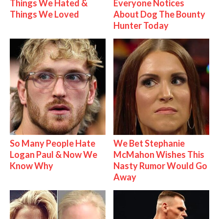
Things We Hated &
Everyone Notices
Things We Loved
About Dog The Bounty
Hunter Today
So Many People Hate
We Bet Stephanie
Logan Paul & Now We
McMahon Wishes This
Know Why
Nasty Rumor Would Go
Away