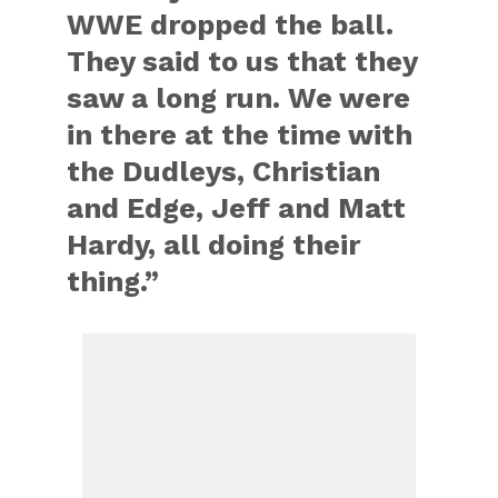
WWE dropped the ball.
They said to us that they
saw a long run. We were
in there at the time with
the Dudleys, Christian
and Edge, Jeff and Matt
Hardy, all doing their
thing.”