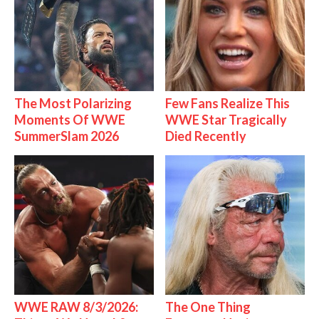
The Most Polarizing
Few Fans Realize This
Moments Of WWE
WWE Star Tragically
SummerSlam 2026
Died Recently
WWE RAW 8/3/2026:
The One Thing