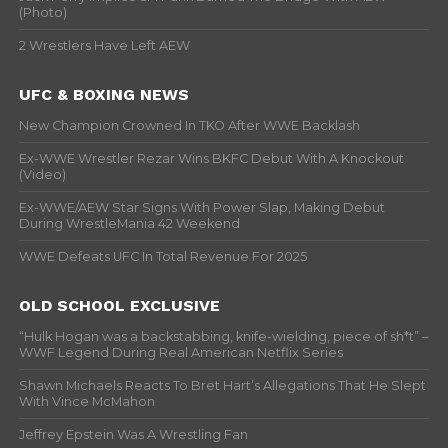
(Photo)
2 Wrestlers Have Left AEW
UFC & BOXING NEWS
New Champion Crowned In TKO After WWE Backlash
Ex-WWE Wrestler Rezar Wins BKFC Debut With A Knockout
(Video)
Ex-WWE/AEW Star Signs With Power Slap, Making Debut
During WrestleMania 42 Weekend
WWE Defeats UFC In Total Revenue For 2025
OLD SCHOOL EXCLUSIVE
“Hulk Hogan was a backstabbing, knife-wielding, piece of sh*t” –
WWF Legend During Real American Netflix Series
Shawn Michaels Reacts To Bret Hart’s Allegations That He Slept
With Vince McMahon
Jeffrey Epstein Was A Wrestling Fan