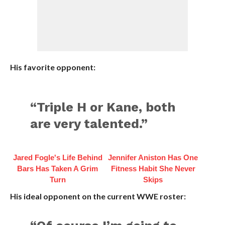
His favorite opponent:
“Triple H or Kane, both
are very talented.”
Jared Fogle's Life Behind
Jennifer Aniston Has One
Bars Has Taken A Grim
Fitness Habit She Never
Turn
Skips
His ideal opponent on the current WWE roster: