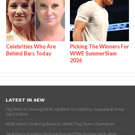
Celebrities Who Are
Picking The Winners For
Behind Bars Today
WWE SummerSlam
2026
LATEST IN AEW
Tay Melo Is Leaving AEW, Update On Sammy Guevara & Anna
Jay’s Status
AEW Wants To Bring Back Ex-WWE Tag Team Champion
Jack Perry Implies CM Punk Burned The Bridge With AEW