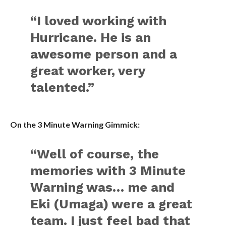
“I loved working with
Hurricane. He is an
awesome person and a
great worker, very
talented.”
On the 3 Minute Warning Gimmick:
“Well of course, the
memories with 3 Minute
Warning was… me and
Eki (Umaga) were a great
team. I just feel bad that