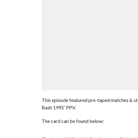
This episode featured pre-taped matches & s
Bash 1991’ PPV.
The card can be found below: