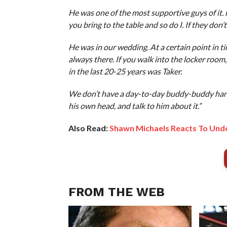
He was one of the most supportive guys of it.
you bring to the table and so do I. If they don’t 
He was in our wedding. At a certain point in ti
always there. If you walk into the locker roo
in the last 20-25 years was Taker.
We don’t have a day-to-day buddy-buddy hangout
his own head, and talk to him about it.”
Also Read:
Shawn Michaels Reacts To Unde
FROM THE WEB