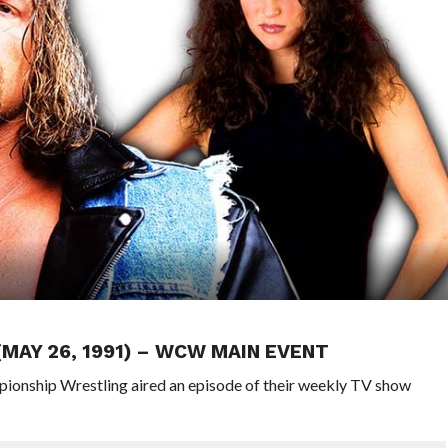
(MAY 26, 1991) – WCW MAIN EVENT
pionship Wrestling aired an episode of their weekly TV show