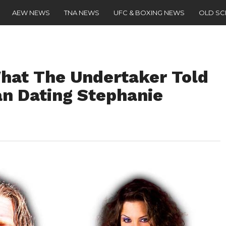
AEW NEWS
TNA NEWS
UFC & BOXING NEWS
OLD S
What The Undertaker Told
n Dating Stephanie