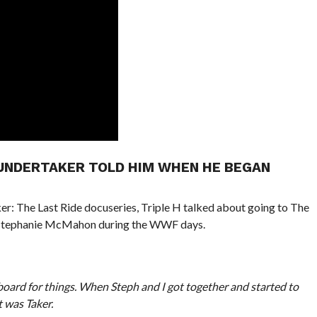
 UNDERTAKER TOLD HIM WHEN HE BEGAN
r: The Last Ride docuseries, Triple H talked about going to The
 Stephanie McMahon during the WWF days.
oard for things. When Steph and I got together and started to
t was Taker.