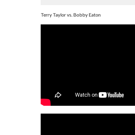
Terry Taylor vs. Bobby Eaton