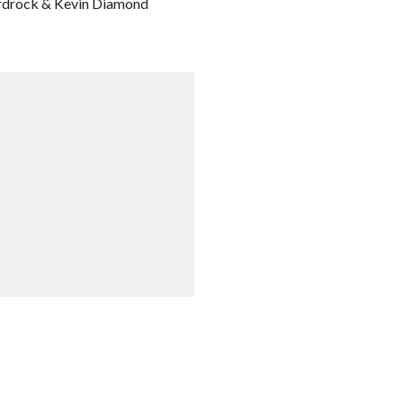
ardrock & Kevin Diamond