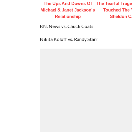
The Ups And Downs Of
The Tearful Trag
Michael & Janet Jackson's
Touched The
Relationship
Sheldon C
P.N. News vs. Chuck Coats
Nikita Koloff vs. Randy Starr