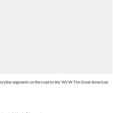
toryline segments on the road to the ‘WCW The Great American