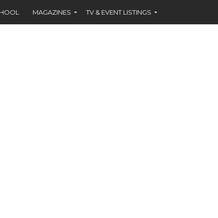
CHOOL
MAGAZINES
TV & EVENT LISTINGS