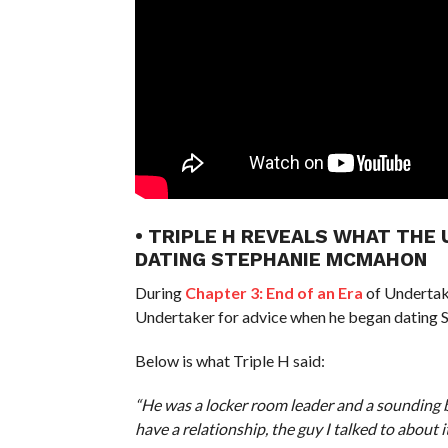
• TRIPLE H REVEALS WHAT THE
DATING STEPHANIE MCMAHON
During
Chapter 3: End of an Era
of Undertake
Undertaker for advice when he began dating
Below is what Triple H said:
“He was a locker room leader and a sounding b
have a relationship, the guy I talked to about i