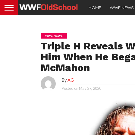
HOME
WWE NEWS
WWE NEWS
Triple H Reveals 
Him When He Bega
McMahon
By
AG
Posted on
May 27, 2020