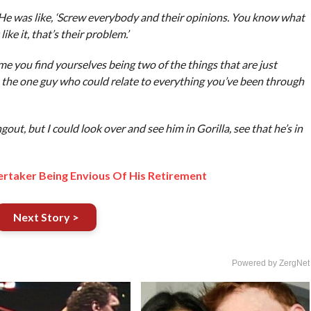
 He was like, ‘Screw everybody and their opinions. You know what
like it, that’s their problem.’
me you find yourselves being two of the things that are just
m, the one guy who could relate to everything you’ve been through
, but I could look over and see him in Gorilla, see that he’s in
rtaker Being Envious Of His Retirement
Next Story >
Powered by ZergNet