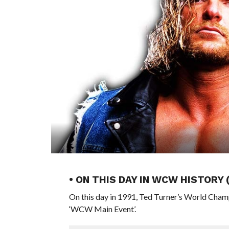
• ON THIS DAY IN WCW HISTORY 
On this day in 1991, Ted Turner’s World Cham
‘WCW Main Event’.