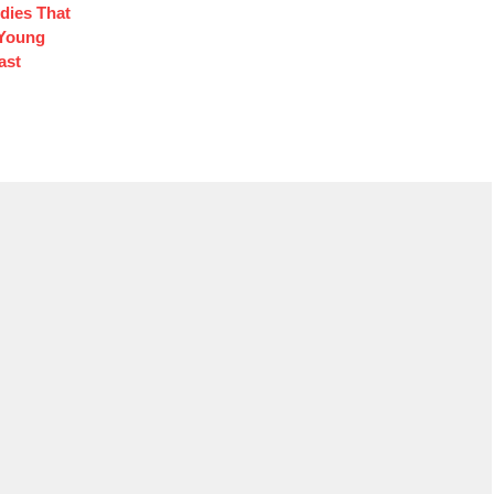
edies That
 Young
ast