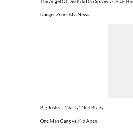
The Angel Of Death & Dan Spivey vs. Rick H
Danger Zone: P.N. News
Big Josh vs. “Nasty” Ned Brady
One Man Gang vs. Kip Abee