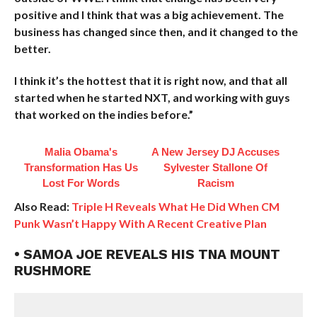
positive and I think that was a big achievement. The
business has changed since then, and it changed to the
better.
I think it’s the hottest that it is right now, and that all
started when he started NXT, and working with guys
that worked on the indies before.”
Malia Obama's
A New Jersey DJ Accuses
Transformation Has Us
Sylvester Stallone Of
Lost For Words
Racism
Also Read:
Triple H Reveals What He Did When CM
Punk Wasn’t Happy With A Recent Creative Plan
• SAMOA JOE REVEALS HIS TNA MOUNT
RUSHMORE