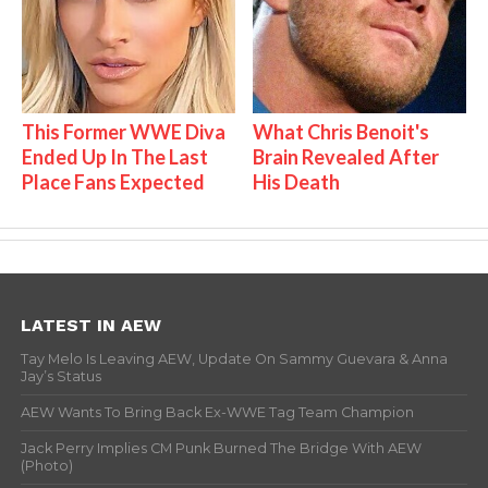
This Former WWE Diva
What Chris Benoit's
Ended Up In The Last
Brain Revealed After
Place Fans Expected
His Death
LATEST IN AEW
Tay Melo Is Leaving AEW, Update On Sammy Guevara & Anna
Jay’s Status
AEW Wants To Bring Back Ex-WWE Tag Team Champion
Jack Perry Implies CM Punk Burned The Bridge With AEW
(Photo)