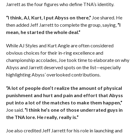
Jarrett as the four figures who define TNA’s identity.
“I think, AJ, Kurt, I put Abyss on there,”
Joe shared. He
then added Jeff Jarrett to complete the group, saying,
“I
mean, he started the whole deal.”
While AJ Styles and Kurt Angle are often considered
obvious choices for their in-ring excellence and
championship accolades, Joe took time to elaborate on why
Abyss and Jarrett deserved spots on the list—especially
highlighting Abyss’ overlooked contributions.
“A lot of people don’t realize the amount of physical
punishment and hurt and pain and effort that Abyss
put into a lot of the matches to make them happen,”
Joe said.
“I think he’s one of those underrated guys in
the TNA lore. He really, really is.”
Joe also credited Jeff Jarrett for his role in launching and