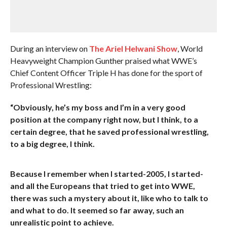
During an interview on
The Ariel Helwani Show
, World
Heavyweight Champion Gunther praised what WWE’s
Chief Content Officer Triple H has done for the sport of
Professional Wrestling:
“Obviously, he’s my boss and I’m in a very good
position at the company right now, but I think, to a
certain degree, that he saved professional wrestling,
to a big degree, I think.
Because I remember when I started-2005, I started-
and all the Europeans that tried to get into WWE,
there was such a mystery about it, like who to talk to
and what to do. It seemed so far away, such an
unrealistic point to achieve.