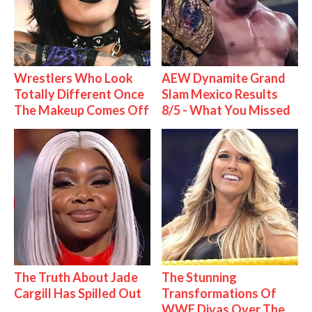
Wrestlers Who Look
AEW Dynamite Grand
Totally Different Once
Slam Mexico Results
The Makeup Comes Off
8/5 - What You Missed
The Truth About Jade
The Stunning
Cargill Has Spilled Out
Transformations Of
WWE Divas Over The