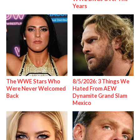
Years
The WWE Stars Who
8/5/2026: 3 Things We
Were Never Welcomed
Hated From AEW
Back
Dynamite Grand Slam
Mexico