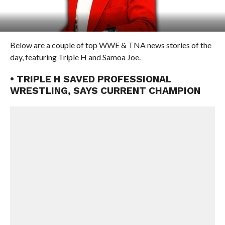
Below are a couple of top WWE & TNA news stories of the
day, featuring Triple H and Samoa Joe.
• TRIPLE H SAVED PROFESSIONAL
WRESTLING, SAYS CURRENT CHAMPION