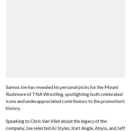
Samoa Joe has revealed his personal picks for the Mount
Rushmore of TNA Wrestling, spotlighting both celebrated
icons and underappreciated contributors to the promotion’s
history.
Speaking to Chris Van Vliet about the legacy of the
company, Joe selected AJ Styles, Kurt Angle, Abyss, and Jeff