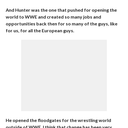
And Hunter was the one that pushed for opening the
world to WWE and created so many jobs and
opportunities back then for so many of the guys, like
for us, for all the European guys.
He opened the floodgates for the wrestling world
outside of WWE. I think that change has been very