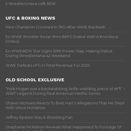
2 Wrestlers Have Left AEW
UFC & BOXING NEWS
New Champion Crowned In TKO After WWE Backlash
Ex-WWE Wrestler Rezar Wins BKFC Debut With A Knockout
(Video)
Ex-WWE/AEW Star Signs With Power Slap, Making Debut
During WrestleMania 42 Weekend
WWE Defeats UFC In Total Revenue For 2025
OLD SCHOOL EXCLUSIVE
“Hulk Hogan was a backstabbing, knife-wielding, piece of sh*t” –
WWF Legend During Real American Netflix Series
Shawn Michaels Reacts To Bret Hart’s Allegations That He Slept
With Vince McMahon
Jeffrey Epstein Was A Wrestling Fan
Stephanie McMahon Reveals What Happened To Footage Of