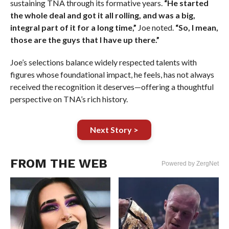
sustaining TNA through its formative years.
“He started
the whole deal and got it all rolling, and was a big,
integral part of it for a long time,”
Joe noted.
“So, I mean,
those are the guys that I have up there.”
Joe’s selections balance widely respected talents with
figures whose foundational impact, he feels, has not always
received the recognition it deserves—offering a thoughtful
perspective on TNA’s rich history.
Next Story >
FROM THE WEB
Powered by ZergNet