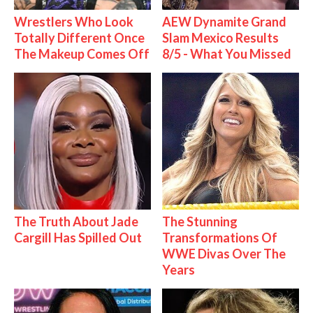
Wrestlers Who Look
AEW Dynamite Grand
Totally Different Once
Slam Mexico Results
The Makeup Comes Off
8/5 - What You Missed
The Truth About Jade
The Stunning
Cargill Has Spilled Out
Transformations Of
WWE Divas Over The
Years