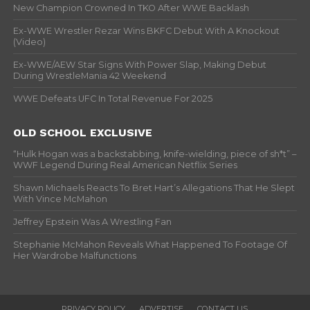
New Champion Crowned In TKO After WWE Backlash
Ex-WWE Wrestler Rezar Wins BKFC Debut With A Knockout
(Video)
Ex-WWE/AEW Star Signs With Power Slap, Making Debut
During WrestleMania 42 Weekend
WWE Defeats UFC In Total Revenue For 2025
OLD SCHOOL EXCLUSIVE
“Hulk Hogan was a backstabbing, knife-wielding, piece of sh*t” –
WWF Legend During Real American Netflix Series
Shawn Michaels Reacts To Bret Hart’s Allegations That He Slept
With Vince McMahon
Jeffrey Epstein Was A Wrestling Fan
Stephanie McMahon Reveals What Happened To Footage Of
Her Wardrobe Malfunctions
PRIVACY POLICY
ADVERTISE
CONTACT US