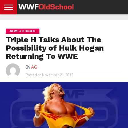
HOME
WWE
AEW
TNA
UFC &
OLD
GET
CONTACT
PRIVACY
NEWS
NEWS
NEWS
BOXING
SCHOOL
APP
US
POLICY &
NEWS & STORIES
NEWS
STORIES
GDPR
COMPLIANCE
Triple H Talks About The
Possibility of Hulk Hogan
Returning To WWE
By
AG
Posted on
November 21, 2015