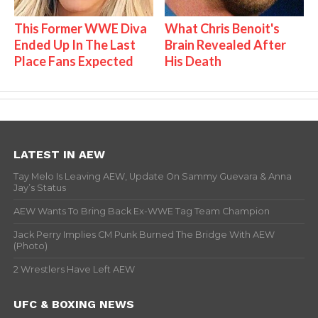
This Former WWE Diva
What Chris Benoit's
Ended Up In The Last
Brain Revealed After
Place Fans Expected
His Death
LATEST IN AEW
Tay Melo Is Leaving AEW, Update On Sammy Guevara & Anna
Jay’s Status
AEW Wants To Bring Back Ex-WWE Tag Team Champion
Jack Perry Implies CM Punk Burned The Bridge With AEW
(Photo)
2 Wrestlers Have Left AEW
UFC & BOXING NEWS