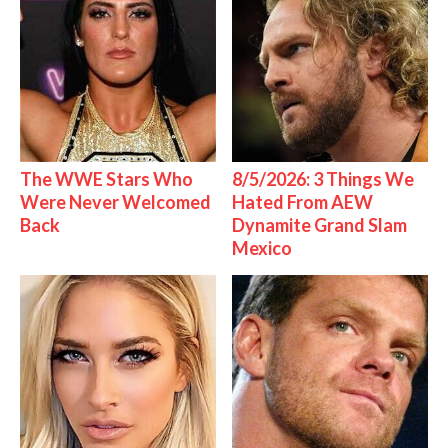
The WWE Stars Who
8/5/2026: 3 Things We
Were Never Welcomed
Hated From AEW
Back
Dynamite Grand Slam
Mexico