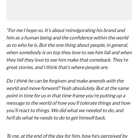
“For me I hope so. It’s about reinvigorating his brand and
him as a human being and the confidence within the world
as to who he is. But the one thing about people, in general,
when somebody is on top they love to see him fall and when
they fall they love to see him make that comeback. They’re
great stories, and I think that’s where people are.
Do I think he can be forgiven and make amends with the
world and move forward? Yeah absolutely. But at the same
point in time for us in that time frame you’re putting up a
message to the world of how you’ll tolerate things and how
you’ll react to things. We did what we needed to do, and
he’ll do what he needs to do to get himself back.
To me, at the end of the day for him, how he’s perceived by