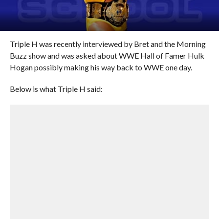
Triple H was recently interviewed by Bret and the Morning
Buzz show and was asked about WWE Hall of Famer Hulk
Hogan possibly making his way back to WWE one day.
Below is what Triple H said: