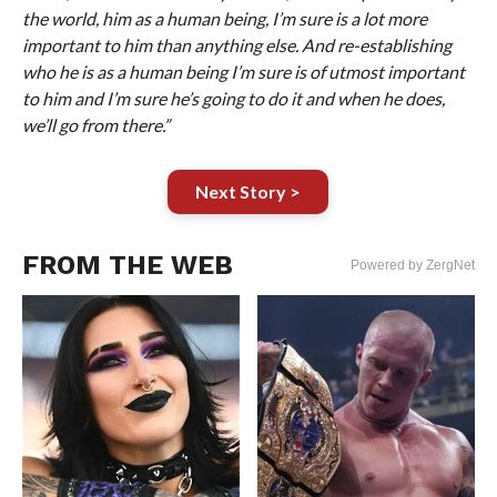
the world, him as a human being, I’m sure is a lot more
important to him than anything else. And re-establishing
who he is as a human being I’m sure is of utmost important
to him and I’m sure he’s going to do it and when he does,
we’ll go from there.”
Next Story >
FROM THE WEB
Powered by ZergNet