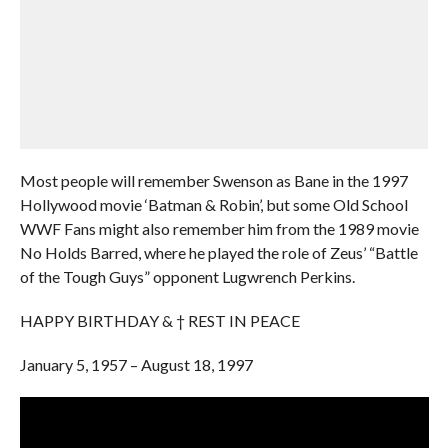
Most people will remember Swenson as Bane in the 1997
Hollywood movie ‘Batman & Robin’, but some Old School
WWF Fans might also remember him from the 1989 movie
No Holds Barred, where he played the role of Zeus’ “Battle
of the Tough Guys” opponent Lugwrench Perkins.
HAPPY BIRTHDAY & † REST IN PEACE
January 5, 1957 – August 18, 1997