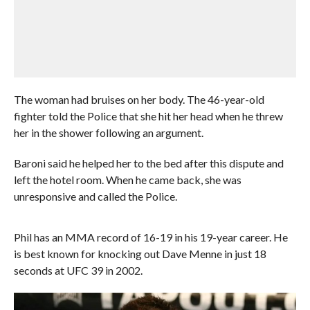
The woman had bruises on her body. The 46-year-old
fighter told the Police that she hit her head when he threw
her in the shower following an argument.
Baroni said he helped her to the bed after this dispute and
left the hotel room. When he came back, she was
unresponsive and called the Police.
Phil has an MMA record of 16-19 in his 19-year career. He
is best known for knocking out Dave Menne in just 18
seconds at UFC 39 in 2002.