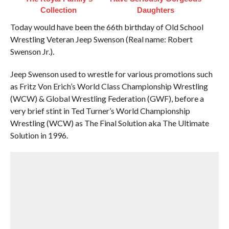
Collection
Daughters
Today would have been the 66th birthday of Old School
Wrestling Veteran Jeep Swenson (Real name: Robert
Swenson Jr.).
Jeep Swenson used to wrestle for various promotions such
as Fritz Von Erich’s World Class Championship Wrestling
(WCW) & Global Wrestling Federation (GWF), before a
very brief stint in Ted Turner’s World Championship
Wrestling (WCW) as The Final Solution aka The Ultimate
Solution in 1996.