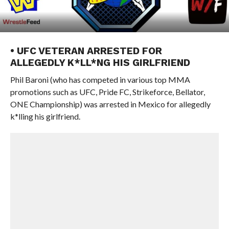
• UFC VETERAN ARRESTED FOR
ALLEGEDLY K*LL*NG HIS GIRLFRIEND
Phil Baroni (who has competed in various top MMA
promotions such as UFC, Pride FC, Strikeforce, Bellator,
ONE Championship) was arrested in Mexico for allegedly
k*lling his girlfriend.