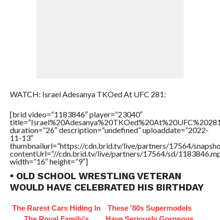
WATCH: Israel Adesanya TKOed At UFC 281:
[brid video=”1183846″ player=”23040″
title=”Israel%20Adesanya%20TKOed%20At%20UFC%20281
duration=”26″ description=”undefined” uploaddate=”2022-
11-13″
thumbnailurl=”https://cdn.brid.tv/live/partners/17564/snap
contentUrl=”//cdn.brid.tv/live/partners/17564/sd/1183846.m
width=”16″ height=”9″]
• OLD SCHOOL WRESTLING VETERAN
WOULD HAVE CELEBRATED HIS BIRTHDAY
The Rarest Cars Hiding In
These '80s Supermodels
The Royal Family's
Have Seriously Gorgeous