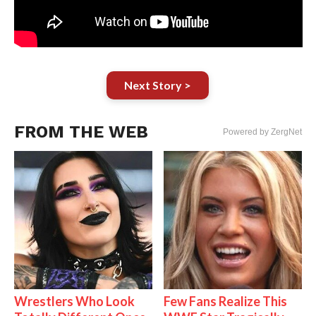
Next Story >
FROM THE WEB
Powered by ZergNet
Wrestlers Who Look
Few Fans Realize This