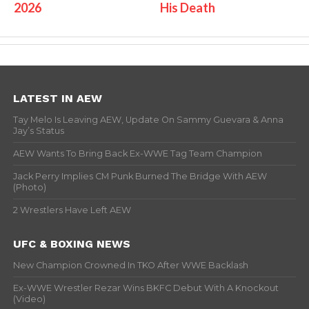
2026
His Death
LATEST IN AEW
Tay Melo Is Leaving AEW, Update On Sammy Guevara & Anna
Jay’s Status
AEW Wants To Bring Back Ex-WWE Tag Team Champion
Jack Perry Implies CM Punk Burned The Bridge With AEW
(Photo)
2 Wrestlers Have Left AEW
UFC & BOXING NEWS
New Champion Crowned In TKO After WWE Backlash
Ex-WWE Wrestler Rezar Wins BKFC Debut With A Knockout
(Video)