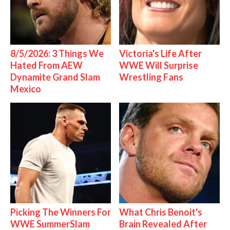
8/5/2026: 3 Things We
Victoria's Life After
Hated From AEW
WWE Will Surprise
Dynamite Grand Slam
Wrestling Fans
Mexico
Picking The Winners For
What Chris Benoit's
WWE SummerSlam
Brain Revealed After