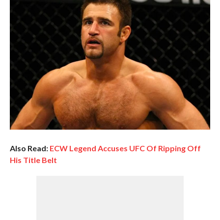
Also Read:
ECW Legend Accuses UFC Of Ripping Off
His Title Belt