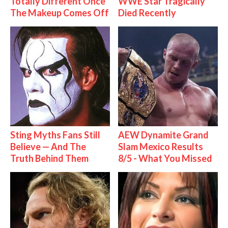
Totally Different Once
WWE Star Tragically
The Makeup Comes Off
Died Recently
Sting Myths Fans Still
AEW Dynamite Grand
Believe — And The
Slam Mexico Results
Truth Behind Them
8/5 - What You Missed