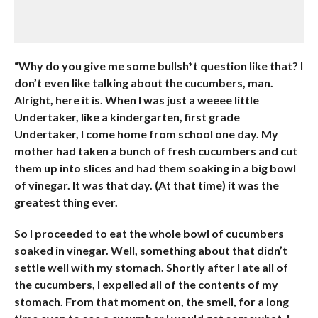
“Why do you give me some bullsh*t question like that? I
don’t even like talking about the cucumbers, man.
Alright, here it is. When I was just a weeee little
Undertaker, like a kindergarten, first grade
Undertaker, I come home from school one day. My
mother had taken a bunch of fresh cucumbers and cut
them up into slices and had them soaking in a big bowl
of vinegar. It was that day. (At that time) it was the
greatest thing ever.
So I proceeded to eat the whole bowl of cucumbers
soaked in vinegar. Well, something about that didn’t
settle well with my stomach. Shortly after I ate all of
the cucumbers, I expelled all of the contents of my
stomach. From that moment on, the smell, for a long