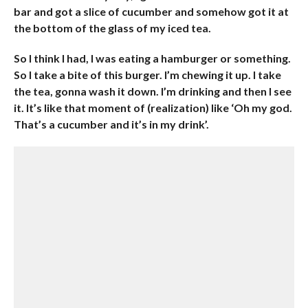
bar and got a slice of cucumber and somehow got it at
the bottom of the glass of my iced tea.
So I think I had, I was eating a hamburger or something.
So I take a bite of this burger. I’m chewing it up. I take
the tea, gonna wash it down. I’m drinking and then I see
it. It’s like that moment of (realization) like ‘Oh my god.
That’s a cucumber and it’s in my drink’.