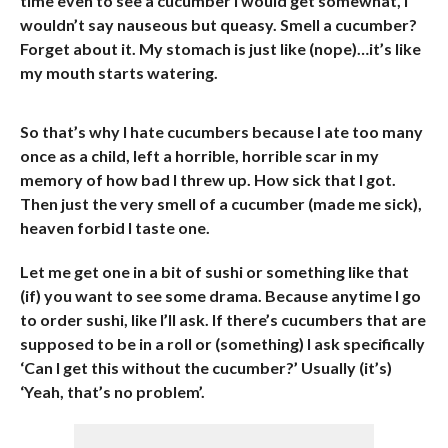
time even to see a cucumber I would get somewhat, I
wouldn’t say nauseous but queasy. Smell a cucumber?
Forget about it. My stomach is just like (nope)…it’s like
my mouth starts watering.
So that’s why I hate cucumbers because I ate too many
once as a child, left a horrible, horrible scar in my
memory of how bad I threw up. How sick that I got.
Then just the very smell of a cucumber (made me sick),
heaven forbid I taste one.
Let me get one in a bit of sushi or something like that
(if) you want to see some drama. Because anytime I go
to order sushi, like I’ll ask. If there’s cucumbers that are
supposed to be in a roll or (something) I ask specifically
‘Can I get this without the cucumber?’ Usually (it’s)
‘Yeah, that’s no problem’.