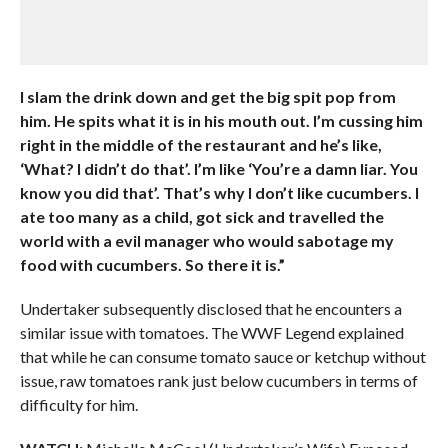
I slam the drink down and get the big spit pop from
him. He spits what it is in his mouth out. I’m cussing him
right in the middle of the restaurant and he’s like,
‘What? I didn’t do that’. I’m like ‘You’re a damn liar. You
know you did that’. That’s why I don’t like cucumbers. I
ate too many as a child, got sick and travelled the
world with a evil manager who would sabotage my
food with cucumbers. So there it is.”
Undertaker subsequently disclosed that he encounters a
similar issue with tomatoes. The WWF Legend explained
that while he can consume tomato sauce or ketchup without
issue, raw tomatoes rank just below cucumbers in terms of
difficulty for him.