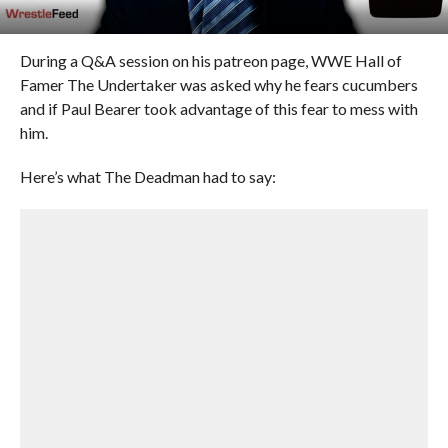
During a Q&A session on his patreon page, WWE Hall of
Famer The Undertaker was asked why he fears cucumbers
and if Paul Bearer took advantage of this fear to mess with
him.
Here’s what The Deadman had to say: