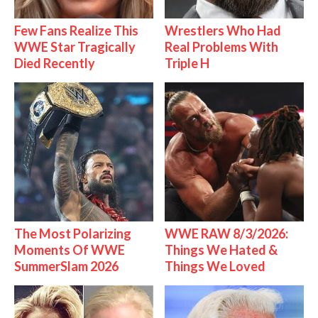
Few Fans Realize This
Wrestlers Who Had
WWE Star Tragically
Real Problems With
Died Recently
Triple H
The Most Polarizing
WWE RAW 8/3/2026:
Moments Of WWE
Things We Hated &
SummerSlam 2026
Things We Loved