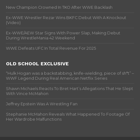
New Champion Crowned In TKO After WWE Backlash
Ex-WWE Wrestler Rezar Wins BKFC Debut With A Knockout
(Video)
Ex-WWE/AEW Star Signs With Power Slap, Making Debut
During WrestleMania 42 Weekend
WWE Defeats UFC In Total Revenue For 2025
OLD SCHOOL EXCLUSIVE
“Hulk Hogan was a backstabbing, knife-wielding, piece of sh*t” –
WWF Legend During Real American Netflix Series
Shawn Michaels Reacts To Bret Hart’s Allegations That He Slept
With Vince McMahon
Jeffrey Epstein Was A Wrestling Fan
Stephanie McMahon Reveals What Happened To Footage Of
Her Wardrobe Malfunctions