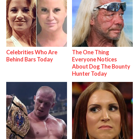
Celebrities Who Are
The One Thing
Behind Bars Today
Everyone Notices
About Dog The Bounty
Hunter Today