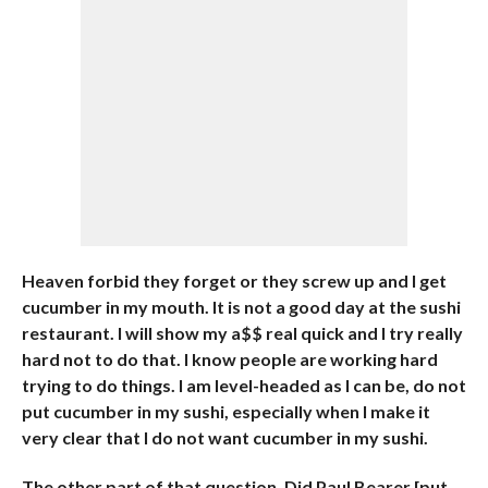
Heaven forbid they forget or they screw up and I get
cucumber in my mouth. It is not a good day at the sushi
restaurant. I will show my a$$ real quick and I try really
hard not to do that. I know people are working hard
trying to do things. I am level-headed as I can be, do not
put cucumber in my sushi, especially when I make it
very clear that I do not want cucumber in my sushi.
The other part of that question, Did Paul Bearer [put