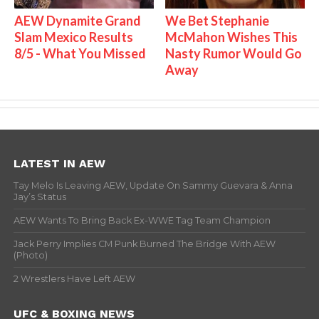
AEW Dynamite Grand
We Bet Stephanie
Slam Mexico Results
McMahon Wishes This
8/5 - What You Missed
Nasty Rumor Would Go
Away
LATEST IN AEW
Tay Melo Is Leaving AEW, Update On Sammy Guevara & Anna
Jay’s Status
AEW Wants To Bring Back Ex-WWE Tag Team Champion
Jack Perry Implies CM Punk Burned The Bridge With AEW
(Photo)
2 Wrestlers Have Left AEW
UFC & BOXING NEWS