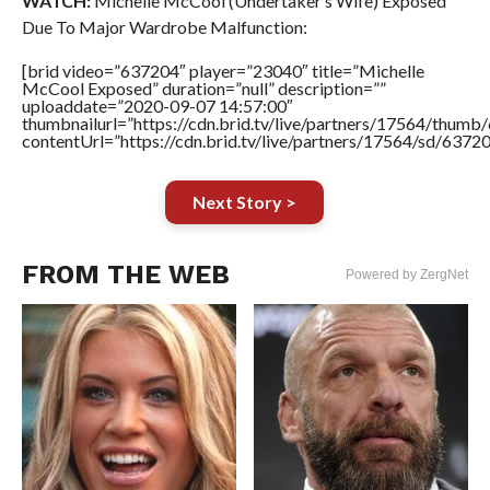
WATCH:
Michelle McCool (Undertaker’s Wife) Exposed
Due To Major Wardrobe Malfunction:
[brid video=”637204″ player=”23040″ title=”Michelle
McCool Exposed” duration=”null” description=””
uploaddate=”2020-09-07 14:57:00″
thumbnailurl=”https://cdn.brid.tv/live/partners/17564/thu
contentUrl=”https://cdn.brid.tv/live/partners/17564/sd/6372
Next Story >
FROM THE WEB
Powered by ZergNet