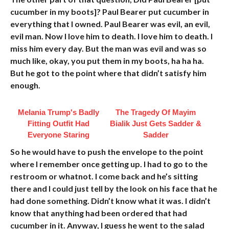
cucumber in my boots]? Paul Bearer put cucumber in
everything that I owned. Paul Bearer was evil, an evil,
evil man. Now I love him to death. I love him to death. I
miss him every day. But the man was evil and was so
much like, okay, you put them in my boots, ha ha ha.
But he got to the point where that didn’t satisfy him
enough.
Melania Trump's Badly
The Tragedy Of Mayim
Fitting Outfit Had
Bialik Just Gets Sadder &
Everyone Staring
Sadder
So he would have to push the envelope to the point
where I remember once getting up. I had to go to the
restroom or whatnot. I come back and he’s sitting
there and I could just tell by the look on his face that he
had done something. Didn’t know what it was. I didn’t
know that anything had been ordered that had
cucumber in it. Anyway, I guess he went to the salad