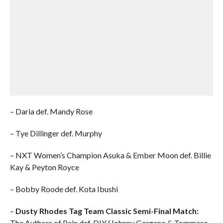
– Daria def. Mandy Rose
– Tye Dillinger def. Murphy
– NXT Women’s Champion Asuka & Ember Moon def. Billie
Kay & Peyton Royce
– Bobby Roode def. Kota Ibushi
–
Dusty Rhodes Tag Team Classic Semi-Final Match:
The Authors of Pain def. DIY (Johnny Gargano & Tommaso