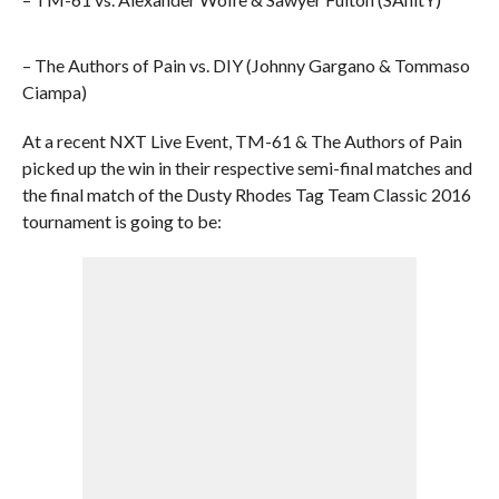
– The Authors of Pain vs. DIY (Johnny Gargano & Tommaso
Ciampa)
At a recent NXT Live Event, TM-61 & The Authors of Pain
picked up the win in their respective semi-final matches and
the final match of the Dusty Rhodes Tag Team Classic 2016
tournament is going to be: