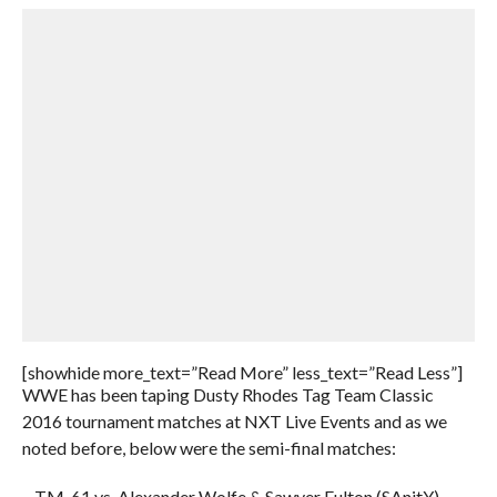
[showhide more_text=”Read More” less_text=”Read Less”]
WWE has been taping Dusty Rhodes Tag Team Classic
2016 tournament matches at NXT Live Events and as we
noted before, below were the semi-final matches:
– TM-61 vs. Alexander Wolfe & Sawyer Fulton (SAnitY)