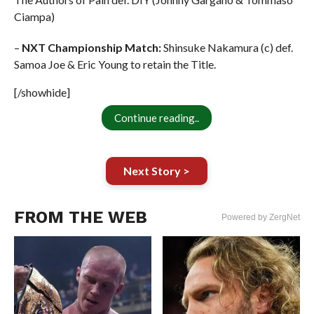
Ciampa)
–
NXT Championship Match:
Shinsuke Nakamura (c) def.
Samoa Joe & Eric Young to retain the Title.
[/showhide]
Continue reading..
Next Story >
FROM THE WEB
Powered by ZergNet