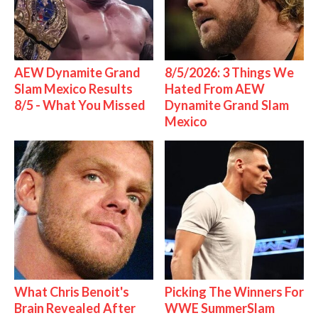
AEW Dynamite Grand
8/5/2026: 3 Things We
Slam Mexico Results
Hated From AEW
8/5 - What You Missed
Dynamite Grand Slam
Mexico
What Chris Benoit's
Picking The Winners For
Brain Revealed After
WWE SummerSlam