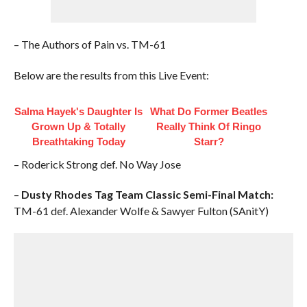
– The Authors of Pain vs. TM-61
Below are the results from this Live Event:
Salma Hayek's Daughter Is
What Do Former Beatles
Grown Up & Totally
Really Think Of Ringo
Breathtaking Today
Starr?
– Roderick Strong def. No Way Jose
–
Dusty Rhodes Tag Team Classic Semi-Final Match:
TM-61 def. Alexander Wolfe & Sawyer Fulton (SAnitY)