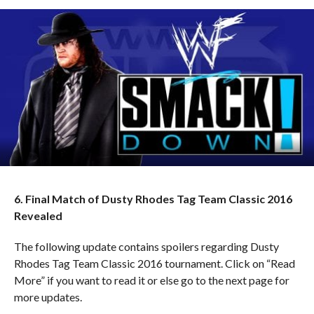
6. Final Match of Dusty Rhodes Tag Team Classic 2016
Revealed
The following update contains spoilers regarding Dusty
Rhodes Tag Team Classic 2016 tournament. Click on “Read
More” if you want to read it or else go to the next page for
more updates.