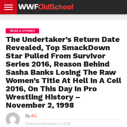
HOME
WWE
AEW
TNA
UFC &
OLD
GET
CONTACT
PRIVACY
NEWS
NEWS
NEWS
BOXING
SCHOOL
APP
US
POLICY &
NEWS & STORIES
NEWS
STORIES
GDPR
COMPLIANCE
The Undertaker’s Return Date
Revealed, Top SmackDown
Star Pulled From Survivor
Series 2016, Reason Behind
Sasha Banks Losing The Raw
Women’s Title At Hell In A Cell
2016, On This Day In Pro
Wrestling History –
November 2, 1998
By
AG
Posted on
November 3, 2016