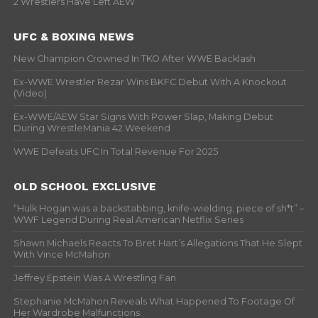
2 Wrestlers Have Left AEW
UFC & BOXING NEWS
New Champion Crowned In TKO After WWE Backlash
Ex-WWE Wrestler Rezar Wins BKFC Debut With A Knockout
(Video)
Ex-WWE/AEW Star Signs With Power Slap, Making Debut
During WrestleMania 42 Weekend
WWE Defeats UFC In Total Revenue For 2025
OLD SCHOOL EXCLUSIVE
“Hulk Hogan was a backstabbing, knife-wielding, piece of sh*t” –
WWF Legend During Real American Netflix Series
Shawn Michaels Reacts To Bret Hart’s Allegations That He Slept
With Vince McMahon
Jeffrey Epstein Was A Wrestling Fan
Stephanie McMahon Reveals What Happened To Footage Of
Her Wardrobe Malfunctions