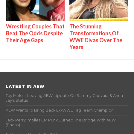
Wrestling Couples That
The Stunning
Beat The Odds Despite
Transformations Of
Their Age Gaps
WWE Divas Over The
Years
LATEST IN AEW
Tay Melo Is Leaving AEW, Update On Sammy Guevara & Anna
Jay’s Status
AEW Wants To Bring Back Ex-WWE Tag Team Champion
Jack Perry Implies CM Punk Burned The Bridge With AEW
(Photo)