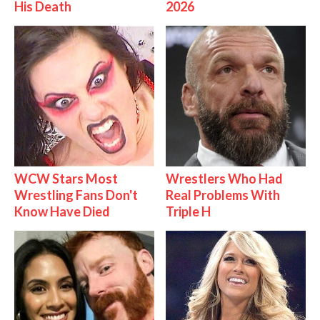
His Death
2026
WCW Stars Most
Wrestlers Who Had
Wrestling Fans Don't
Real Problems With
Know Have Died
Triple H