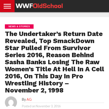
HOME
WWE
AEW
TNA
UFC &
OLD
GET
CONTACT
PRIVACY
NEWS
NEWS
NEWS
BOXING
SCHOOL
APP
US
POLICY &
NEWS & STORIES
NEWS
STORIES
GDPR
COMPLIANCE
The Undertaker’s Return Date
Revealed, Top SmackDown
Star Pulled From Survivor
Series 2016, Reason Behind
Sasha Banks Losing The Raw
Women’s Title At Hell In A Cell
2016, On This Day In Pro
Wrestling History –
November 2, 1998
By
AG
Posted on
November 3, 2016