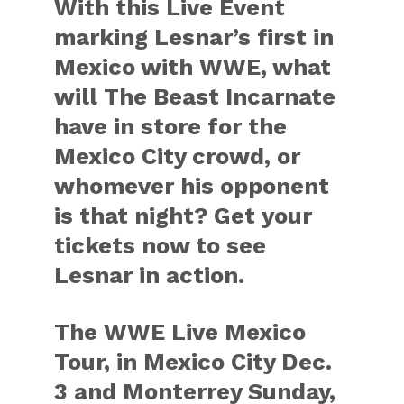
With this Live Event
marking Lesnar’s first in
Mexico with WWE, what
will The Beast Incarnate
have in store for the
Mexico City crowd, or
whomever his opponent
is that night? Get your
tickets now to see
Lesnar in action.
The WWE Live Mexico
Tour, in Mexico City Dec.
3 and Monterrey Sunday,