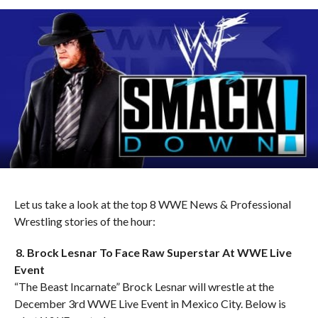
Let us take a look at the top 8 WWE News & Professional
Wrestling stories of the hour:
8. Brock Lesnar To Face Raw Superstar At WWE Live
Event
“The Beast Incarnate” Brock Lesnar will wrestle at the
December 3rd WWE Live Event in Mexico City. Below is