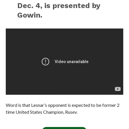
Dec. 4, is presented by
Gowin.
Word is that Lesnar’s opponent is expected to be former 2
time United States Champion, Rusev.