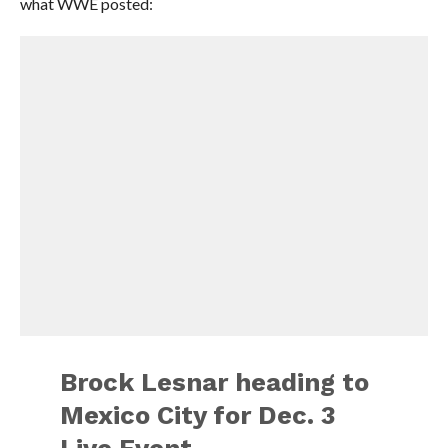
what WWE posted:
Brock Lesnar heading to
Mexico City for Dec. 3