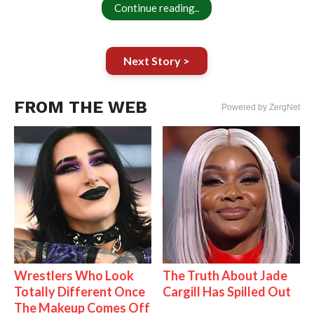
Continue reading..
Next Story >
FROM THE WEB
Powered by ZergNet
Wrestlers Who Look
The Truth About Jade
Totally Different Once
Cargill Has Spilled Out
The Makeup Comes Off