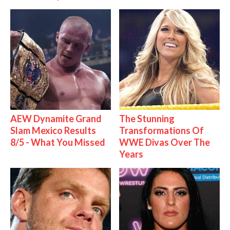
AEW Dynamite Grand
The Stunning
Slam Mexico Results
Transformations Of
8/5 - What You Missed
WWE Divas Over The
Years