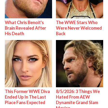
What Chris Benoit's
The WWE Stars Who
Brain Revealed After
Were Never Welcomed
His Death
Back
This Former WWE Diva
8/5/2026: 3 Things We
Ended Up In The Last
Hated From AEW
Place Fans Expected
Dynamite Grand Slam
Mexico