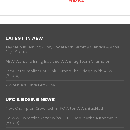
LATEST IN AEW
Tay Melo Is Leaving AEW, Update On Sammy Guevara & Anna
Jay’s Status
AEW Wants To Bring Back Ex-WWE Tag Team Champion
Jack Perry Implies CM Punk Burned The Bridge With AEW
(Photo)
2 Wrestlers Have Left AEW
UFC & BOXING NEWS
New Champion Crowned In TKO After WWE Backlash
Ex-WWE Wrestler Rezar Wins BKFC Debut With A Knockout
(Video)