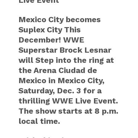
Live Event
Mexico City becomes
Suplex City This
December! WWE
Superstar Brock Lesnar
will Step into the ring at
the Arena Ciudad de
Mexico in Mexico City,
Saturday, Dec. 3 for a
thrilling WWE Live Event.
The show starts at 8 p.m.
local time.