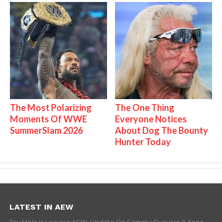
The Most Polarizing
The One Thing
Moments Of WWE
Everyone Notices
SummerSlam 2026
About Dog The Bounty
Hunter Today
LATEST IN AEW