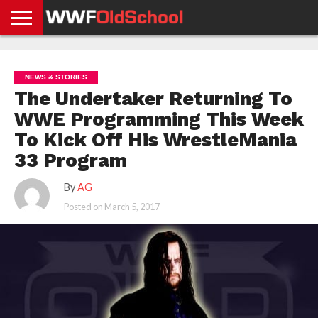
HOME
WWE
AEW
TNA
UFC &
OLD
GET
CONTACT
PRIVACY
NEWS
NEWS
NEWS
BOXING
SCHOOL
APP
US
POLICY &
NEWS & STORIES
NEWS
STORIES
GDPR
COMPLIANCE
The Undertaker Returning To
WWE Programming This Week
To Kick Off His WrestleMania
33 Program
By
AG
Posted on
March 5, 2017