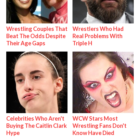
Wrestling Couples That
Wrestlers Who Had
Beat The Odds Despite
Real Problems With
Their Age Gaps
Triple H
Celebrities Who Aren't
WCW Stars Most
Buying The Caitlin Clark
Wrestling Fans Don't
Hype
Know Have Died