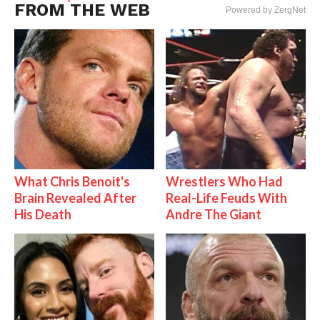
FROM THE WEB
Powered by ZergNet
What Chris Benoit's
Wrestlers Who Had
Brain Revealed After
Real-Life Feuds With
His Death
Andre The Giant