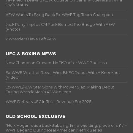
Tay Melo Is Leaving AEW, Update On Sammy Guevara & Anna
Jay’s Status
AEW Wants To Bring Back Ex-WWE Tag Team Champion
Jack Perry Implies CM Punk Burned The Bridge With AEW
(Photo)
2 Wrestlers Have Left AEW
UFC & BOXING NEWS
New Champion Crowned In TKO After WWE Backlash
Ex-WWE Wrestler Rezar Wins BKFC Debut With A Knockout
(Video)
Ex-WWE/AEW Star Signs With Power Slap, Making Debut
During WrestleMania 42 Weekend
WWE Defeats UFC In Total Revenue For 2025
OLD SCHOOL EXCLUSIVE
“Hulk Hogan was a backstabbing, knife-wielding, piece of sh*t” –
WWF Legend During Real American Netflix Series