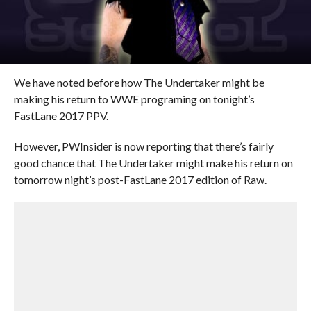
We have noted before how The Undertaker might be
making his return to WWE programing on tonight’s
FastLane 2017 PPV.
However, PWInsider is now reporting that there’s fairly
good chance that The Undertaker might make his return on
tomorrow night’s post-FastLane 2017 edition of Raw.