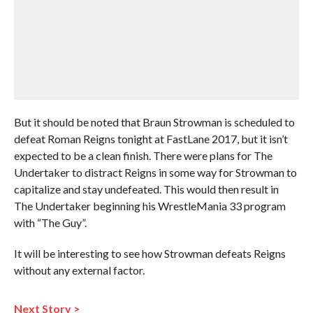
But it should be noted that Braun Strowman is scheduled to
defeat Roman Reigns tonight at FastLane 2017, but it isn’t
expected to be a clean finish. There were plans for The
Undertaker to distract Reigns in some way for Strowman to
capitalize and stay undefeated. This would then result in
The Undertaker beginning his WrestleMania 33 program
with “The Guy”.
It will be interesting to see how Strowman defeats Reigns
without any external factor.
Next Story >