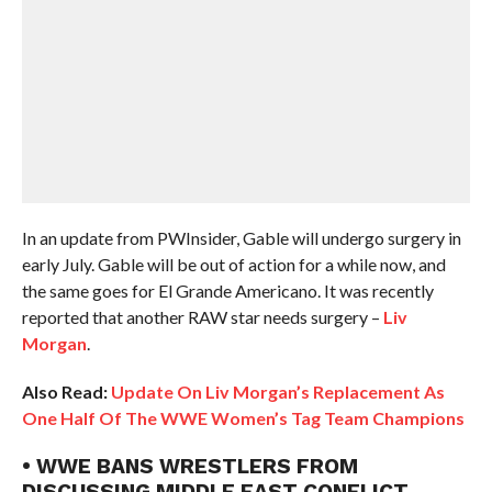
In an update from PWInsider, Gable will undergo surgery in
early July. Gable will be out of action for a while now, and
the same goes for El Grande Americano. It was recently
reported that another RAW star needs surgery –
Liv
Morgan
.
Also Read:
Update On Liv Morgan’s Replacement As
One Half Of The WWE Women’s Tag Team Champions
• WWE BANS WRESTLERS FROM
DISCUSSING MIDDLE EAST CONFLICT