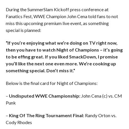
During the SummerSlam Kickoff press conference at
Fanatics Fest, WWE Champion John Cena told fans to not
miss this upcoming premium live event, as something
special is planned:
“If you’re enjoying what we’re doing on TV right now,
then you have to watch Night of Champions – it’s going
to be effing great. If you liked SmackDown, I promise
you’ll like the next one even more. We’re cooking up
something special. Don’t miss it.”
Below is the final card for Night of Champions:
–
Undisputed WWE Championship:
John Cena (c) vs. CM
Punk
–
King Of The Ring Tournament Final:
Randy Orton vs.
Cody Rhodes