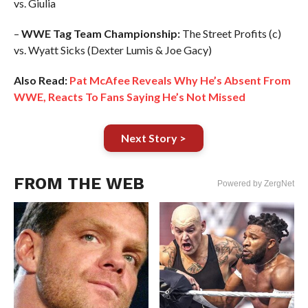
vs. Giulia
–
WWE Tag Team Championship:
The Street Profits (c)
vs. Wyatt Sicks (Dexter Lumis & Joe Gacy)
Also Read:
Pat McAfee Reveals Why He’s Absent From
WWE, Reacts To Fans Saying He’s Not Missed
Next Story >
FROM THE WEB
Powered by ZergNet