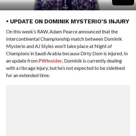
• UPDATE ON DOMINIK MYSTERIO’S INJURY
On this week’s RAW, Adam Pearce announced that the
Intercontinental Championship match between Dominik
Mysterio and AJ Styles won’t take place at Night of
Champions in Saudi Arabia because Dirty Dom is injured. In
an update from
PWInsider
, Dominik is currently dealing
with a ribcage injury, but he’s not expected to be sidelined
for an extended time.