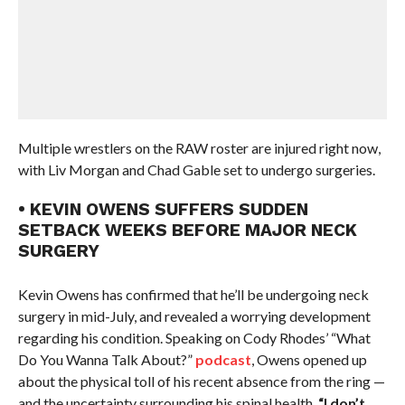
Multiple wrestlers on the RAW roster are injured right now,
with Liv Morgan and Chad Gable set to undergo surgeries.
• KEVIN OWENS SUFFERS SUDDEN
SETBACK WEEKS BEFORE MAJOR NECK
SURGERY
Kevin Owens has confirmed that he’ll be undergoing neck
surgery in mid-July, and revealed a worrying development
regarding his condition. Speaking on Cody Rhodes’ “What
Do You Wanna Talk About?”
podcast
, Owens opened up
about the physical toll of his recent absence from the ring —
and the uncertainty surrounding his spinal health.
“I don’t