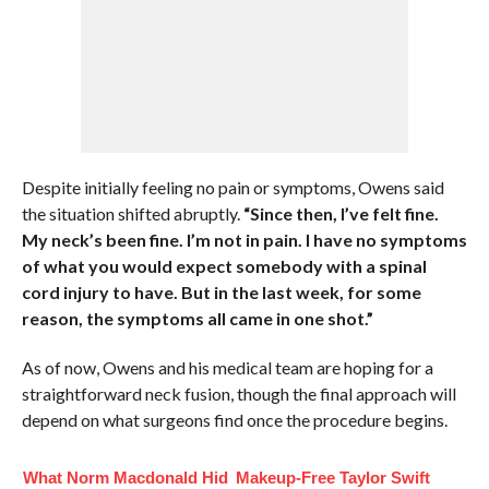
Despite initially feeling no pain or symptoms, Owens said
the situation shifted abruptly.
“Since then, I’ve felt fine.
My neck’s been fine. I’m not in pain. I have no symptoms
of what you would expect somebody with a spinal
cord injury to have. But in the last week, for some
reason, the symptoms all came in one shot.”
As of now, Owens and his medical team are hoping for a
straightforward neck fusion, though the final approach will
depend on what surgeons find once the procedure begins.
What Norm Macdonald Hid
Makeup‑Free Taylor Swift