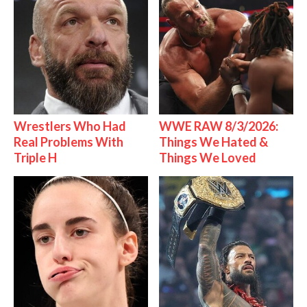
Wrestlers Who Had
WWE RAW 8/3/2026:
Real Problems With
Things We Hated &
Triple H
Things We Loved