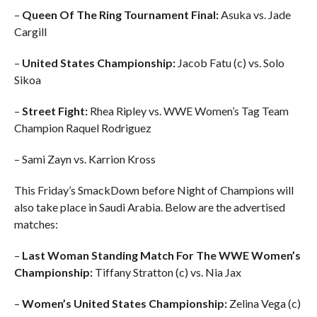
–
Queen Of The Ring Tournament Final:
Asuka vs. Jade
Cargill
–
United States Championship:
Jacob Fatu (c) vs. Solo
Sikoa
–
Street Fight:
Rhea Ripley vs. WWE Women’s Tag Team
Champion Raquel Rodriguez
– Sami Zayn vs. Karrion Kross
This Friday’s SmackDown before Night of Champions will
also take place in Saudi Arabia. Below are the advertised
matches:
–
Last Woman Standing Match For The WWE Women’s
Championship:
Tiffany Stratton (c) vs. Nia Jax
–
Women’s United States Championship:
Zelina Vega (c)