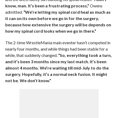
know, man. It’s been a frustrating process,”
Owens
admitted.
“We’re letting my spinal cord heal as much as
it can on its own before we go in for the surgery,
because how extensive the surgery will be depends on
how my spinal cord looks when we go in there.”
The 2-time WrestleMania main eventer hasn’t competed in
nearly four months, and while things had been stable for a
while, that suddenly changed.
“So, everything took a turn,
and it’s been 3 months since my last match. It’s been
almost 4 months. We’re waiting till mid-July to do the
surgery. Hopefully, it’s a normal neck fusion. It might
not be. We don’t know.”