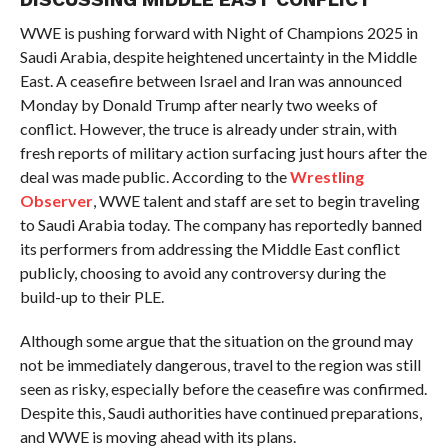
WWE is pushing forward with Night of Champions 2025 in
Saudi Arabia, despite heightened uncertainty in the Middle
East. A ceasefire between Israel and Iran was announced
Monday by Donald Trump after nearly two weeks of
conflict. However, the truce is already under strain, with
fresh reports of military action surfacing just hours after the
deal was made public. According to the
Wrestling
Observer
, WWE talent and staff are set to begin traveling
to Saudi Arabia today. The company has reportedly banned
its performers from addressing the Middle East conflict
publicly, choosing to avoid any controversy during the
build-up to their PLE.
Although some argue that the situation on the ground may
not be immediately dangerous, travel to the region was still
seen as risky, especially before the ceasefire was confirmed.
Despite this, Saudi authorities have continued preparations,
and WWE is moving ahead with its plans.