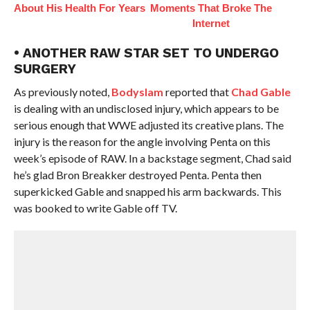
About His Health For Years
Moments That Broke The
Internet
• ANOTHER RAW STAR SET TO UNDERGO
SURGERY
As previously noted,
Bodyslam
reported that
Chad Gable
is dealing with an undisclosed injury, which appears to be
serious enough that WWE adjusted its creative plans. The
injury is the reason for the angle involving Penta on this
week’s episode of RAW. In a backstage segment, Chad said
he’s glad Bron Breakker destroyed Penta. Penta then
superkicked Gable and snapped his arm backwards. This
was booked to write Gable off TV.