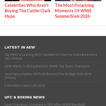
Celebrities Who Aren't
The Most Polarizing
Buying The Caitlin Clark
Moments Of WWE
Hype
SummerSlam 2026
LATEST IN AEW
Tay Melo Is Leaving AEW, Update On Sammy Guevara & Anna
Jay’s Status
AEW Wants To Bring Back Ex-WWE Tag Team Champion
Jack Perry Implies CM Punk Burned The Bridge With AEW
(Photo)
2 Wrestlers Have Left AEW
UFC & BOXING NEWS
New Champion Crowned In TKO After WWE Backlash