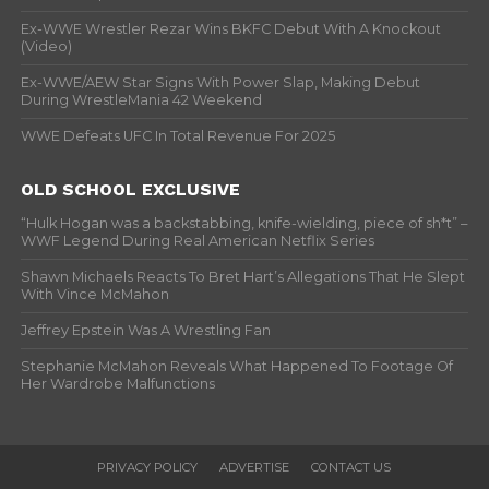
Ex-WWE Wrestler Rezar Wins BKFC Debut With A Knockout
(Video)
Ex-WWE/AEW Star Signs With Power Slap, Making Debut
During WrestleMania 42 Weekend
WWE Defeats UFC In Total Revenue For 2025
OLD SCHOOL EXCLUSIVE
“Hulk Hogan was a backstabbing, knife-wielding, piece of sh*t” –
WWF Legend During Real American Netflix Series
Shawn Michaels Reacts To Bret Hart’s Allegations That He Slept
With Vince McMahon
Jeffrey Epstein Was A Wrestling Fan
Stephanie McMahon Reveals What Happened To Footage Of
Her Wardrobe Malfunctions
PRIVACY POLICY
ADVERTISE
CONTACT US