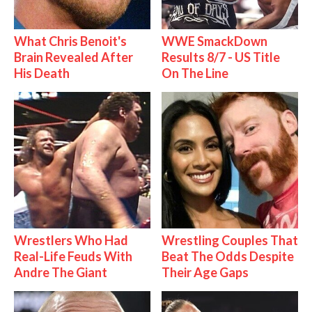
What Chris Benoit's
WWE SmackDown
Brain Revealed After
Results 8/7 - US Title
His Death
On The Line
Wrestlers Who Had
Wrestling Couples That
Real-Life Feuds With
Beat The Odds Despite
Andre The Giant
Their Age Gaps