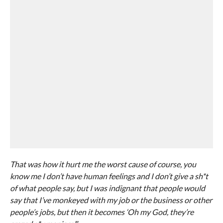
That was how it hurt me the worst cause of course, you
know me I don’t have human feelings and I don’t give a sh*t
of what people say, but I was indignant that people would
say that I’ve monkeyed with my job or the business or other
people’s jobs, but then it becomes ‘Oh my God, they’re