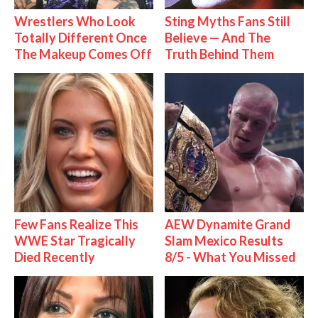
Wrestlers Who Look
Sting Myths Fans Still
Totally Different Once
Believe — And The
The Makeup Comes Off
Truth Behind Them
Few Fans Realize This
AEW Dynamite Grand
WWE Star Tragically
Slam Mexico Results
Died Recently
8/5 - What You Missed