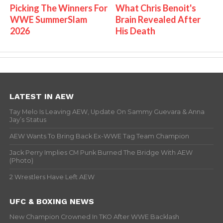
Picking The Winners For
What Chris Benoit's
WWE SummerSlam
Brain Revealed After
2026
His Death
LATEST IN AEW
Tay Melo Is Leaving AEW, Update On Sammy Guevara & Anna
Jay’s Status
AEW Wants To Bring Back Ex-WWE Tag Team Champion
Jack Perry Implies CM Punk Burned The Bridge With AEW
(Photo)
2 Wrestlers Have Left AEW
UFC & BOXING NEWS
New Champion Crowned In TKO After WWE Backlash