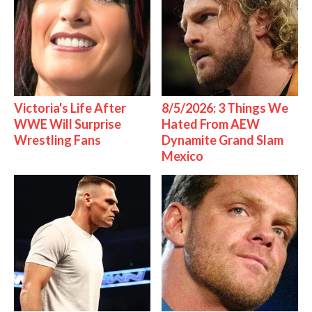
Victoria's Life After
8/5/2026: 3 Things We
WWE Will Surprise
Hated From AEW
Wrestling Fans
Dynamite Grand Slam
Mexico