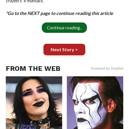
crazed s*x maniacs’.”
*Go to the NEXT page to continue reading this article
Continue reading..
Next Story >
FROM THE WEB
Powered by ZergNet