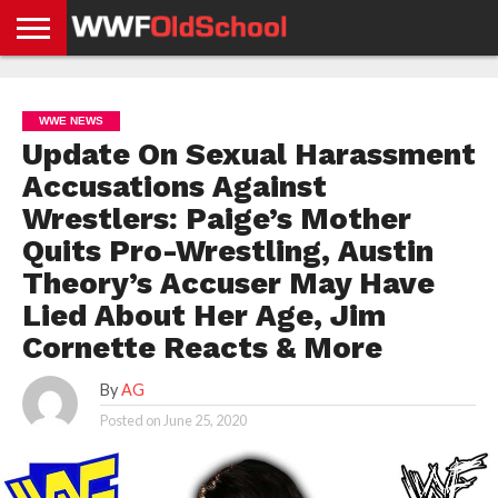
HOME
WWE
AEW
TNA
UFC &
OLD
GET
CONTACT
PRIVACY
NEWS
NEWS
NEWS
BOXING
SCHOOL
APP
US
POLICY &
WWE NEWS
NEWS
STORIES
GDPR
COMPLIANCE
Update On Sexual Harassment
Accusations Against
Wrestlers: Paige’s Mother
Quits Pro-Wrestling, Austin
Theory’s Accuser May Have
Lied About Her Age, Jim
Cornette Reacts & More
By
AG
Posted on
June 25, 2020