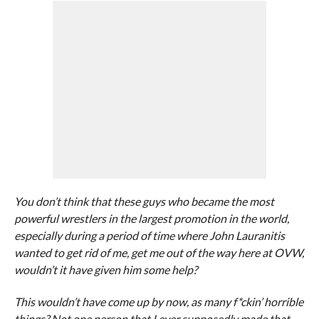
You don’t think that these guys who became the most
powerful wrestlers in the largest promotion in the world,
especially during a period of time where John Lauranitis
wanted to get rid of me, get me out of the way here at OVW,
wouldn’t it have given him some help?
This wouldn’t have come up by now, as many f*ckin’ horrible
things? Not one person that I ever supposedly made that