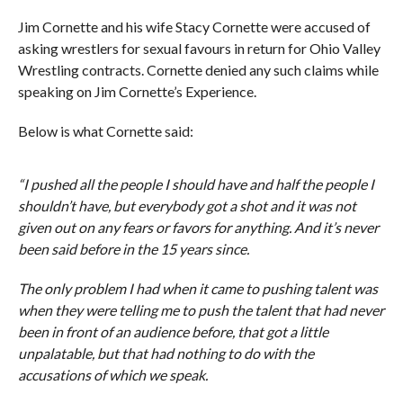
Jim Cornette and his wife Stacy Cornette were accused of
asking wrestlers for sexual favours in return for Ohio Valley
Wrestling contracts. Cornette denied any such claims while
speaking on Jim Cornette’s Experience.
Below is what Cornette said:
“I pushed all the people I should have and half the people I
shouldn’t have, but everybody got a shot and it was not
given out on any fears or favors for anything. And it’s never
been said before in the 15 years since.
The only problem I had when it came to pushing talent was
when they were telling me to push the talent that had never
been in front of an audience before, that got a little
unpalatable, but that had nothing to do with the
accusations of which we speak.