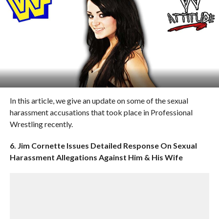
In this article, we give an update on some of the sexual
harassment accusations that took place in Professional
Wrestling recently.
6. Jim Cornette Issues Detailed Response On Sexual
Harassment Allegations Against Him & His Wife