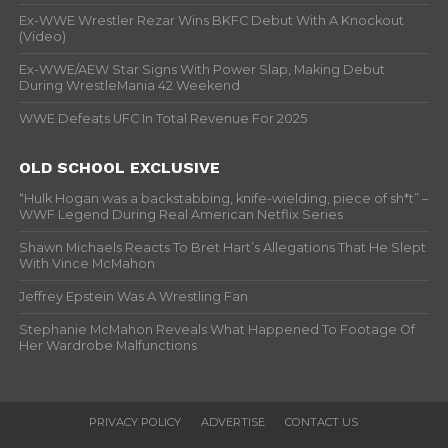
Ex-WWE Wrestler Rezar Wins BKFC Debut With A Knockout
(Video)
Ex-WWE/AEW Star Signs With Power Slap, Making Debut
During WrestleMania 42 Weekend
WWE Defeats UFC In Total Revenue For 2025
OLD SCHOOL EXCLUSIVE
“Hulk Hogan was a backstabbing, knife-wielding, piece of sh*t” –
WWF Legend During Real American Netflix Series
Shawn Michaels Reacts To Bret Hart’s Allegations That He Slept
With Vince McMahon
Jeffrey Epstein Was A Wrestling Fan
Stephanie McMahon Reveals What Happened To Footage Of
Her Wardrobe Malfunctions
PRIVACY POLICY
ADVERTISE
CONTACT US