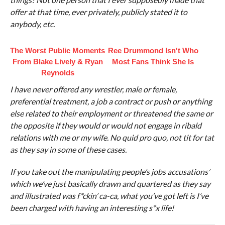
offer at that time, ever privately, publicly stated it to
anybody, etc.
The Worst Public Moments
Ree Drummond Isn't Who
From Blake Lively & Ryan
Most Fans Think She Is
Reynolds
I have never offered any wrestler, male or female,
preferential treatment, a job a contract or push or anything
else related to their employment or threatened the same or
the opposite if they would or would not engage in ribald
relations with me or my wife. No quid pro quo, not tit for tat
as they say in some of these cases.
If you take out the manipulating people’s jobs accusations’
which we’ve just basically drawn and quartered as they say
and illustrated was f*ckin’ ca-ca, what you’ve got left is I’ve
been charged with having an interesting s*x life!