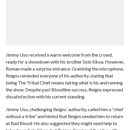
Jimmy Uso received a warm welcome from the crowd,
ready for a showdown with his brother Solo Sikoa. However,
Roman made a surprise entrance. Grabbing the microphone,
Reigns reminded everyone of his authority, stating that
being The Tribal Chief means taking what is his and running
the show. Despite past Bloodline success, Reigns expressed
dissatisfaction with his current standing.
Jimmy Uso, challenging Reigns’ authority, called him a “chief
without a tribe” and hinted that Reigns needed him to return
at Bad Blood. He also suggested they might need help to