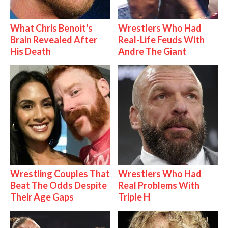
What Chris Benoit's
Wrestlers Who Had
Brain Revealed After
Real-Life Feuds With
His Death
Andre The Giant
Wrestling Couples That
Wrestlers Who Had
Beat The Odds Despite
Real Problems With
Their Age Gaps
Triple H