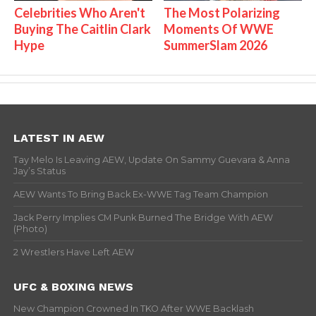
Celebrities Who Aren't
The Most Polarizing
Buying The Caitlin Clark
Moments Of WWE
Hype
SummerSlam 2026
LATEST IN AEW
Tay Melo Is Leaving AEW, Update On Sammy Guevara & Anna
Jay’s Status
AEW Wants To Bring Back Ex-WWE Tag Team Champion
Jack Perry Implies CM Punk Burned The Bridge With AEW
(Photo)
2 Wrestlers Have Left AEW
UFC & BOXING NEWS
New Champion Crowned In TKO After WWE Backlash