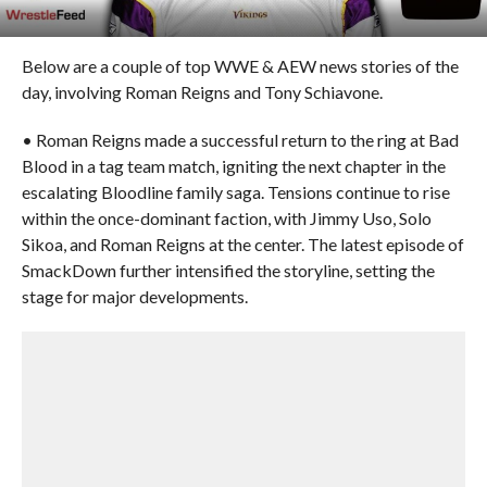
Below are a couple of top WWE & AEW news stories of the
day, involving Roman Reigns and Tony Schiavone.
• Roman Reigns made a successful return to the ring at Bad
Blood in a tag team match, igniting the next chapter in the
escalating Bloodline family saga. Tensions continue to rise
within the once-dominant faction, with Jimmy Uso, Solo
Sikoa, and Roman Reigns at the center. The latest episode of
SmackDown further intensified the storyline, setting the
stage for major developments.