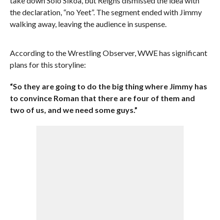
take down Solo Sikoa, but Reigns dismissed the idea with
the declaration, “no Yeet”. The segment ended with Jimmy
walking away, leaving the audience in suspense.
According to the Wrestling Observer, WWE has significant
plans for this storyline:
“So they are going to do the big thing where Jimmy has
to convince Roman that there are four of them and
two of us, and we need some guys.”