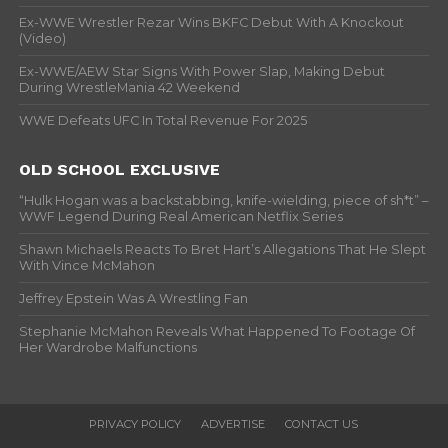
Ex-WWE Wrestler Rezar Wins BKFC Debut With A Knockout
(Video)
Ex-WWE/AEW Star Signs With Power Slap, Making Debut
During WrestleMania 42 Weekend
WWE Defeats UFC In Total Revenue For 2025
OLD SCHOOL EXCLUSIVE
“Hulk Hogan was a backstabbing, knife-wielding, piece of sh*t” –
WWF Legend During Real American Netflix Series
Shawn Michaels Reacts To Bret Hart’s Allegations That He Slept
With Vince McMahon
Jeffrey Epstein Was A Wrestling Fan
Stephanie McMahon Reveals What Happened To Footage Of
Her Wardrobe Malfunctions
PRIVACY POLICY
ADVERTISE
CONTACT US