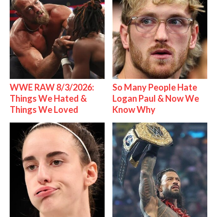
WWE RAW 8/3/2026:
So Many People Hate
Things We Hated &
Logan Paul & Now We
Things We Loved
Know Why