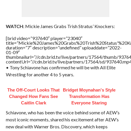
WATCH:
Mickie James Grabs Trish Stratus’ Knockers:
[brid video=”937640″ player=”23040″
title=”Mickie%20James%20Grabs%20Trish%20Status'%20K
duration=”7″ description=”undefined” uploaddate=”2022-
01-09″
thumbnailurl=”//cdn.brid.tv/live/partners/17564/thumb/937
contentUrl=”//cdn.brid.tv/live/partners/17564/sd/937640.mp4
• Tony Schiavone has confirmed he will be with All Elite
Wrestling for another 4 to 5 years.
The Off-Court Looks That
Bridget Moynahan's Style
Changed How Fans See
Transformation Has
Caitlin Clark
Everyone Staring
Schiavone, who has been the voice behind some of AEW’s
most iconic moments, shared his excitement after AEW’s
new deal with Warner Bros. Discovery, which keeps