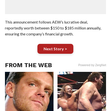
This announcement follows AEW’s lucrative deal,
reportedly worth between $150 to $185 million annually,
ensuring the company’s financial growth.
Next Story >
FROM THE WEB
Powered by ZergNet