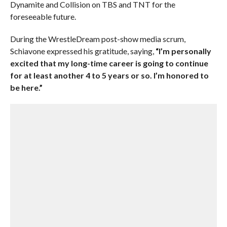
Dynamite and Collision on TBS and TNT for the
foreseeable future.
During the WrestleDream post-show media scrum,
Schiavone expressed his gratitude, saying,
“I’m personally
excited that my long-time career is going to continue
for at least another 4 to 5 years or so. I’m honored to
be here.”