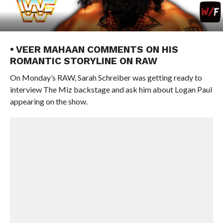
• VEER MAHAAN COMMENTS ON HIS
ROMANTIC STORYLINE ON RAW
On Monday’s RAW, Sarah Schreiber was getting ready to
interview The Miz backstage and ask him about Logan Paul
appearing on the show.