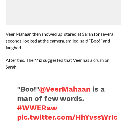
Veer Mahaan then showed up, stared at Sarah for several
seconds, looked at the camera, smiled, said “Boo!” and
laughed.
After this, The Miz suggested that Veer has a crush on
Sarah.
"Boo!"
@VeerMahaan
is a
man of few words.
#WWERaw
pic.twitter.com/HhYvssWrIc