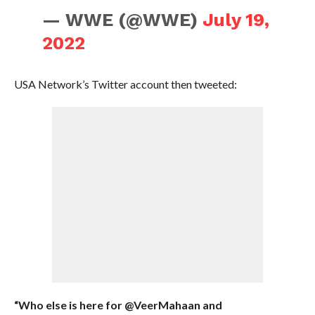
— WWE (@WWE)
July 19,
2022
USA Network’s Twitter account then tweeted:
“Who else is here for @VeerMahaan and