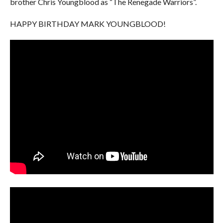
brother Chris Youngblood as “The Renegade Warriors”.
HAPPY BIRTHDAY MARK YOUNGBLOOD!