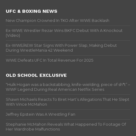
UFC & BOXING NEWS
New Champion Crowned In TKO After WWE Backlash
Ex-WWE Wrestler Rezar Wins BKFC Debut With A Knockout
(Video)
Ex-WWE/AEW Star Signs With Power Slap, Making Debut
During WrestleMania 42 Weekend
WWE Defeats UFC In Total Revenue For 2025
OLD SCHOOL EXCLUSIVE
“Hulk Hogan was a backstabbing, knife-wielding, piece of sh*t” –
WWF Legend During Real American Netflix Series
Shawn Michaels Reacts To Bret Hart’s Allegations That He Slept
With Vince McMahon
Jeffrey Epstein Was A Wrestling Fan
Stephanie McMahon Reveals What Happened To Footage Of
Her Wardrobe Malfunctions