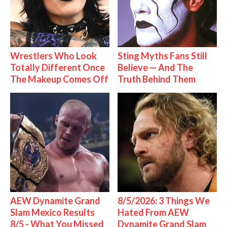
Wrestlers Who Look
Sting Myths Fans Still
Totally Different Once
Believe — And The
The Makeup Comes Off
Truth Behind Them
AEW Dynamite Grand
8/5/2026: 3 Things We
Slam Mexico Results
Hated From AEW
8/5 - What You Missed
Dynamite Grand Slam