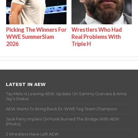
Picking The Winners For
Wrestlers Who Had
WWE SummerSlam
Real Problems With
2026
Triple H
LATEST IN AEW
Tay Melo Is Leaving AEW, Update On Sammy Guevara & Anna
Jay’s Status
AEW Wants To Bring Back Ex-WWE Tag Team Champion
Jack Perry Implies CM Punk Burned The Bridge With AEW
(Photo)
2 Wrestlers Have Left AEW