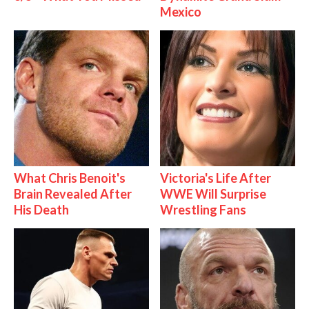
Mexico
What Chris Benoit's
Victoria's Life After
Brain Revealed After
WWE Will Surprise
His Death
Wrestling Fans