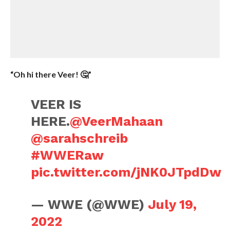
“Oh hi there Veer! 🤔”
VEER IS
HERE.
@VeerMahaan
@sarahschreib
#WWERaw
pic.twitter.com/jNK0JTpdDw
— WWE (@WWE)
July 19,
2022