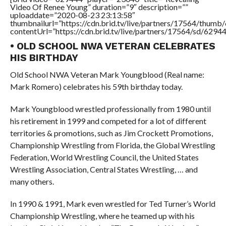
Video Of Renee Young” duration=”9″ description=””
uploaddate=”2020-08-23 23:13:58″
thumbnailurl=”https://cdn.brid.tv/live/partners/17564/thu
contentUrl=”https://cdn.brid.tv/live/partners/17564/sd/6294
• OLD SCHOOL NWA VETERAN CELEBRATES
HIS BIRTHDAY
Old School NWA Veteran Mark Youngblood (Real name:
Mark Romero) celebrates his 59th birthday today.
Mark Youngblood wrestled professionally from 1980 until
his retirement in 1999 and competed for a lot of different
territories & promotions, such as Jim Crockett Promotions,
Championship Wrestling from Florida, the Global Wrestling
Federation, World Wrestling Council, the United States
Wrestling Association, Central States Wrestling, … and
many others.
In 1990 & 1991, Mark even wrestled for Ted Turner’s World
Championship Wrestling, where he teamed up with his