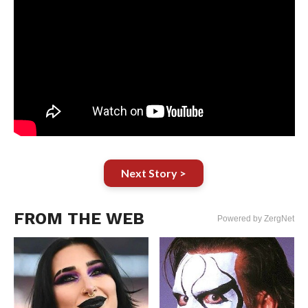
Next Story >
FROM THE WEB
Powered by ZergNet