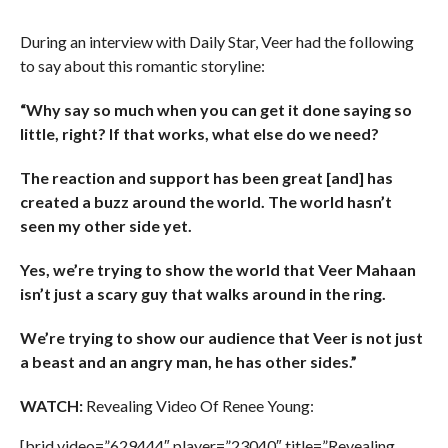
During an interview with Daily Star, Veer had the following
to say about this romantic storyline:
“Why say so much when you can get it done saying so
little, right? If that works, what else do we need?
The reaction and support has been great [and] has
created a buzz around the world. The world hasn’t
seen my other side yet.
Yes, we’re trying to show the world that Veer Mahaan
isn’t just a scary guy that walks around in the ring.
We’re trying to show our audience that Veer is not just
a beast and an angry man, he has other sides.”
WATCH:
Revealing Video Of Renee Young:
[brid video=”629444″ player=”23040″ title=”Revealing