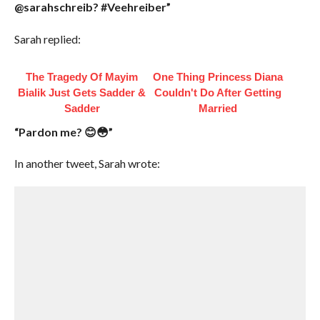
@sarahschreib? #Veehreiber”
Sarah replied:
The Tragedy Of Mayim
One Thing Princess Diana
Bialik Just Gets Sadder &
Couldn't Do After Getting
Sadder
Married
“Pardon me? 😊😳”
In another tweet, Sarah wrote: