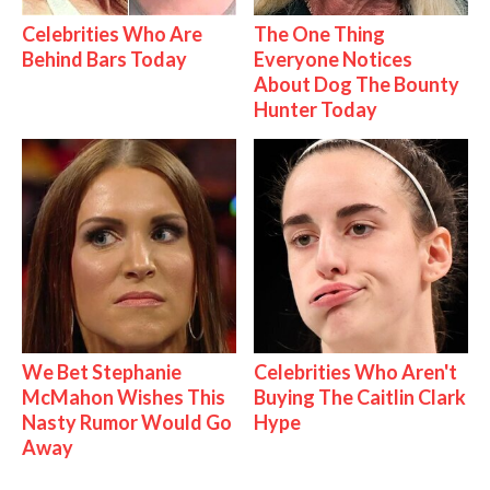
Celebrities Who Are
The One Thing
Behind Bars Today
Everyone Notices
About Dog The Bounty
Hunter Today
We Bet Stephanie
Celebrities Who Aren't
McMahon Wishes This
Buying The Caitlin Clark
Nasty Rumor Would Go
Hype
Away