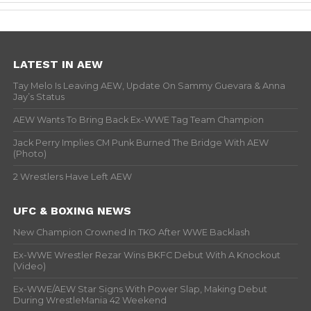
LATEST IN AEW
Tay Melo Is Leaving AEW, Update On Sammy Guevara & Anna
Jay’s Status
AEW Wants To Bring Back Ex-WWE Tag Team Champion
Jack Perry Implies CM Punk Burned The Bridge With AEW
(Photo)
2 Wrestlers Have Left AEW
UFC & BOXING NEWS
New Champion Crowned In TKO After WWE Backlash
Ex-WWE Wrestler Rezar Wins BKFC Debut With A Knockout
(Video)
Ex-WWE/AEW Star Signs With Power Slap, Making Debut
During WrestleMania 42 Weekend