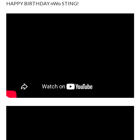
HAPPY BIRTHDAY nWo STING!