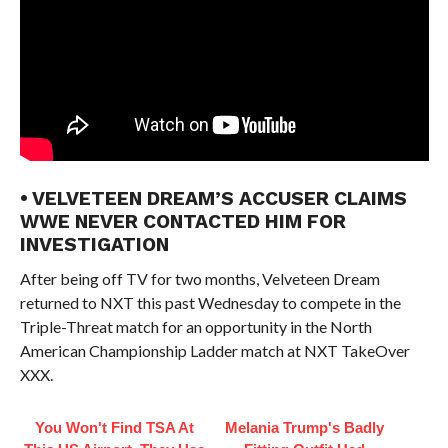
• VELVETEEN DREAM’S ACCUSER CLAIMS
WWE NEVER CONTACTED HIM FOR
INVESTIGATION
After being off TV for two months, Velveteen Dream
returned to NXT this past Wednesday to compete in the
Triple-Threat match for an opportunity in the North
American Championship Ladder match at NXT TakeOver
XXX.
You Won't Find TSA At
Melania Trump's Badly