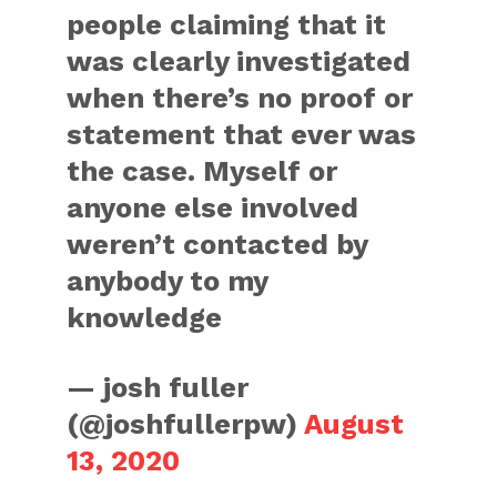
people claiming that it
was clearly investigated
when there’s no proof or
statement that ever was
the case. Myself or
anyone else involved
weren’t contacted by
anybody to my
knowledge
— josh fuller
(@joshfullerpw)
August
13, 2020