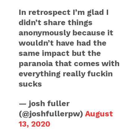
In retrospect I’m glad I
didn’t share things
anonymously because it
wouldn’t have had the
same impact but the
paranoia that comes with
everything really fuckin
sucks
— josh fuller
(@joshfullerpw)
August
13, 2020