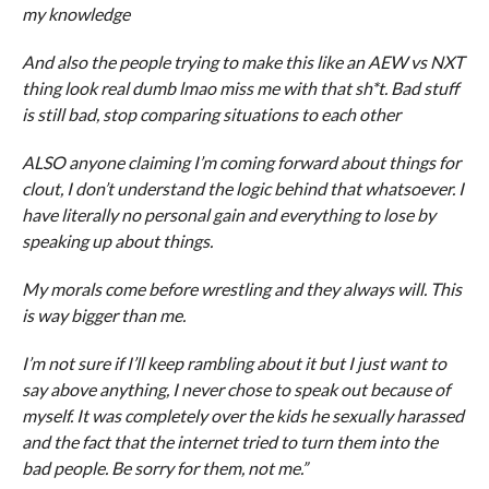
my knowledge
And also the people trying to make this like an AEW vs NXT
thing look real dumb lmao miss me with that sh*t. Bad stuff
is still bad, stop comparing situations to each other
ALSO anyone claiming I’m coming forward about things for
clout, I don’t understand the logic behind that whatsoever. I
have literally no personal gain and everything to lose by
speaking up about things.
My morals come before wrestling and they always will. This
is way bigger than me.
I’m not sure if I’ll keep rambling about it but I just want to
say above anything, I never chose to speak out because of
myself. It was completely over the kids he sexually harassed
and the fact that the internet tried to turn them into the
bad people. Be sorry for them, not me.”