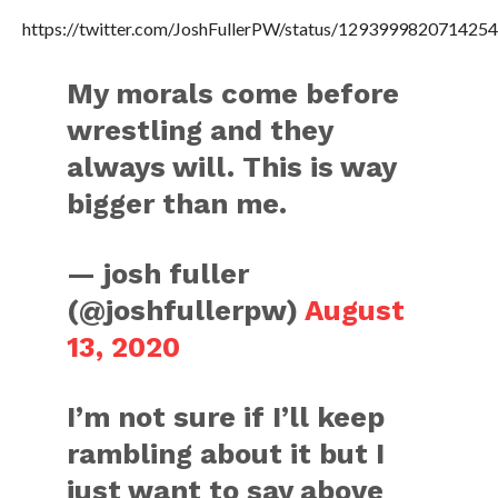
https://twitter.com/JoshFullerPW/status/129399982071425
My morals come before
wrestling and they
always will. This is way
bigger than me.
— josh fuller
(@joshfullerpw)
August
13, 2020
I’m not sure if I’ll keep
rambling about it but I
just want to say above