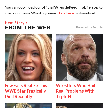
You can download our official
WrestleFeed mobile app
to
check out more Wrestling news.
Tap here
to download.
Next Story >
FROM THE WEB
Powered by ZergNet
Few Fans Realize This
Wrestlers Who Had
WWE Star Tragically
Real Problems With
Died Recently
Triple H