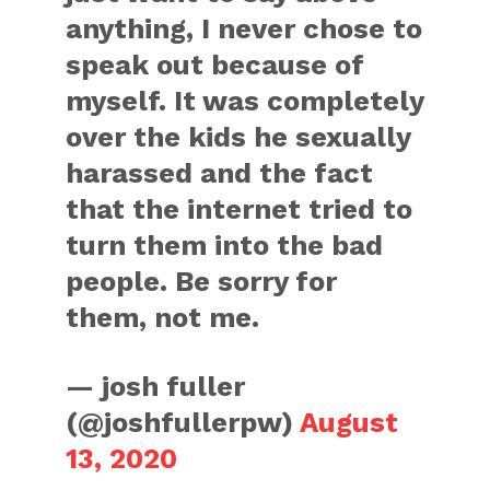
anything, I never chose to
speak out because of
myself. It was completely
over the kids he sexually
harassed and the fact
that the internet tried to
turn them into the bad
people. Be sorry for
them, not me.
— josh fuller
(@joshfullerpw)
August
13, 2020