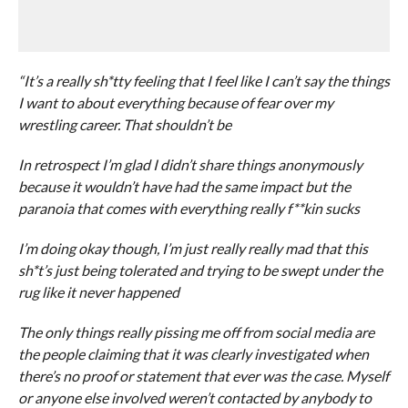
“It’s a really sh*tty feeling that I feel like I can’t say the things
I want to about everything because of fear over my
wrestling career. That shouldn’t be
In retrospect I’m glad I didn’t share things anonymously
because it wouldn’t have had the same impact but the
paranoia that comes with everything really f**kin sucks
I’m doing okay though, I’m just really really mad that this
sh*t’s just being tolerated and trying to be swept under the
rug like it never happened
The only things really pissing me off from social media are
the people claiming that it was clearly investigated when
there’s no proof or statement that ever was the case. Myself
or anyone else involved weren’t contacted by anybody to