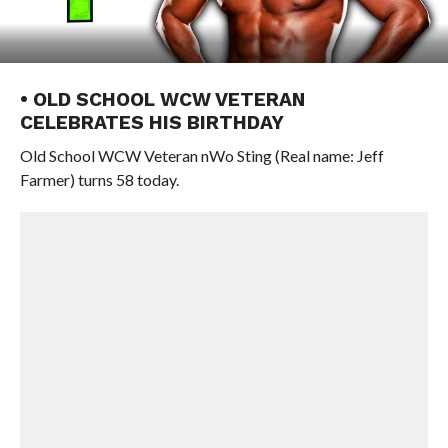
• OLD SCHOOL WCW VETERAN
CELEBRATES HIS BIRTHDAY
Old School WCW Veteran nWo Sting (Real name: Jeff
Farmer) turns 58 today.