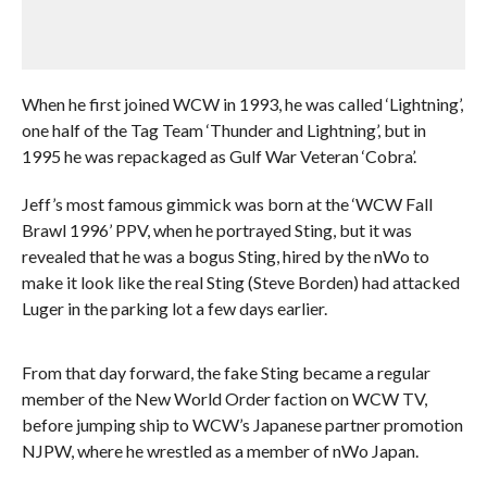
When he first joined WCW in 1993, he was called ‘Lightning’,
one half of the Tag Team ‘Thunder and Lightning’, but in
1995 he was repackaged as Gulf War Veteran ‘Cobra’.
Jeff’s most famous gimmick was born at the ‘WCW Fall
Brawl 1996’ PPV, when he portrayed Sting, but it was
revealed that he was a bogus Sting, hired by the nWo to
make it look like the real Sting (Steve Borden) had attacked
Luger in the parking lot a few days earlier.
From that day forward, the fake Sting became a regular
member of the New World Order faction on WCW TV,
before jumping ship to WCW’s Japanese partner promotion
NJPW, where he wrestled as a member of nWo Japan.