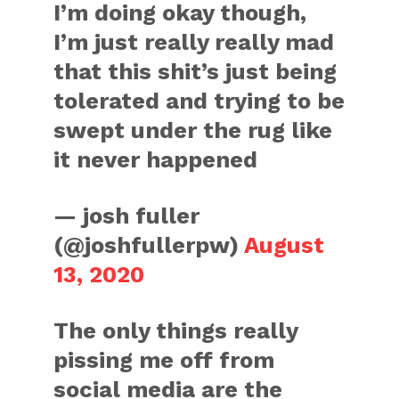
I’m doing okay though,
I’m just really really mad
that this shit’s just being
tolerated and trying to be
swept under the rug like
it never happened
— josh fuller
(@joshfullerpw)
August
13, 2020
The only things really
pissing me off from
social media are the