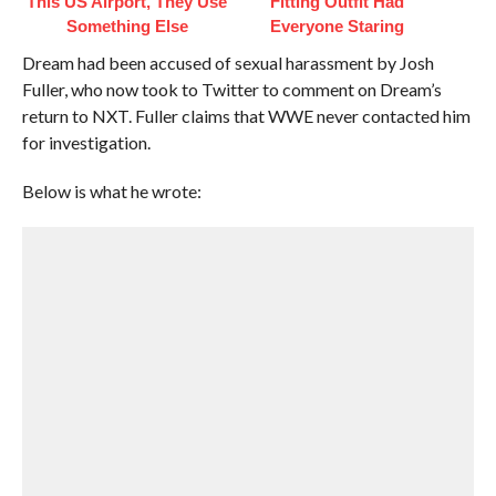
This US Airport, They Use
Fitting Outfit Had
Something Else
Everyone Staring
Dream had been accused of sexual harassment by Josh
Fuller, who now took to Twitter to comment on Dream’s
return to NXT. Fuller claims that WWE never contacted him
for investigation.
Below is what he wrote: