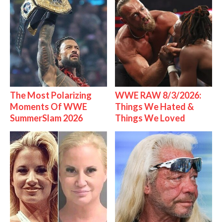
The Most Polarizing
WWE RAW 8/3/2026:
Moments Of WWE
Things We Hated &
SummerSlam 2026
Things We Loved