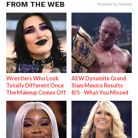
FROM THE WEB
Powered by ZergNet
Wrestlers Who Look
AEW Dynamite Grand
Totally Different Once
Slam Mexico Results
The Makeup Comes Off
8/5 - What You Missed