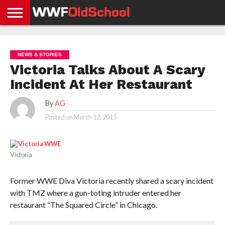
HOME
WWE
AEW
TNA
UFC &
OLD
GET
CONTACT
PRIVACY
NEWS
NEWS
NEWS
BOXING
SCHOOL
APP
US
POLICY &
NEWS & STORIES
NEWS
STORIES
GDPR
COMPLIANCE
Victoria Talks About A Scary
Incident At Her Restaurant
By
AG
Posted on
March 12, 2015
Victoria
Former WWE Diva Victoria recently shared a scary incident
with TMZ where a gun-toting intruder entered her
restaurant “The Squared Circle” in Chicago.