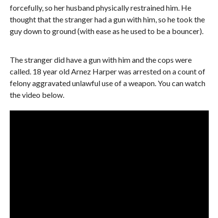
forcefully, so her husband physically restrained him. He
thought that the stranger had a gun with him, so he took the
guy down to ground (with ease as he used to be a bouncer).
The stranger did have a gun with him and the cops were
called. 18 year old Arnez Harper was arrested on a count of
felony aggravated unlawful use of a weapon. You can watch
the video below.