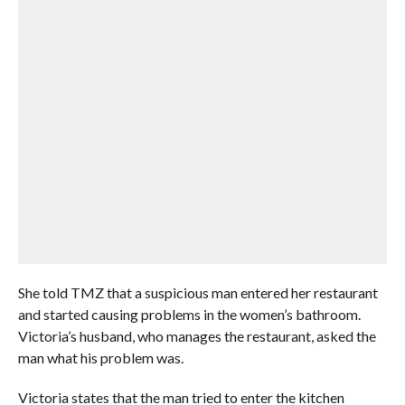
She told TMZ that a suspicious man entered her restaurant
and started causing problems in the women’s bathroom.
Victoria’s husband, who manages the restaurant, asked the
man what his problem was.
Victoria states that the man tried to enter the kitchen