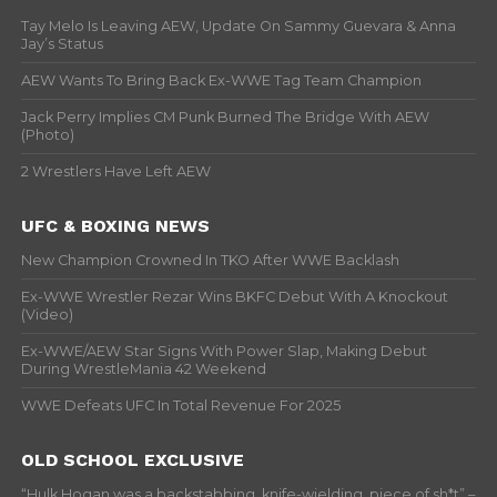
Tay Melo Is Leaving AEW, Update On Sammy Guevara & Anna
Jay’s Status
AEW Wants To Bring Back Ex-WWE Tag Team Champion
Jack Perry Implies CM Punk Burned The Bridge With AEW
(Photo)
2 Wrestlers Have Left AEW
UFC & BOXING NEWS
New Champion Crowned In TKO After WWE Backlash
Ex-WWE Wrestler Rezar Wins BKFC Debut With A Knockout
(Video)
Ex-WWE/AEW Star Signs With Power Slap, Making Debut
During WrestleMania 42 Weekend
WWE Defeats UFC In Total Revenue For 2025
OLD SCHOOL EXCLUSIVE
“Hulk Hogan was a backstabbing, knife-wielding, piece of sh*t” –