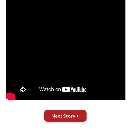
Next Story >