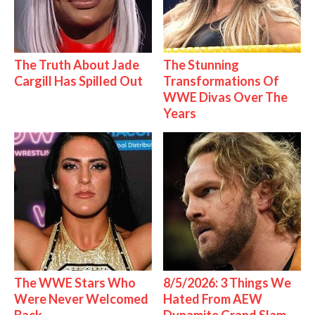
The Truth About Jade
The Stunning
Cargill Has Spilled Out
Transformations Of
WWE Divas Over The
Years
The WWE Stars Who
8/5/2026: 3 Things We
Were Never Welcomed
Hated From AEW
Back
Dynamite Grand Slam