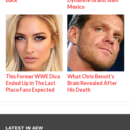
Mexico
This Former WWE Diva
What Chris Benoit's
Ended Up In The Last
Brain Revealed After
Place Fans Expected
His Death
LATEST IN AEW