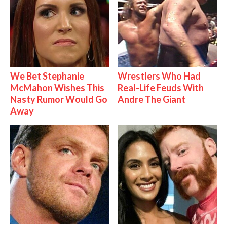
We Bet Stephanie
Wrestlers Who Had
McMahon Wishes This
Real-Life Feuds With
Nasty Rumor Would Go
Andre The Giant
Away