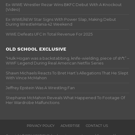
Ex-WWE Wrestler Rezar Wins BKFC Debut With A Knockout
(Video)
Ex-WWE/AEW Star Signs With Power Slap, Making Debut
During WrestleMania 42 Weekend
WWE Defeats UFC In Total Revenue For 2025
OLD SCHOOL EXCLUSIVE
“Hulk Hogan was a backstabbing, knife-wielding, piece of sh*t” –
WWF Legend During Real American Netflix Series
Shawn Michaels Reacts To Bret Hart’s Allegations That He Slept
With Vince McMahon
Jeffrey Epstein Was A Wrestling Fan
Stephanie McMahon Reveals What Happened To Footage Of
Her Wardrobe Malfunctions
PRIVACY POLICY
ADVERTISE
CONTACT US