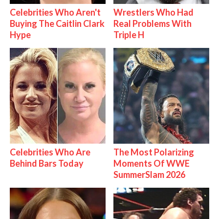
Celebrities Who Aren't
Wrestlers Who Had
Buying The Caitlin Clark
Real Problems With
Hype
Triple H
Celebrities Who Are
The Most Polarizing
Behind Bars Today
Moments Of WWE
SummerSlam 2026