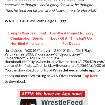
somewhere though…’ and it got quiet while he thought.
Then he took out his pencil and I saw him write ‘Hospital’.”
WATCH:
Girl Plays With Paige’s Juggs:
Trump's Weirdest Food
The Worst Project Runway
Combination Deeply
Look Of All Time Isn't Up
Horrified Americans
For Debate
[brid video=”600167″ player=”23040″ title=”Girl Plays
With Paige’s B00bs” duration=”6″ description=””
uploaddate=”2020-07-15 13:31:45″
thumbnailurl=”https://cdn.brid.tv/live/partners/17564/thu
contentUrl=”https://cdn.brid.tv/live/partners/17564/sd/6001
You can download our official
WrestleFeed mobile app
to
check out more Wrestling news & Divas content.
Tap here
to download.