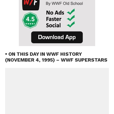
• ON THIS DAY IN WWF HISTORY
(NOVEMBER 4, 1995) – WWF SUPERSTARS