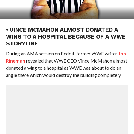
• VINCE MCMAHON ALMOST DONATED A
WING TO A HOSPITAL BECAUSE OF A WWE
STORYLINE
During an AMA session on Reddit, former WWE writer
Jon
Rineman
revealed that WWE CEO Vince McMahon almost
donated a wing to a hospital as WWE was about to do an
angle there which would destroy the building completely.