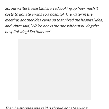
So, our writer’s assistant started looking up how much it
costs to donate a wing to a hospital. Then later in the
meeting, another idea came up that nixed the hospital idea,
and Vince said, ‘Which one is the one without buying the
hospital wing? Do that one.’
Then he stopped and said, ‘I should donate a wing