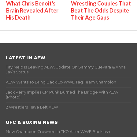
What Chris Benoit's
Wrestling Couples That
Brain Revealed After
Beat The Odds Despite
His Death
Their Age Gaps
LATEST IN AEW
Tay Melo Is Leaving AEW, Update On Sammy Guevara & Anna
Jay’s Status
AEW Wants To Bring Back Ex-WWE Tag Team Champion
Jack Perry Implies CM Punk Burned The Bridge With AEW
(Photo)
2 Wrestlers Have Left AEW
UFC & BOXING NEWS
New Champion Crowned In TKO After WWE Backlash