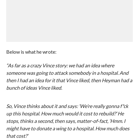
Below is what he wrote:
“As far as a crazy Vince story: we had an idea where
someone was going to attack somebody in a hospital. And
then I had an idea for it that Vince liked, then Heyman had a
bunch of ideas Vince liked.
So, Vince thinks about it and says: ‘We’re really gonna f*ck
up this hospital. How much would it cost to rebuild?’ He
stops, thinks a second, then says, matter-of-fact, ‘Hmm. I
might have to donate a wing to a hospital. How much does
that cost?’