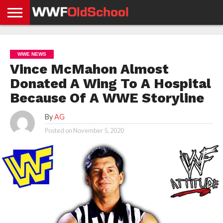
HOME
WWE
AEW
TNA
UFC &
OLD
GET
CONTACT
PRIVACY
NEWS
NEWS
NEWS
BOXING
SCHOOL
APP
US
POLICY &
WWE NEWS
NEWS
STORIES
GDPR
COMPLIANCE
Vince McMahon Almost
Donated A Wing To A Hospital
Because Of A WWE Storyline
By
AG
Posted on
November 5, 2020