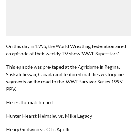
On this day in 1995, the World Wrestling Federation aired
an episode of their weekly TV show ‘WWF Superstars’.
This episode was pre-taped at the Agridome in Regina,
Saskatchewan, Canada and featured matches & storyline
segments on the road to the ‘WWF Survivor Series 1995’
PPV.
Here’s the match-card:
Hunter Hearst Helmsley vs. Mike Legacy
Henry Godwinn vs. Otis Apollo