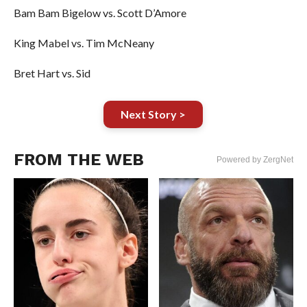
Bam Bam Bigelow vs. Scott D’Amore
King Mabel vs. Tim McNeany
Bret Hart vs. Sid
Next Story >
FROM THE WEB
Powered by ZergNet