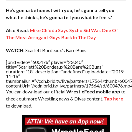
He’s gonna be honest with you, he’s gonna tell you
what he thinks, he’s gonna tell you what he feels.”
Also Read:
Mike Chioda Says Sycho Sid Was One Of
The Most Arrogant Guys Back In The Day
WATCH:
Scarlett Bordeaux’s Bare Buns:
[brid video=”600476″ player=”23040″
title=”Scarlett%20Bordeaux%20Bare%20Buns”
duration=”18″ description=”undefined” uploaddate=”2019-
11-16″
thumbnailurl=”//cdn.brid.tv/live/partners/17564/thumb/600
contentUrl=”//cdn.brid.tv/live/partners/17564/sd/600476.mp4
You can download our official
WrestleFeed mobile app
to
check out more Wrestling news & Divas content.
Tap here
to download.