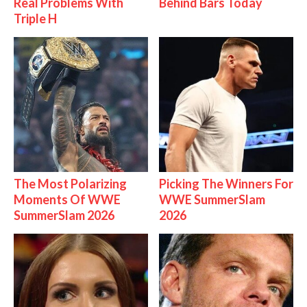
Real Problems With
Behind Bars Today
Triple H
The Most Polarizing
Picking The Winners For
Moments Of WWE
WWE SummerSlam
SummerSlam 2026
2026