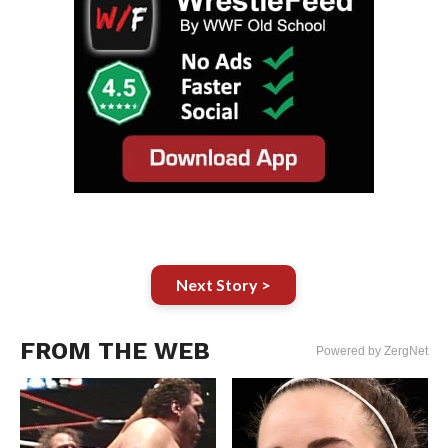
Next Story >
FROM THE WEB
Powered by ZergNet