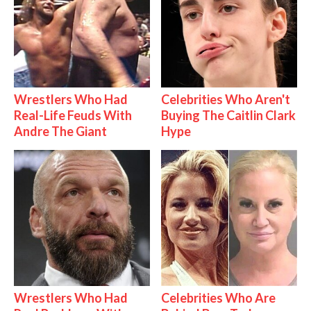
Wrestlers Who Had
Celebrities Who Aren't
Real-Life Feuds With
Buying The Caitlin Clark
Andre The Giant
Hype
Wrestlers Who Had
Celebrities Who Are