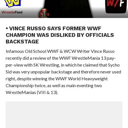
• VINCE RUSSO SAYS FORMER WWF
CHAMPION WAS DISLIKED BY OFFICIALS
BACKSTAGE
Infamous Old School WWF & WCW Writer Vince Russo
recently did a review of the WWF WrestleMania 13 pay-
per-view with SK Wrestling, in which he claimed that Sycho
Sid was very unpopular backstage and therefore never used
right, despite winning the WWF World Heavyweight
Championship twice, as well as main eventing two
WrestleManias (VIII & 13).