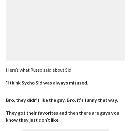
Here’s what Russo said about Sid:
“I think Sycho Sid was always misused.
Bro, they didn’t like the guy. Bro, it’s funny that way.
They got their favorites and then there are guys you
know they just don’t like.