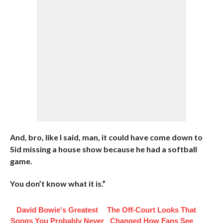
And, bro, like I said, man, it could have come down to
Sid missing a house show because he had a softball
game.
You don’t know what it is.”
David Bowie's Greatest
The Off-Court Looks That
Songs You Probably Never
Changed How Fans See