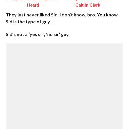
Heard
Caitlin Clark
They just never liked Sid. I don’t know, bro. You know,
Sid is the type of guy…
Sid’s not a ‘yes sir’, ‘no sir’ guy.