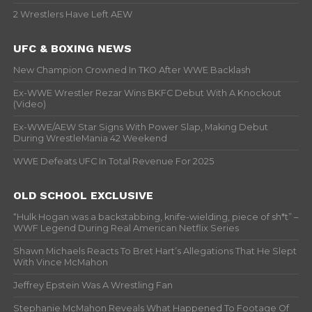
2 Wrestlers Have Left AEW
UFC & BOXING NEWS
New Champion Crowned In TKO After WWE Backlash
Ex-WWE Wrestler Rezar Wins BKFC Debut With A Knockout
(Video)
Ex-WWE/AEW Star Signs With Power Slap, Making Debut
During WrestleMania 42 Weekend
WWE Defeats UFC In Total Revenue For 2025
OLD SCHOOL EXCLUSIVE
“Hulk Hogan was a backstabbing, knife-wielding, piece of sh*t” –
WWF Legend During Real American Netflix Series
Shawn Michaels Reacts To Bret Hart’s Allegations That He Slept
With Vince McMahon
Jeffrey Epstein Was A Wrestling Fan
Stephanie McMahon Reveals What Happened To Footage Of