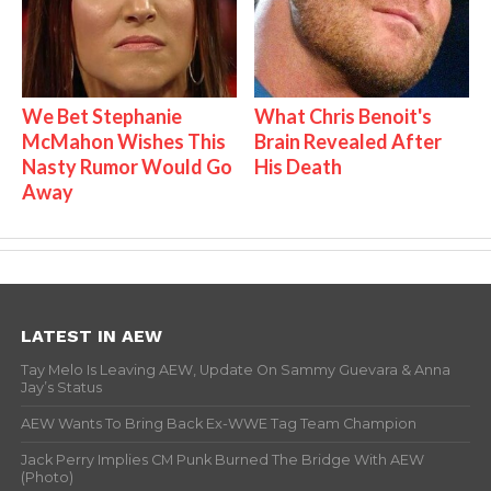
We Bet Stephanie
What Chris Benoit's
McMahon Wishes This
Brain Revealed After
Nasty Rumor Would Go
His Death
Away
LATEST IN AEW
Tay Melo Is Leaving AEW, Update On Sammy Guevara & Anna
Jay’s Status
AEW Wants To Bring Back Ex-WWE Tag Team Champion
Jack Perry Implies CM Punk Burned The Bridge With AEW
(Photo)