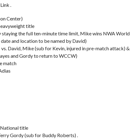
Link .
on Center)
eavyweight title
 by staying the full ten-minute time limit, Mike wins NWA World
th date and location to be named by David)
. David, Mike (sub for Kevin, injured in pre-match attack) &
s Hayes and Gordy to return to WCCW)
te match
Adias
National title
Terry Gordy (sub for Buddy Roberts) .