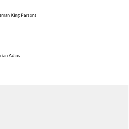
ceman King Parsons
rian Adias