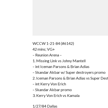
WCCW 1-21-84 (#6142)
42 mins; VG+
– Reunion Arena –
1. Missing Link vs Johny Mantell
– int Iceman Parsons & Brian Adias
– Skandar Akbar w/ Super destroyers promo
2. Iceman Parsons & Brian Adias vs Super Des
– int Kerry Von Erich
– Skandar Akbar promo
3. Kerry Von Erich vs Kamala
1/27/84 Dallas