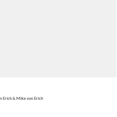
n Erich & Mike von Erich