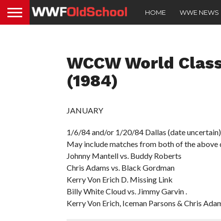
HOME
WWE NEWS
WCCW World Class
(1984)
JANUARY
1/6/84 and/or 1/20/84 Dallas (date uncertain)
May include matches from both of the above 
Johnny Mantell vs. Buddy Roberts
Chris Adams vs. Black Gordman
Kerry Von Erich D. Missing Link
Billy White Cloud vs. Jimmy Garvin .
Kerry Von Erich, Iceman Parsons & Chris Adam