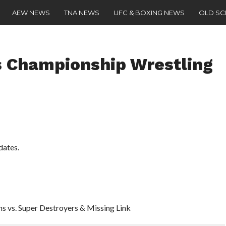
AEW NEWS
TNA NEWS
UFC & BOXING NEWS
OLD S
 Championship Wrestling
dates.
s vs. Super Destroyers & Missing Link