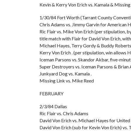
Kevin & Kerry Von Erich vs. Kamala & Missing 
1/30/84 Fort Worth (Tarrant County Conventi
Chris Adams vs. Jimmy Garvin for American H
Ric Flair vs. Mike Von Erich (per stipulation,
title match with Flair for David Von Erich, wi
Michael Hayes, Terry Gordy & Buddy Roberts vs
Kerry Von Erich . (per stipulation, win allow
Iceman Parsons vs. Skandor Akbar, five-minu
Super Destroyers vs. Iceman Parsons & Brian 
Junkyard Dog vs. Kamala .
Missing Link vs. Mike Reed
FEBRUARY
2/3/84 Dallas
Ric Flair vs. Chris Adams
David Von Erich vs. Michael Hayes for United 
David Von Erich (sub for Kevin Von Erich) vs. 