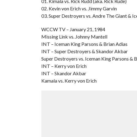
01. Kimala vs. Rick Rudd (aka. Rick Rude)
02. Kevin von Erich vs. Jimmy Garvin
03. Super Destroyers vs. Andre The Giant & I
WCCW TV – January 21, 1984
Missing Link vs. Johnny Mantell
INT – Iceman King Parsons & Brian Adias
INT – Super Destroyers & Skandor Akbar
Super Destroyers vs. Iceman King Parsons & B
INT – Kerry von Erich
INT – Skandor Akbar
Kamala vs. Kerry von Erich