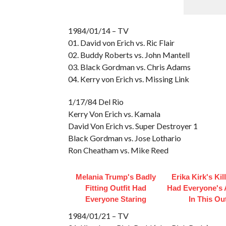
1984/01/14 – TV
01. David von Erich vs. Ric Flair
02. Buddy Roberts vs. John Mantell
03. Black Gordman vs. Chris Adams
04. Kerry von Erich vs. Missing Link
1/17/84 Del Rio
Kerry Von Erich vs. Kamala
David Von Erich vs. Super Destroyer 1
Black Gordman vs. Jose Lothario
Ron Cheatham vs. Mike Reed
Melania Trump's Badly
Erika Kirk's Kil
Fitting Outfit Had
Had Everyone's 
Everyone Staring
In This Out
1984/01/21 – TV