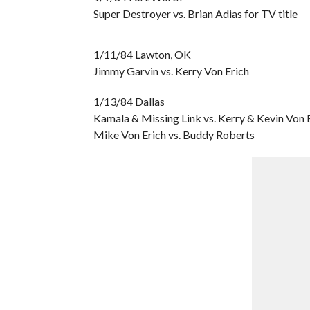
Super Destroyer vs. Brian Adias for TV title
1/11/84 Lawton, OK
Jimmy Garvin vs. Kerry Von Erich
1/13/84 Dallas
Kamala & Missing Link vs. Kerry & Kevin Von 
Mike Von Erich vs. Buddy Roberts