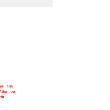
ler Legs
Attention
fit