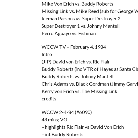
Mike Von Erich vs. Buddy Roberts
Missing Link vs. Mike Reed (sub for George 
Iceman Parsons vs. Super Destroyer 2
Super Destroyer 1 vs. Johnny Mantell
Perro Aguayo vs. Fishman
WCCW TV – February 4, 1984
Intro
(JIP) David von Erich vs. Ric Flair
Buddy Roberts (inc VTR of Hayes as Santa Cla
Buddy Roberts vs. Johnny Mantell
Chris Adams vs. Black Gordman (Jimmy Garvin
Kerry von Erich vs. The Missing Link
credits
WCCW 2-4-84 (#6090)
48 mins; VG
– highlights Ric Flair vs David Von Erich
– int Buddy Roberts