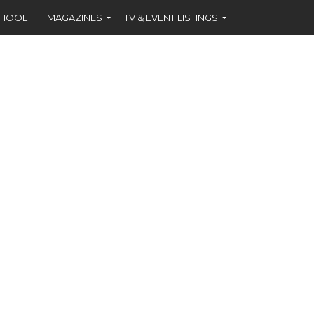
CHOOL
MAGAZINES
TV & EVENT LISTINGS