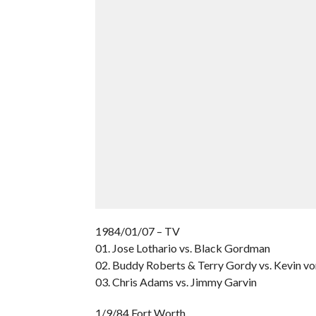
1984/01/07 – TV
01. Jose Lothario vs. Black Gordman
02. Buddy Roberts & Terry Gordy vs. Kevin vo
03. Chris Adams vs. Jimmy Garvin
1/9/84 Fort Worth