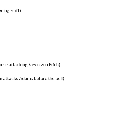
Weingeroff)
use attacking Kevin von Erich)
 attacks Adams before the bell)