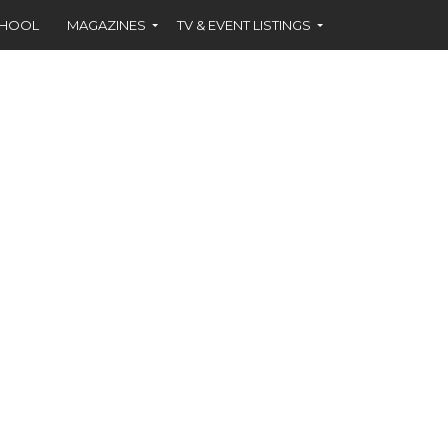
CHOOL
MAGAZINES
TV & EVENT LISTINGS