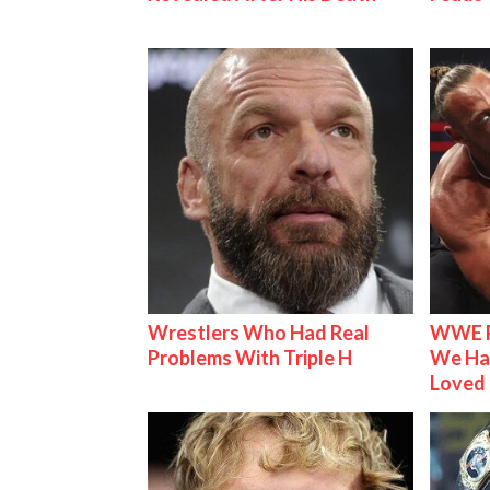
Wrestlers Who Had Real
WWE R
Problems With Triple H
We Ha
Loved