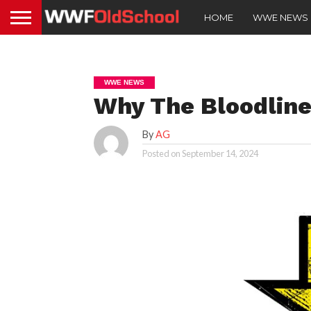
HOME
WWE NEWS
WWE NEWS
Why The Bloodline
By
AG
Posted on
September 14, 2024