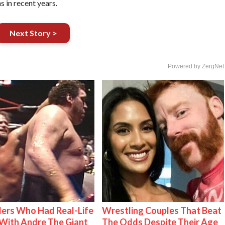
 in recent years.
Next Story >
Powered by ZergNet
ers Who Had Real-Life
Wrestling Couples That Beat
With Andre The Giant
The Odds Despite Their Age