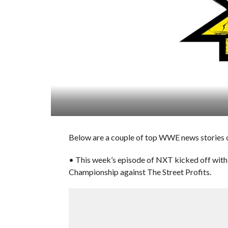
Below are a couple of top WWE news stories 
• This week’s episode of NXT kicked off wi
Championship against The Street Profits.