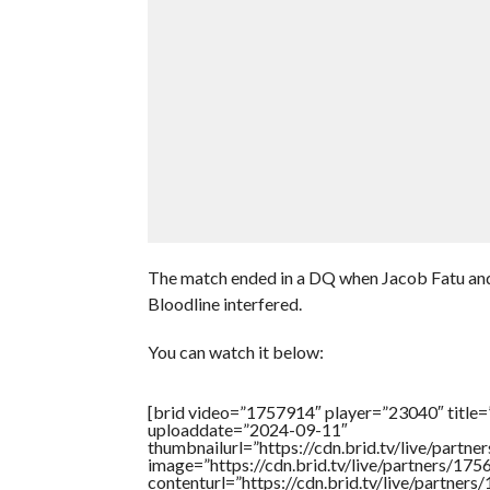
The match ended in a DQ when Jacob Fatu 
Bloodline interfered.
You can watch it below:
[brid video=”1757914″ player=”23040″ title=
uploaddate=”2024-09-11″
thumbnailurl=”https://cdn.brid.tv/live/pa
image=”https://cdn.brid.tv/live/partners/
contenturl=”https://cdn.brid.tv/live/partne