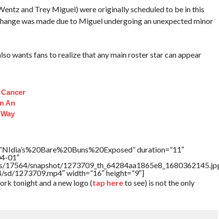
Wentz and Trey Miguel) were originally scheduled to be in this
change was made due to Miguel undergoing an unexpected minor
wants fans to realize that any main roster star can appear
s Cancer
n An
 Way
le=”NIdia’s%20Bare%20Buns%20Exposed” duration=”11″
04-01″
rtners/17564/snapshot/1273709_th_64284aa1865e8_1680362145.jp
64/sd/1273709.mp4″ width=”16″ height=”9″]
k tonight and a new logo (
tap here
to see) is not the only