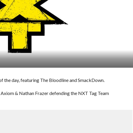
of the day, featuring The Bloodline and SmackDown.
th Axiom & Nathan Frazer defending the NXT Tag Team