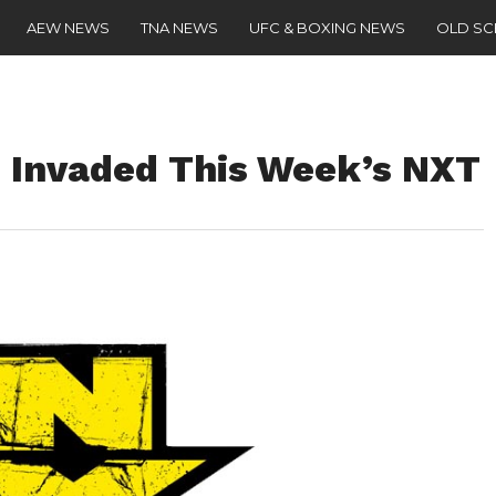
AEW NEWS
TNA NEWS
UFC & BOXING NEWS
OLD S
 Invaded This Week’s NXT