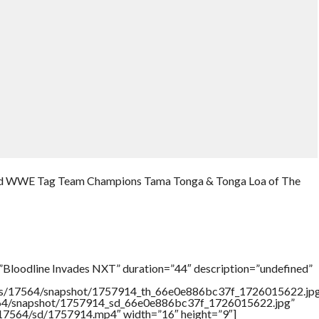
and WWE Tag Team Champions Tama Tonga & Tonga Loa of The
”Bloodline Invades NXT” duration=”44″ description=”undefined”
rtners/17564/snapshot/1757914_th_66e0e886bc37f_1726015622.jp
17564/snapshot/1757914_sd_66e0e886bc37f_1726015622.jpg”
rs/17564/sd/1757914.mp4″ width=”16″ height=”9″]