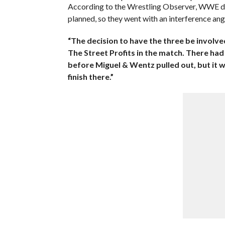
According to the Wrestling Observer, WWE didn
planned, so they went with an interference ang
“The decision to have the three be involv
The Street Profits in the match. There had
before Miguel & Wentz pulled out, but it wa
finish there.”