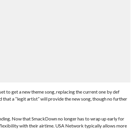
et to get a new theme song, replacing the current one by def
that a “legit artist” will provide the new song, though no further
nding. Now that SmackDown no longer has to wrap up early for
lexibility with their airtime. USA Network typically allows more