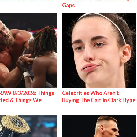
Gaps
AW 8/3/2026: Things
Celebrities Who Aren't
ted & Things We
Buying The Caitlin Clark Hype