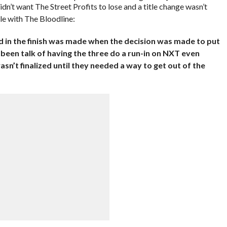
’t want The Street Profits to lose and a title change wasn’t
le with The Bloodline:
ed in the finish was made when the decision was made to put
 been talk of having the three do a run-in on NXT even
sn’t finalized until they needed a way to get out of the