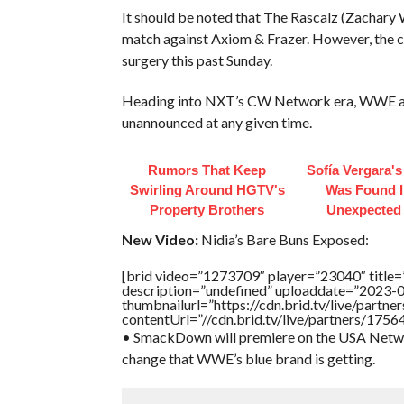
It should be noted that The Rascalz (Zachary 
match against Axiom & Frazer. However, the 
surgery this past Sunday.
Heading into NXT’s CW Network era, WWE also 
unannounced at any given time.
Rumors That Keep
Sofía Vergara'
Swirling Around HGTV's
Was Found I
Property Brothers
Unexpected
New Video:
Nidia’s Bare Buns Exposed:
[brid video=”1273709″ player=”23040″ tit
description=”undefined” uploaddate=”2023-
thumbnailurl=”https://cdn.brid.tv/live/pa
contentUrl=”//cdn.brid.tv/live/partners/175
• SmackDown will premiere on the USA Networ
change that WWE’s blue brand is getting.