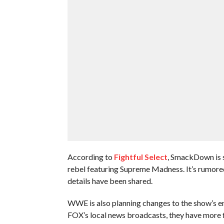
According to
Fightful Select
, SmackDown is s
rebel featuring Supreme Madness. It’s rumored 
details have been shared.
WWE is also planning changes to the show’s e
FOX’s local news broadcasts, they have more f