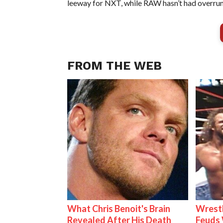
leeway for NXT, while RAW hasn’t had overruns
FROM THE WEB
What Chris Benoit's Brain
Wrestl
Revealed After His Death
Feuds 