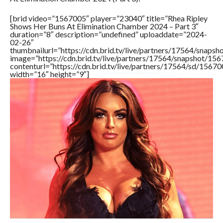
[brid video=”1567005″ player=”23040″ title=”Rhea Ripley
Shows Her Buns At Elimination Chamber 2024 – Part 3″
duration=”8″ description=”undefined” uploaddate=”2024-
02-26″
thumbnailurl=”https://cdn.brid.tv/live/partners/17564/sna
image=”https://cdn.brid.tv/live/partners/17564/snapshot/
contenturl=”https://cdn.brid.tv/live/partners/17564/sd/1567
width=”16″ height=”9″]