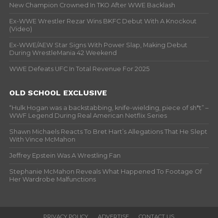
New Champion Crowned In TKO After WWE Backlash
Ex-WWE Wrestler Rezar Wins BKFC Debut With A Knockout
(Video)
Ex-WWE/AEW Star Signs With Power Slap, Making Debut
During WrestleMania 42 Weekend
WWE Defeats UFC In Total Revenue For 2025
OLD SCHOOL EXCLUSIVE
“Hulk Hogan was a backstabbing, knife-wielding, piece of sh*t” –
WWF Legend During Real American Netflix Series
Shawn Michaels Reacts To Bret Hart’s Allegations That He Slept
With Vince McMahon
Jeffrey Epstein Was A Wrestling Fan
Stephanie McMahon Reveals What Happened To Footage Of
Her Wardrobe Malfunctions
PRIVACY POLICY
ADVERTISE
CONTACT US