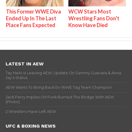
This Former WWE Diva
WCW Stars Most
Ended Up In The Last
Wrestling Fans Don't
Place Fans Expected
Know Have Died
LATEST IN AEW
Tay Melo Is Leaving AEW, Update On Sammy Guevara & Anna
Jay’s Status
AEW Wants To Bring Back Ex-WWE Tag Team Champion
Jack Perry Implies CM Punk Burned The Bridge With AEW
(Photo)
2 Wrestlers Have Left AEW
UFC & BOXING NEWS