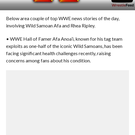
Below area couple of top WWE news stories of the day,
involving Wild Samoan Afa and Rhea Ripley.
• WWE Hall of Famer Afa Anoa’i, known for his tag team
exploits as one-half of the iconic Wild Samoans, has been
facing significant health challenges recently, raising
concerns among fans about his condition.