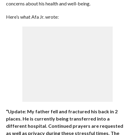
concerns about his health and well-being.
Here’s what Afa Jr. wrote:
“Update: My father fell and fractured his back in 2
places. He is currently being transferred into a
different hospital. Continued prayers are requested
as well as privacy during these stressful times. The