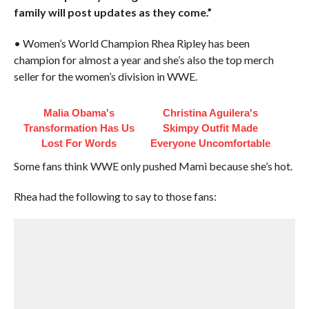
family will post updates as they come.”
• Women’s World Champion Rhea Ripley has been
champion for almost a year and she’s also the top merch
seller for the women’s division in WWE.
Malia Obama's
Christina Aguilera's
Transformation Has Us
Skimpy Outfit Made
Lost For Words
Everyone Uncomfortable
Some fans think WWE only pushed Mami because she’s hot.
Rhea had the following to say to those fans: