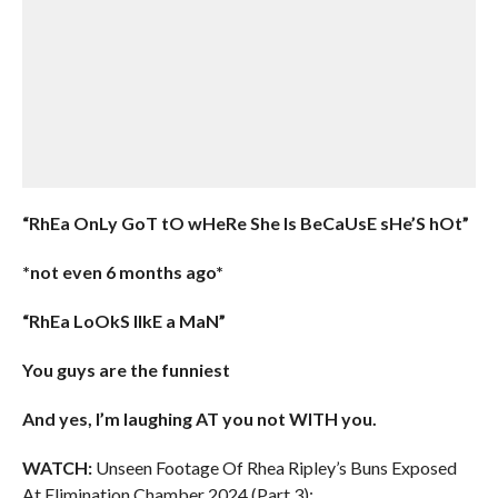
“RhEa OnLy GoT tO wHeRe She Is BeCaUsE sHe’S hOt”
*not even 6 months ago*
“RhEa LoOkS lIkE a MaN”
You guys are the funniest
And yes, I’m laughing AT you not WITH you.
WATCH:
Unseen Footage Of Rhea Ripley’s Buns Exposed
At Elimination Chamber 2024 (Part 3):