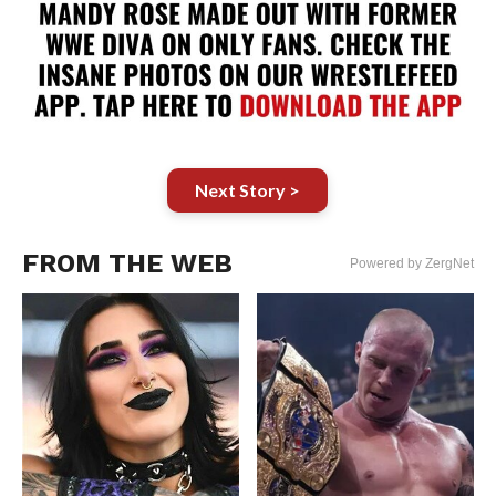
Next Story >
FROM THE WEB
Powered by ZergNet