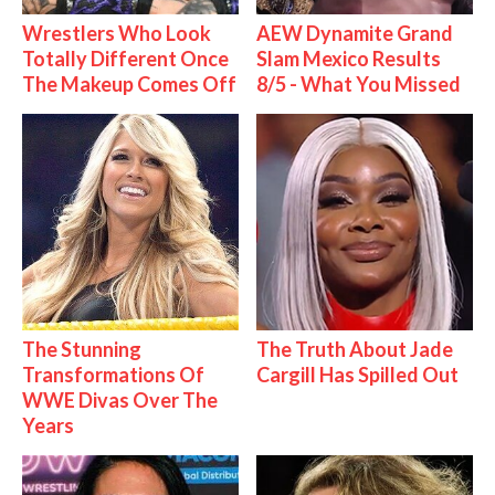
Wrestlers Who Look
AEW Dynamite Grand
Totally Different Once
Slam Mexico Results
The Makeup Comes Off
8/5 - What You Missed
The Stunning
The Truth About Jade
Transformations Of
Cargill Has Spilled Out
WWE Divas Over The
Years