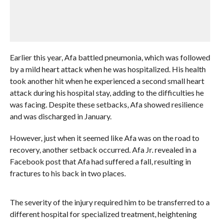
Earlier this year, Afa battled pneumonia, which was followed
by a mild heart attack when he was hospitalized. His health
took another hit when he experienced a second small heart
attack during his hospital stay, adding to the difficulties he
was facing. Despite these setbacks, Afa showed resilience
and was discharged in January.
However, just when it seemed like Afa was on the road to
recovery, another setback occurred. Afa Jr. revealed in a
Facebook post that Afa had suffered a fall, resulting in
fractures to his back in two places.
The severity of the injury required him to be transferred to a
different hospital for specialized treatment, heightening