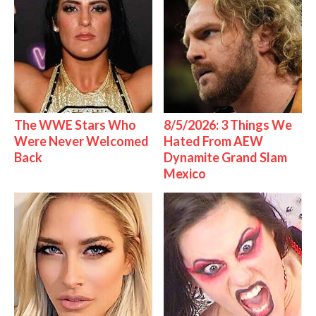
The WWE Stars Who
8/5/2026: 3 Things We
Were Never Welcomed
Hated From AEW
Back
Dynamite Grand Slam
Mexico