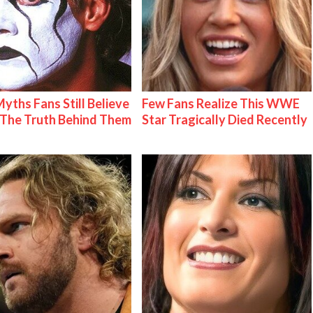
Myths Fans Still Believe
Few Fans Realize This WWE
The Truth Behind Them
Star Tragically Died Recently