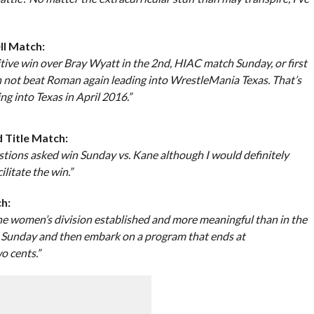
ll Match:
tive win over Bray Wyatt in the 2nd, HIAC match Sunday, or first
hen not beat Roman again leading into WrestleMania Texas. That’s
ng into Texas in April 2016.”
 Title Match:
ions asked win Sunday vs. Kane although I would definitely
litate the win.”
ch:
he women’s division established and more meaningful than in the
l Sunday and then embark on a program that ends at
o cents.”