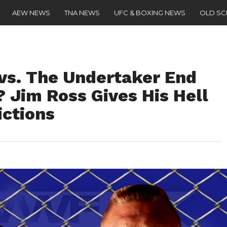
AEW NEWS
TNA NEWS
UFC & BOXING NEWS
OLD S
 vs. The Undertaker End
 Jim Ross Gives His Hell
ictions