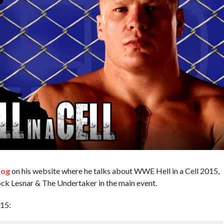
log
on his website where he talks about WWE Hell in a Cell 2015,
rock Lesnar & The Undertaker in the main event.
015: