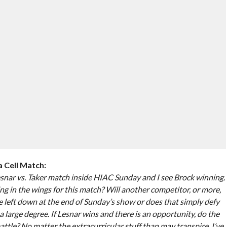
a Cell Match:
snar vs. Taker match inside HIAC Sunday and I see Brock winning.
ing in the wings for this match? Will another competitor, or more,
 left down at the end of Sunday’s show or does that simply defy
 a large degree. If Lesnar wins and there is an opportunity, do the
attle? No matter the extracurricular stuff than may transpire, I’ve