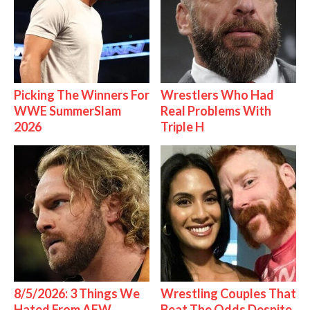
Picking The Winners For
Wrestlers Who Had
WWE SummerSlam
Real Problems With
2026
Triple H
8/5/2026: 3 Things We
Wrestling Couples That
Hated From AEW
Beat The Odds Despite