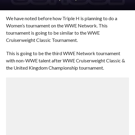
We have noted before how Triple H is planning to do a
Women’s tournament on the WWE Network. This
tournament is going to be similar to the WWE
Cruiserweight Classic Tournament.
This is going to be the third WWE Network tournament
with non-WWE talent after WWE Cruiserweight Classic &
the United Kingdom Championship tournament.