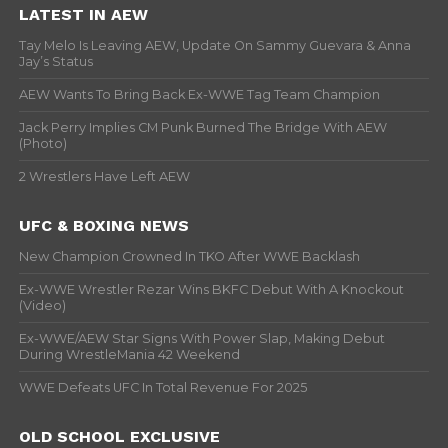
LATEST IN AEW
Tay Melo Is Leaving AEW, Update On Sammy Guevara & Anna
Jay’s Status
AEW Wants To Bring Back Ex-WWE Tag Team Champion
Jack Perry Implies CM Punk Burned The Bridge With AEW
(Photo)
2 Wrestlers Have Left AEW
UFC & BOXING NEWS
New Champion Crowned In TKO After WWE Backlash
Ex-WWE Wrestler Rezar Wins BKFC Debut With A Knockout
(Video)
Ex-WWE/AEW Star Signs With Power Slap, Making Debut
During WrestleMania 42 Weekend
WWE Defeats UFC In Total Revenue For 2025
OLD SCHOOL EXCLUSIVE