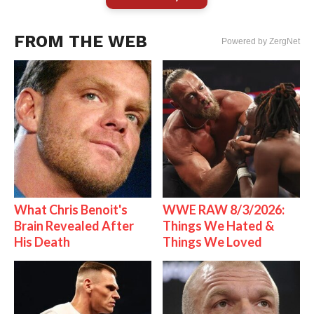
FROM THE WEB
Powered by ZergNet
What Chris Benoit's
WWE RAW 8/3/2026:
Brain Revealed After
Things We Hated &
His Death
Things We Loved