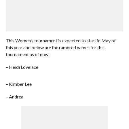
This Women’s tournament is expected to start in May of
this year and below are the rumored names for this
tournament as of now:
– Heidi Lovelace
– Kimber Lee
– Andrea