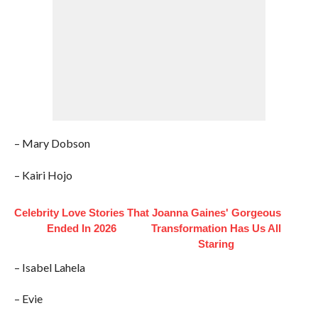
– Mary Dobson
– Kairi Hojo
Celebrity Love Stories That
Joanna Gaines' Gorgeous
Ended In 2026
Transformation Has Us All
Staring
– Isabel Lahela
– Evie