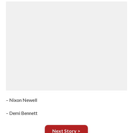
– Nixon Newell
– Demi Bennett
Next Story >