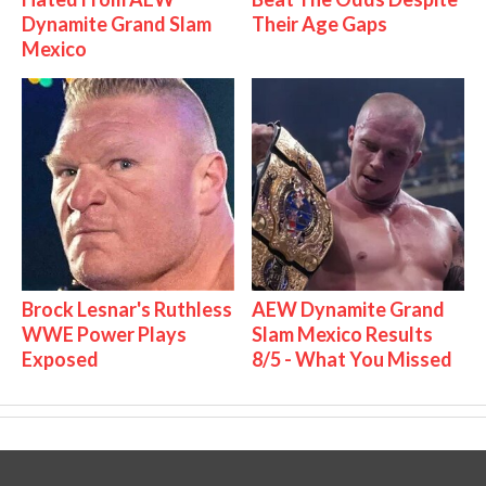
Dynamite Grand Slam
Their Age Gaps
Mexico
Brock Lesnar's Ruthless
AEW Dynamite Grand
WWE Power Plays
Slam Mexico Results
Exposed
8/5 - What You Missed