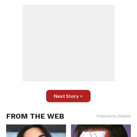
Next Story >
FROM THE WEB
Powered by ZergNet