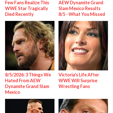
Few Fans Realize This
AEW Dynamite Grand
WWE Star Tragically
Slam Mexico Results
Died Recently
8/5 - What You Missed
8/5/2026: 3 Things We
Victoria's Life After
Hated From AEW
WWE Will Surprise
Dynamite Grand Slam
Wrestling Fans
Mexico