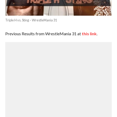
Triple H vs. Sting – WrestleMania 31
Previous Results from WrestleMania 31 at
this link
.