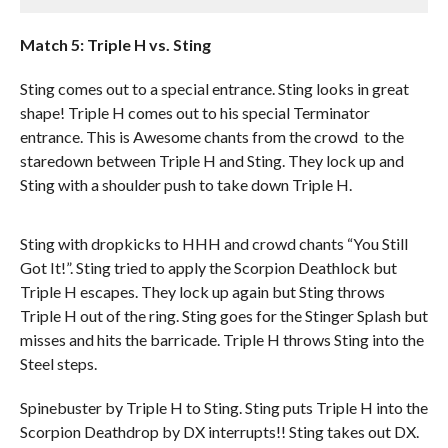
Match 5: Triple H vs. Sting
Sting comes out to a special entrance. Sting looks in great
shape! Triple H comes out to his special Terminator
entrance. This is Awesome chants from the crowd to the
staredown between Triple H and Sting. They lock up and
Sting with a shoulder push to take down Triple H.
Sting with dropkicks to HHH and crowd chants “You Still
Got It!”. Sting tried to apply the Scorpion Deathlock but
Triple H escapes. They lock up again but Sting throws
Triple H out of the ring. Sting goes for the Stinger Splash but
misses and hits the barricade. Triple H throws Sting into the
Steel steps.
Spinebuster by Triple H to Sting. Sting puts Triple H into the
Scorpion Deathdrop by DX interrupts!! Sting takes out DX.