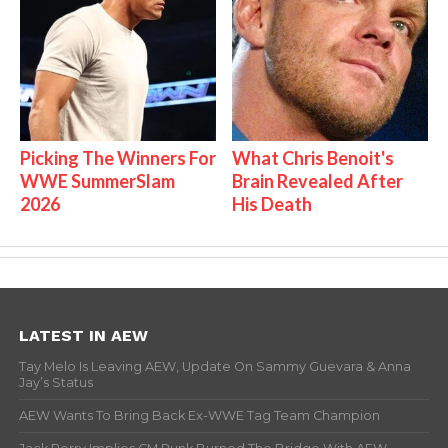
Picking The Winners For
What Chris Benoit's
WWE SummerSlam
Brain Revealed After
2026
His Death
LATEST IN AEW
Tay Melo Is Leaving AEW, Update On Sammy Guevara & Anna
Jay’s Status
AEW Wants To Bring Back Ex-WWE Tag Team Champion