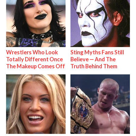
Wrestlers Who Look
Sting Myths Fans Still
Totally Different Once
Believe — And The
The Makeup Comes Off
Truth Behind Them