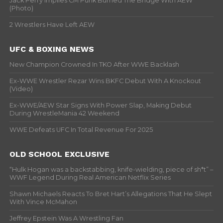
Jack Perry Implies CM Punk Burned The Bridge With AEW
(Photo)
2 Wrestlers Have Left AEW
UFC & BOXING NEWS
New Champion Crowned In TKO After WWE Backlash
Ex-WWE Wrestler Rezar Wins BKFC Debut With A Knockout
(Video)
Ex-WWE/AEW Star Signs With Power Slap, Making Debut
During WrestleMania 42 Weekend
WWE Defeats UFC In Total Revenue For 2025
OLD SCHOOL EXCLUSIVE
“Hulk Hogan was a backstabbing, knife-wielding, piece of sh*t” –
WWF Legend During Real American Netflix Series
Shawn Michaels Reacts To Bret Hart’s Allegations That He Slept
With Vince McMahon
Jeffrey Epstein Was A Wrestling Fan