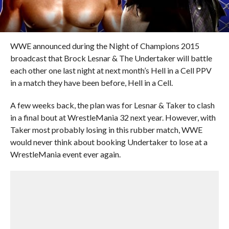
WWE announced during the Night of Champions 2015
broadcast that Brock Lesnar & The Undertaker will battle
each other one last night at next month’s Hell in a Cell PPV
in a match they have been before, Hell in a Cell.
A few weeks back, the plan was for Lesnar & Taker to clash
in a final bout at WrestleMania 32 next year. However, with
Taker most probably losing in this rubber match, WWE
would never think about booking Undertaker to lose at a
WrestleMania event ever again.