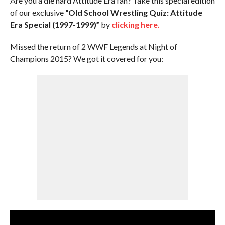
Are you a die hard Attitude Era fan? Take this special edition
of our exclusive
“Old School Wrestling Quiz: Attitude
Era Special (1997-1999)”
by
clicking here.
Missed the return of 2 WWF Legends at Night of
Champions 2015? We got it covered for you: