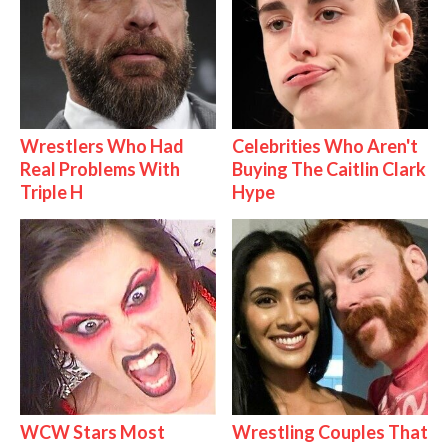
Wrestlers Who Had
Celebrities Who Aren't
Real Problems With
Buying The Caitlin Clark
Triple H
Hype
WCW Stars Most
Wrestling Couples That