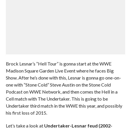
Brock Lesnar’s “Hell Tour” is gonna start at the WWE
Madison Square Garden Live Event where he faces Big
Show. After he’s done with this, Lesnar is gonna go one-on-
one with “Stone Cold” Steve Austin on the Stone Cold
Podcast on WWE Network, and then comes the Hell in a
Cell match with The Undertaker. This is going to be
Undertaker third match in the WWE this year, and possibly
his first loss of 2015.
Let’s take a look at
Undertaker-Lesnar feud (2002-