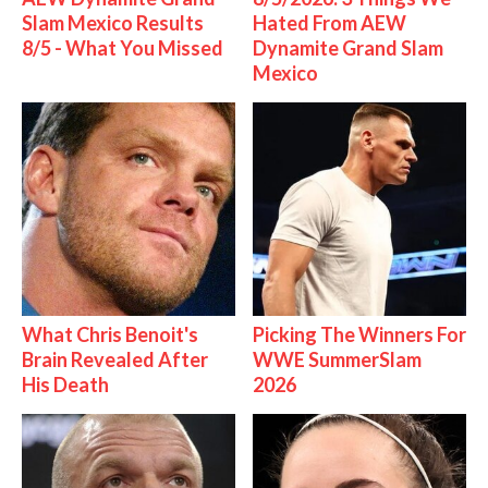
Slam Mexico Results
Hated From AEW
8/5 - What You Missed
Dynamite Grand Slam
Mexico
What Chris Benoit's
Picking The Winners For
Brain Revealed After
WWE SummerSlam
His Death
2026