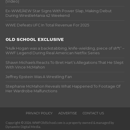
(Video)
Ex-WWE/AEW Star Signs With Power Slap, Making Debut
During WrestleMania 42 Weekend
WWE Defeats UFC In Total Revenue For 2025
OLD SCHOOL EXCLUSIVE
“Hulk Hogan was a backstabbing, knife-wielding, piece of sh*t” –
WWF Legend During Real American Netflix Series
Shawn Michaels Reacts To Bret Hart’s Allegations That He Slept
With Vince McMahon
Jeffrey Epstein Was A Wrestling Fan
Stephanie McMahon Reveals What Happened To Footage Of
Her Wardrobe Malfunctions
PRIVACY POLICY
ADVERTISE
CONTACT US
Copyright © 2026. WWFOldSchool.com is a property owned & managed by
Dynamite Digital Media.