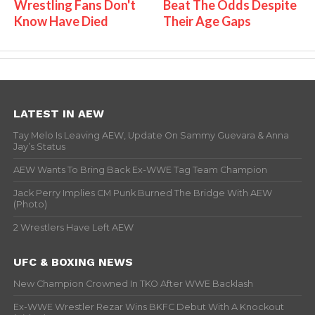
Wrestling Fans Don't
Beat The Odds Despite
Know Have Died
Their Age Gaps
LATEST IN AEW
Tay Melo Is Leaving AEW, Update On Sammy Guevara & Anna
Jay’s Status
AEW Wants To Bring Back Ex-WWE Tag Team Champion
Jack Perry Implies CM Punk Burned The Bridge With AEW
(Photo)
2 Wrestlers Have Left AEW
UFC & BOXING NEWS
New Champion Crowned In TKO After WWE Backlash
Ex-WWE Wrestler Rezar Wins BKFC Debut With A Knockout