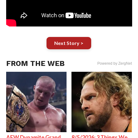
Next Story >
FROM THE WEB
Powered by ZergNet
AEW Dynamite Grand
8/5/2026: 3 Things We