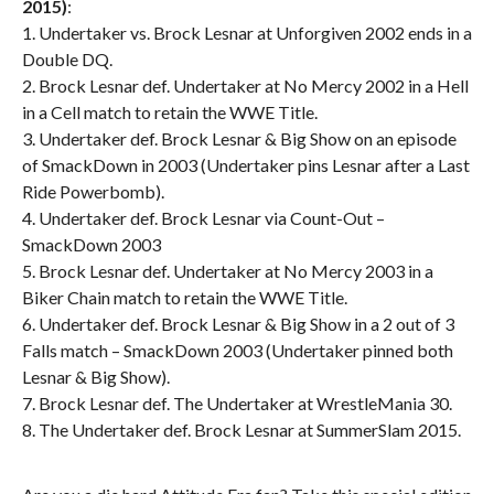
2015)
:
1. Undertaker vs. Brock Lesnar at Unforgiven 2002 ends in a
Double DQ.
2. Brock Lesnar def. Undertaker at No Mercy 2002 in a Hell
in a Cell match to retain the WWE Title.
3. Undertaker def. Brock Lesnar & Big Show on an episode
of SmackDown in 2003 (Undertaker pins Lesnar after a Last
Ride Powerbomb).
4. Undertaker def. Brock Lesnar via Count-Out –
SmackDown 2003
5. Brock Lesnar def. Undertaker at No Mercy 2003 in a
Biker Chain match to retain the WWE Title.
6. Undertaker def. Brock Lesnar & Big Show in a 2 out of 3
Falls match – SmackDown 2003 (Undertaker pinned both
Lesnar & Big Show).
7. Brock Lesnar def. The Undertaker at WrestleMania 30.
8. The Undertaker def. Brock Lesnar at SummerSlam 2015.