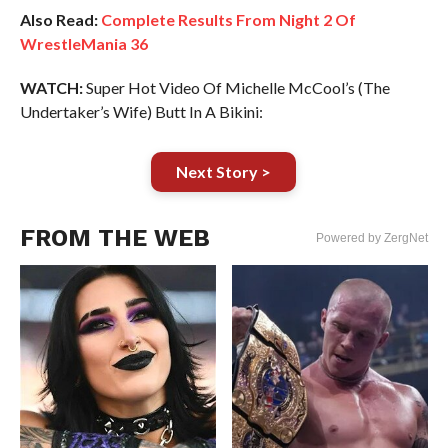
Also Read:
Complete Results From Night 2 Of
WrestleMania 36
WATCH:
Super Hot Video Of Michelle McCool’s (The
Undertaker’s Wife) Butt In A Bikini:
Next Story >
FROM THE WEB
Powered by ZergNet