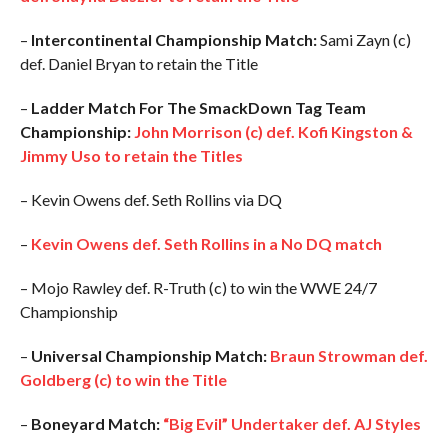
–
Intercontinental Championship Match:
Sami Zayn (c)
def. Daniel Bryan to retain the Title
–
Ladder Match For The SmackDown Tag Team
Championship:
John Morrison (c) def. Kofi Kingston &
Jimmy Uso to retain the Titles
– Kevin Owens def. Seth Rollins via DQ
–
Kevin Owens def. Seth Rollins in a No DQ match
– Mojo Rawley def. R-Truth (c) to win the WWE 24/7
Championship
–
Universal Championship Match:
Braun Strowman def.
Goldberg (c) to win the Title
–
Boneyard Match:
“Big Evil” Undertaker def. AJ Styles