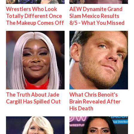
Wrestlers Who Look
AEW Dynamite Grand
Totally Different Once
Slam Mexico Results
The Makeup Comes Off
8/5 - What You Missed
The Truth About Jade
What Chris Benoit's
Cargill Has Spilled Out
Brain Revealed After
His Death