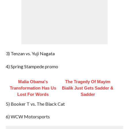
3) Tenzan vs. Yuji Nagata
4) Spring Stampede promo
Malia Obama's
The Tragedy Of Mayim
Transformation Has Us
Bialik Just Gets Sadder &
Lost For Words
Sadder
5) Booker T vs. The Black Cat
6) WCW Motorsports