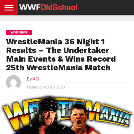
HOME
WWE
AEW
TNA
UFC &
OLD
GET
CONTACT
PRIVACY
NEWS
NEWS
NEWS
BOXING
SCHOOL
APP
US
POLICY &
WWE NEWS
NEWS
STORIES
GDPR
COMPLIANCE
WrestleMania 36 Night 1
Results – The Undertaker
Main Events & Wins Record
25th WrestleMania Match
By
AG
Posted on
April 5, 2020