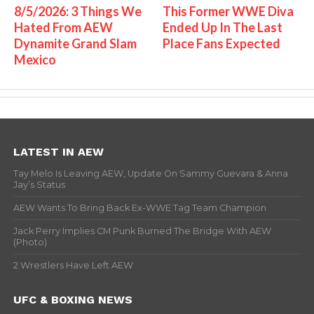
8/5/2026: 3 Things We
This Former WWE Diva
Hated From AEW
Ended Up In The Last
Dynamite Grand Slam
Place Fans Expected
Mexico
LATEST IN AEW
Tay Melo Is Leaving AEW, Update On Sammy Guevara & Anna
Jay’s Status
AEW Wants To Bring Back Ex-WWE Tag Team Champion
Jack Perry Implies CM Punk Burned The Bridge With AEW
(Photo)
2 Wrestlers Have Left AEW
UFC & BOXING NEWS