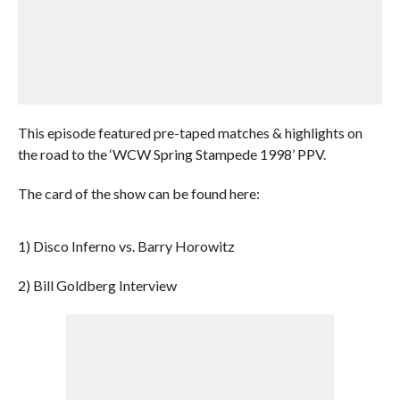
This episode featured pre-taped matches & highlights on
the road to the ‘WCW Spring Stampede 1998’ PPV.
The card of the show can be found here:
1) Disco Inferno vs. Barry Horowitz
2) Bill Goldberg Interview