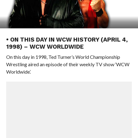
• ON THIS DAY IN WCW HISTORY (APRIL 4,
1998) – WCW WORLDWIDE
On this day in 1998, Ted Turner’s World Championship
Wrestling aired an episode of their weekly TV show ‘WCW
Worldwide’.