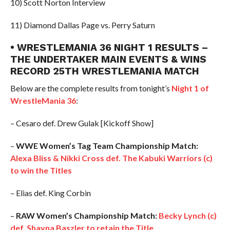
10) Scott Norton Interview
11) Diamond Dallas Page vs. Perry Saturn
• WRESTLEMANIA 36 NIGHT 1 RESULTS –
THE UNDERTAKER MAIN EVENTS & WINS
RECORD 25TH WRESTLEMANIA MATCH
Below are the complete results from tonight’s
Night 1 of
WrestleMania 36
:
– Cesaro def. Drew Gulak [Kickoff Show]
–
WWE Women’s Tag Team Championship Match:
Alexa Bliss & Nikki Cross def. The Kabuki Warriors (c)
to win the Titles
– Elias def. King Corbin
–
RAW Women’s Championship Match:
Becky Lynch (c)
def. Shayna Baszler to retain the Title