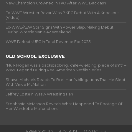
New Champion Crowned In TKO After WWE Backlash
Ex-WWE Wrestler Rezar Wins BKFC Debut With A Knockout
(Video)
Ex-WWE/AEW Star Signs With Power Slap, Making Debut
During WrestleMania 42 Weekend
WWE Defeats UFC In Total Revenue For 2025
OLD SCHOOL EXCLUSIVE
“Hulk Hogan was a backstabbing, knife-wielding, piece of sh*t” –
WWF Legend During Real American Netflix Series
Shawn Michaels Reacts To Bret Hart’s Allegations That He Slept
With Vince McMahon
Jeffrey Epstein Was A Wrestling Fan
Stephanie McMahon Reveals What Happened To Footage Of
Her Wardrobe Malfunctions
PRIVACY POLICY
ADVERTISE
CONTACT US