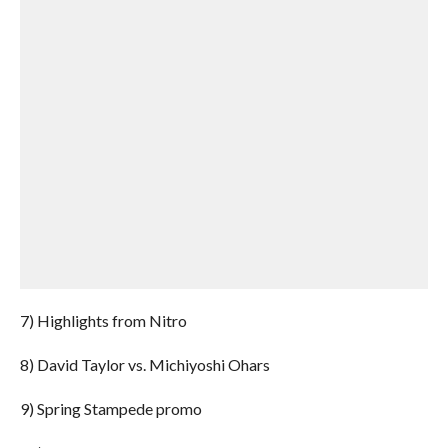
7) Highlights from Nitro
8) David Taylor vs. Michiyoshi Ohars
9) Spring Stampede promo