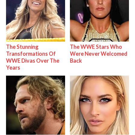
The Stunning
The WWE Stars Who
Transformations Of
Were Never Welcomed
WWE Divas Over The
Back
Years