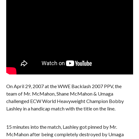
On April 29, 2007 at the WWE Backlash 2007 PPV, the
team of Mr. McMahon, Shane McMahon & Umaga
challenged ECW World Heavyweight Champion Bobby
Lashley in a handicap match with the title on the line.
15 minutes into the match, Lashley got pinned by Mr.
McMahon after being completely destroyed by Umaga