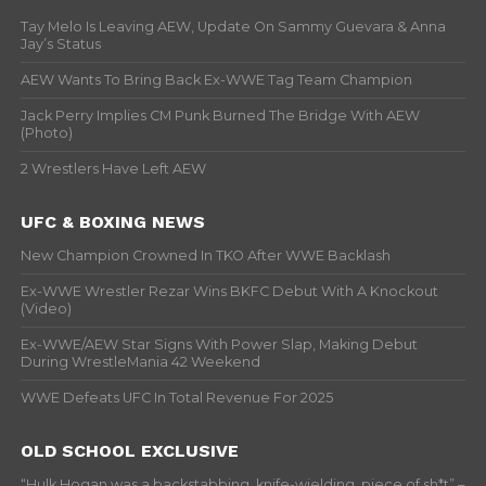
Tay Melo Is Leaving AEW, Update On Sammy Guevara & Anna
Jay’s Status
AEW Wants To Bring Back Ex-WWE Tag Team Champion
Jack Perry Implies CM Punk Burned The Bridge With AEW
(Photo)
2 Wrestlers Have Left AEW
UFC & BOXING NEWS
New Champion Crowned In TKO After WWE Backlash
Ex-WWE Wrestler Rezar Wins BKFC Debut With A Knockout
(Video)
Ex-WWE/AEW Star Signs With Power Slap, Making Debut
During WrestleMania 42 Weekend
WWE Defeats UFC In Total Revenue For 2025
OLD SCHOOL EXCLUSIVE
“Hulk Hogan was a backstabbing, knife-wielding, piece of sh*t” –