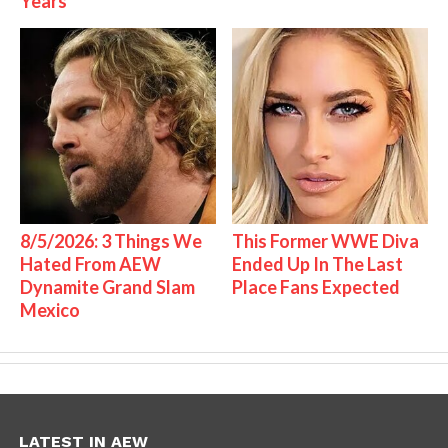
Years
8/5/2026: 3 Things We
This Former WWE Diva
Hated From AEW
Ended Up In The Last
Dynamite Grand Slam
Place Fans Expected
Mexico
LATEST IN AEW