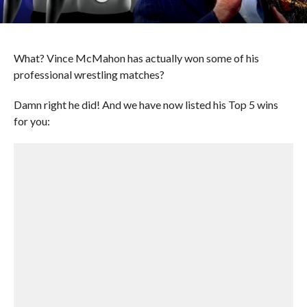
What? Vince McMahon has actually won some of his
professional wrestling matches?
Damn right he did! And we have now listed his Top 5 wins
for you: