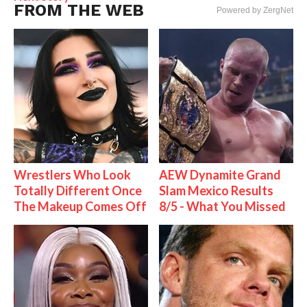
FROM THE WEB
Powered by ZergNet
Wrestlers Who Look
AEW Dynamite Grand
Totally Different Once
Slam Mexico Results
The Makeup Comes Off
8/5 - What You Missed