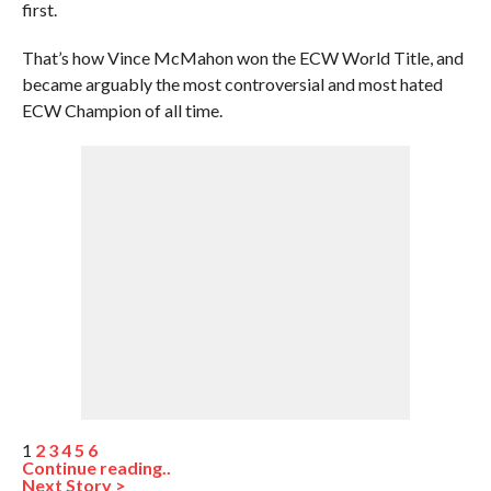
first.
That’s how Vince McMahon won the ECW World Title, and
became arguably the most controversial and most hated
ECW Champion of all time.
1
2
3
4
5
6
Continue reading..
Next Story >