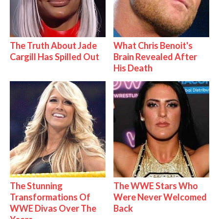
The Truth About Jade
What Chris Benoit's
Cargill Has Spilled Out
Brain Revealed After
His Death
The Stunning
The WWE Stars Who
Transformations Of
Were Never Welcomed
WWE Divas Over The
Back