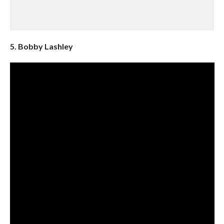
5. Bobby Lashley